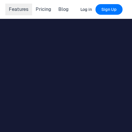
Features
Pricing
Blog
Log in
Sign Up