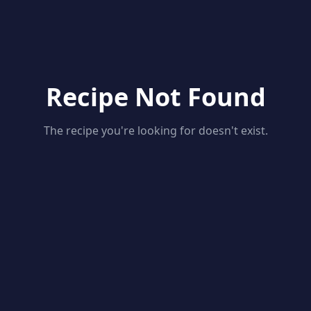
Recipe Not Found
The recipe you're looking for doesn't exist.