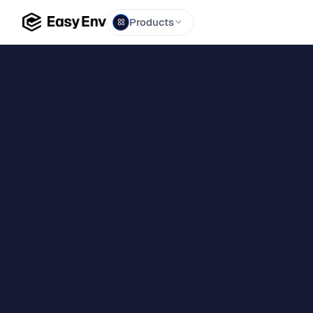
Products