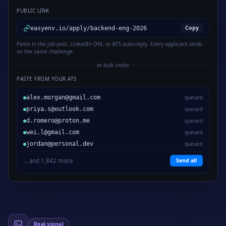
PUBLIC LINK
Copy
easyenv.io/apply/backend-eng-2026
Paste in the job post, LinkedIn DM, or ATS auto-reply. Every applicant lands
on the same challenge.
or bulk invite
PASTE FROM YOUR ATS
alex.morgan@gmail.com
queued
priya.s@outlook.com
queued
d.romero@proton.me
queued
wei.l@gmail.com
queued
jordan@personal.dev
queued
... and 1,842 more
Send all
Real signal