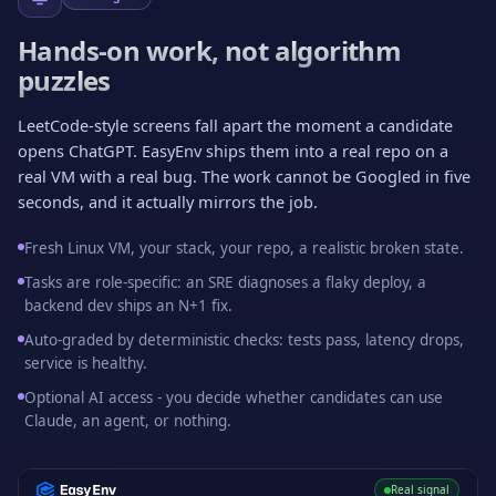
Hands-on work, not algorithm
puzzles
LeetCode-style screens fall apart the moment a candidate
opens ChatGPT. EasyEnv ships them into a real repo on a
real VM with a real bug. The work cannot be Googled in five
seconds, and it actually mirrors the job.
Fresh Linux VM, your stack, your repo, a realistic broken state.
Tasks are role-specific: an SRE diagnoses a flaky deploy, a
backend dev ships an N+1 fix.
Auto-graded by deterministic checks: tests pass, latency drops,
service is healthy.
Optional AI access - you decide whether candidates can use
Claude, an agent, or nothing.
Real signal