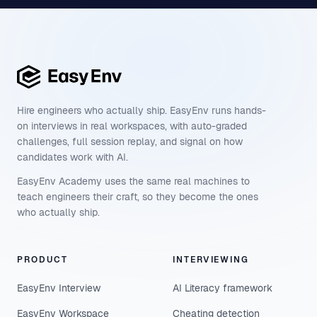
Hire engineers who actually ship. EasyEnv runs hands-
on interviews in real workspaces, with auto-graded
challenges, full session replay, and signal on how
candidates work with AI.
EasyEnv Academy uses the same real machines to
teach engineers their craft, so they become the ones
who actually ship.
PRODUCT
INTERVIEWING
EasyEnv Interview
AI Literacy framework
EasyEnv Workspace
Cheating detection