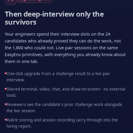
Then deep-interview only the
survivors
Your engineers spend their interview slots on the 24
candidates who already proved they can do the work, not
the 1,800 who could not. Live pair sessions on the same
EasyEnv primitives, with everything you already know about
them in one tab.
One-click upgrade from a challenge result to a live pair
interview.
Shared terminal, video, chat, and draw-on-screen - no external
tools.
Reviewers see the candidate's prior challenge work alongside
the live session.
Rubric scoring and session recording carry through into the
hiring report.