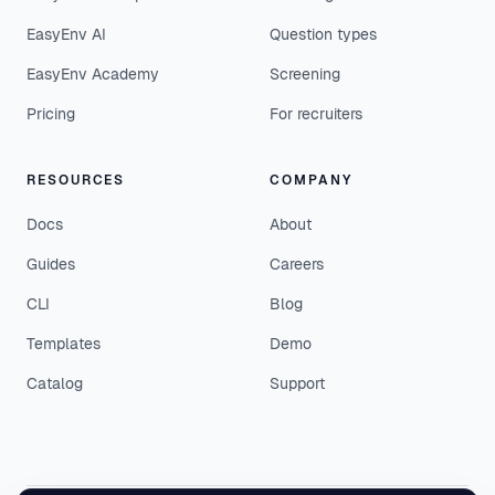
EasyEnv AI
Question types
EasyEnv Academy
Screening
Pricing
For recruiters
RESOURCES
COMPANY
Docs
About
Guides
Careers
CLI
Blog
Templates
Demo
Catalog
Support