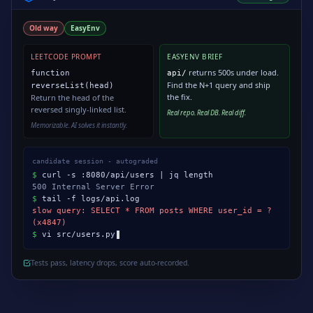
Old way
EasyEnv
LEETCODE PROMPT
EASYENV BRIEF
returns 500s under load.
function
api/
Find the N+1 query and ship
reverseList(head)
the fix.
Return the head of the
reversed singly-linked list.
Real repo. Real DB. Real diff.
Memorizable. AI solves it instantly.
candidate session - autograded
$
curl -s :8080/api/users | jq length
500 Internal Server Error
$
tail -f logs/api.log
slow query: SELECT * FROM posts WHERE user_id = ?
(x4847)
$
vi src/users.py
Tests pass, latency drops, score auto-recorded.