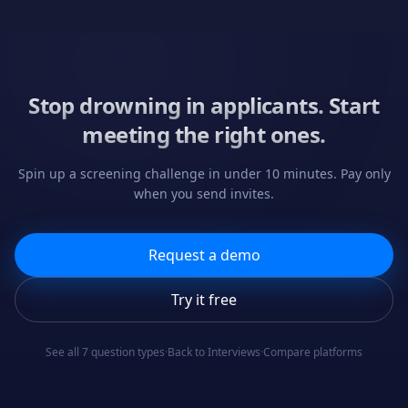
Stop drowning in applicants. Start
meeting the right ones.
Spin up a screening challenge in under 10 minutes. Pay only
when you send invites.
Request a demo
Try it free
See all 7 question types
·
Back to Interviews
·
Compare platforms