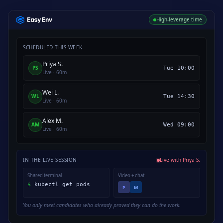
High-leverage time
SCHEDULED THIS WEEK
Priya S.
PS
Tue 10:00
Live · 60m
Wei L.
WL
Tue 14:30
Live · 60m
Alex M.
AM
Wed 09:00
Live · 60m
IN THE LIVE SESSION
Live with Priya S.
Shared terminal
Video + chat
$
kubectl get pods
P
M
You only meet candidates who already proved they can do the work.