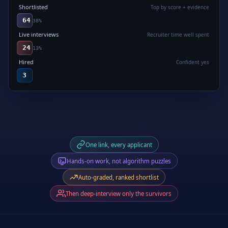
Shortlisted
Top by score + evidence
64
38
%
Live interviews
Recruiter time well spent
24
13
%
Hired
Confident yes
3
One link, every applicant
Hands-on work, not algorithm puzzles
Auto-graded, ranked shortlist
Then deep-interview only the survivors