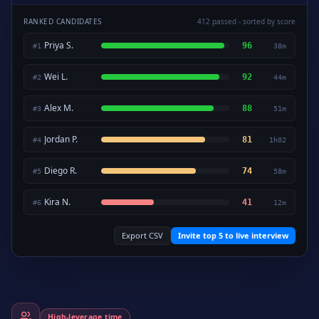
RANKED CANDIDATES
412 passed - sorted by score
Priya S.
96
#
1
38m
Wei L.
92
#
2
44m
Alex M.
88
#
3
51m
Jordan P.
81
#
4
1h02
Diego R.
74
#
5
58m
Kira N.
41
#
6
12m
Export CSV
Invite top 5 to live interview
High-leverage time