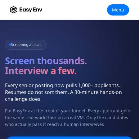
Menu
Screening at scale
Screen thousands.
Interview a few.
Every senior posting now pulls 1,000+ applicants.
Resumes do not sort them. A 30-minute hands-on
challenge does.
Put EasyEnv at the front of your funnel. Every applicant gets
the same real-world task on a real VM. Only the candidates
who actually pass it reach a human interviewer.