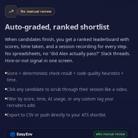
No manual review
Auto-graded, ranked shortlist
When candidates finish, you get a ranked leaderboard with
scores, time taken, and a session recording for every step.
No spreadsheets, no "did Alex actually pass?" Slack threads.
Hire-or-not signal in one screen.
Score = deterministic check result + code quality heuristics +
time.
Click any candidate to scrub through their session like a video.
Filter by score, time, AI usage, or any custom tag your
recruiters add.
Export to CSV or push directly to your ATS shortlist.
No manual review