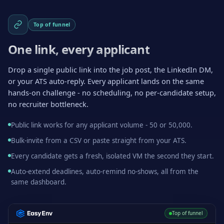
Top of funnel
One link, every applicant
Drop a single public link into the job post, the LinkedIn DM,
or your ATS auto-reply. Every applicant lands on the same
hands-on challenge - no scheduling, no per-candidate setup,
no recruiter bottleneck.
Public link works for any applicant volume - 50 or 50,000.
Bulk-invite from a CSV or paste straight from your ATS.
Every candidate gets a fresh, isolated VM the second they start.
Auto-extend deadlines, auto-remind no-shows, all from the
same dashboard.
Top of funnel