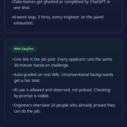
x
Take-homes get ghosted or completed by ChatGPT in
one shot.
x
6-week loop, 3 hires, every engineer on the panel
exhausted.
With EasyEnv
+
One link in the job post. Every applicant runs the same
30-minute hands-on challenge.
+
Auto-graded on real VMs. Unconventional backgrounds
get a fair shot.
+
AI use is allowed and observed, not policed. Cheating-
by-prompt is visible.
+
Engineers interview 24 people who already proved they
can do the job.