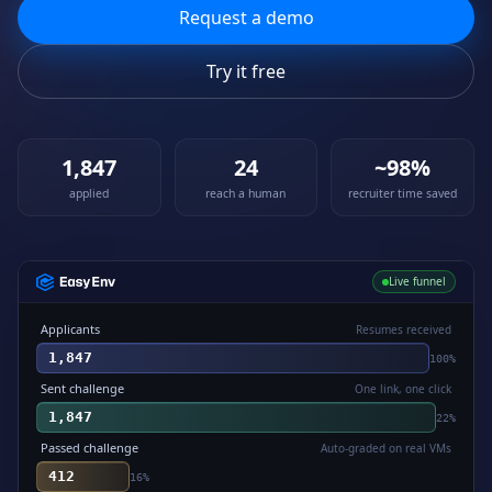
Request a demo
Try it free
1,847
24
~98%
applied
reach a human
recruiter time saved
Live funnel
Applicants
Resumes received
1,847
100
%
Sent challenge
One link, one click
1,847
22
%
Passed challenge
Auto-graded on real VMs
412
16
%