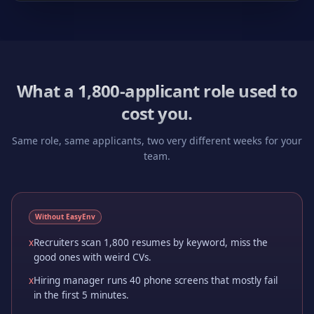
What a 1,800-applicant role used to
cost you.
Same role, same applicants, two very different weeks for your
team.
Without EasyEnv
x
Recruiters scan 1,800 resumes by keyword, miss the
good ones with weird CVs.
x
Hiring manager runs 40 phone screens that mostly fail
in the first 5 minutes.