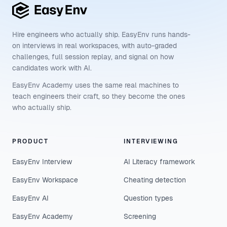
Hire engineers who actually ship. EasyEnv runs hands-
on interviews in real workspaces, with auto-graded
challenges, full session replay, and signal on how
candidates work with AI.
EasyEnv Academy uses the same real machines to
teach engineers their craft, so they become the ones
who actually ship.
PRODUCT
INTERVIEWING
EasyEnv Interview
AI Literacy framework
EasyEnv Workspace
Cheating detection
EasyEnv AI
Question types
EasyEnv Academy
Screening