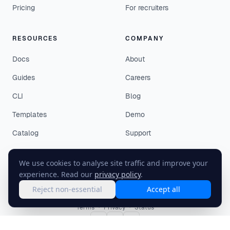
Pricing
For recruiters
RESOURCES
COMPANY
Docs
About
Guides
Careers
CLI
Blog
Templates
Demo
Catalog
Support
We use cookies to analyse site traffic and improve your
experience. Read our
privacy policy
.
Reject non-essential
Accept all
©
2026
EasyEnv. All rights reserved.
Terms
·
Privacy
·
Status