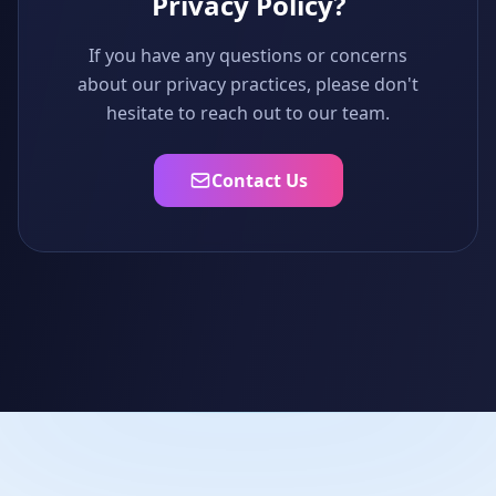
Privacy Policy?
If you have any questions or concerns
about our privacy practices, please don't
hesitate to reach out to our team.
Contact Us