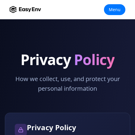
Menu
Privacy
Policy
How we collect, use, and protect your
personal information
Privacy Policy