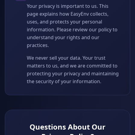
Your privacy is important to us. This
page explains how EasyEnv collects,
uses, and protects your personal
information. Please review our policy to
understand your rights and our
practices.
We never sell your data. Your trust
matters to us, and we are committed to
protecting your privacy and maintaining
the security of your information.
Questions About Our