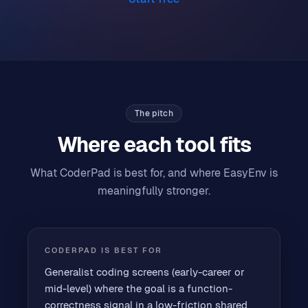
The pitch
Where each tool fits
What CoderPad is best for, and where EasyEnv is
meaningfully stronger.
CODERPAD
IS BEST FOR
Generalist coding screens (early-career or
mid-level) where the goal is a function-
correctness signal in a low-friction shared