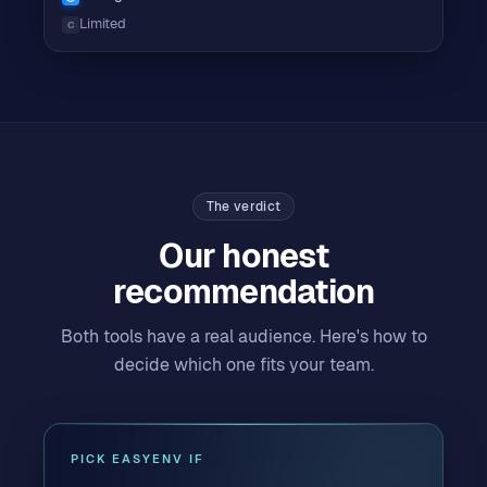
Limited
C
The verdict
Our honest
recommendation
Both tools have a real audience. Here's how to
decide which one fits your team.
PICK EASYENV IF