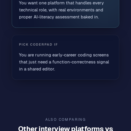
You want one platform that handles every
technical role, with real environments and
proper AI-literacy assessment baked in.
PICK
CODERPAD
IF
You are running early-career coding screens
that just need a function-correctness signal
in a shared editor.
ALSO COMPARING
Other
interview platforms
vs