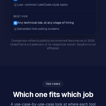
Low: common LeetCode-style tasks
C
BEST FOR
Any technical role, at any stage of hiring
Generalist live coding screens
C
Comparison reflects publicly documented features as of 2026.
CoderPad
is a trademark of its respective owner; EasyEnv is not
affiliated.
Use cases
Which one fits which job
A use-case-by-use-case look at where each tool