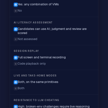
Yes: any combination of VMs
No
C
AI LITERACY ASSESSMENT
Candidates can use AI; judgment and review are
scored
Not assessed
C
SESSION REPLAY
Full screen and terminal recording
Code playback only
C
LIVE AND TAKE-HOME MODES
Both, on the same primitives
Both
C
RESISTANCE TO LLM CHEATING
High: broken-env challenges require live reasoning