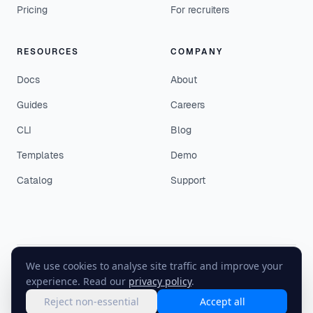
Pricing
For recruiters
RESOURCES
COMPANY
Docs
About
Guides
Careers
CLI
Blog
Templates
Demo
Catalog
Support
We use cookies to analyse site traffic and improve your
©
2026
EasyEnv. All rights reserved.
experience. Read our
privacy policy
.
Terms
·
Privacy
·
Status
Reject non-essential
Accept all