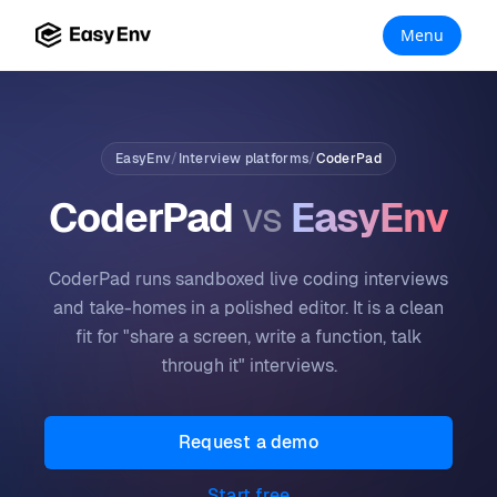
Menu
EasyEnv
/
Interview platforms
/
CoderPad
CoderPad
vs
EasyEnv
CoderPad runs sandboxed live coding interviews
and take-homes in a polished editor. It is a clean
fit for "share a screen, write a function, talk
through it" interviews.
Request a demo
Start free