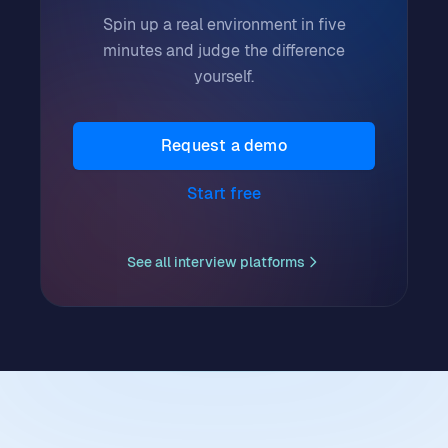
Spin up a real environment in five
minutes and judge the difference
yourself.
Request a demo
Start free
See all
interview platforms