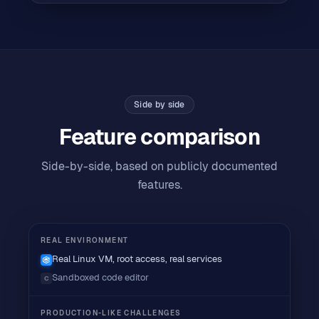
Side by side
Feature comparison
Side-by-side, based on publicly documented
features.
REAL ENVIRONMENT
Real Linux VM, root access, real services
Sandboxed code editor
C
PRODUCTION-LIKE CHALLENGES