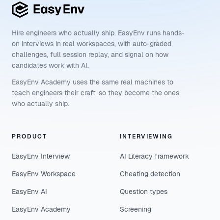
Hire engineers who actually ship. EasyEnv runs hands-
on interviews in real workspaces, with auto-graded
challenges, full session replay, and signal on how
candidates work with AI.
EasyEnv Academy uses the same real machines to
teach engineers their craft, so they become the ones
who actually ship.
PRODUCT
INTERVIEWING
EasyEnv Interview
AI Literacy framework
EasyEnv Workspace
Cheating detection
EasyEnv AI
Question types
EasyEnv Academy
Screening