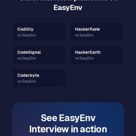
EasyEnv
Codility
HackerRank
vs EasyEnv
vs EasyEnv
CodeSignal
HackerEarth
vs EasyEnv
vs EasyEnv
Coderbyte
vs EasyEnv
See
EasyEnv
Interview
in action