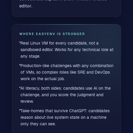
editor.
WHERE EASYENV IS STRONGER
Real Linux VM for every candidate, not a
sandboxed editor. Works for any technical role at
any stage.
Production-like challenges with any combination
of VMs, so complex roles like SRE and DevOps
work on the actual job.
AI literacy, both sides: candidates use AI on the
challenge, and you score the judgment and
review.
Take-homes that survive ChatGPT: candidates
reason about live system state on a machine
only they can see.