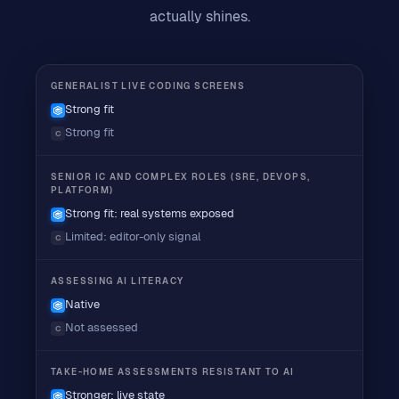
actually shines.
GENERALIST LIVE CODING SCREENS
Strong fit
Strong fit
C
SENIOR IC AND COMPLEX ROLES (SRE, DEVOPS,
PLATFORM)
Strong fit: real systems exposed
Limited: editor-only signal
C
ASSESSING AI LITERACY
Native
Not assessed
C
TAKE-HOME ASSESSMENTS RESISTANT TO AI
Stronger: live state