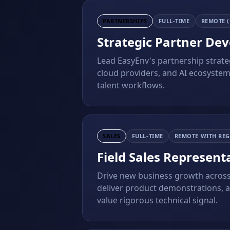
PARTNERSHIPS
FULL-TIME
REMOTE (
Strategic Partner De
Lead EasyEnv's partnership strateg
cloud providers, and AI ecosystem
talent workflows.
SALES
FULL-TIME
REMOTE WITH REG
Field Sales Represent
Drive new business growth across
deliver product demonstrations, 
value rigorous technical signal.