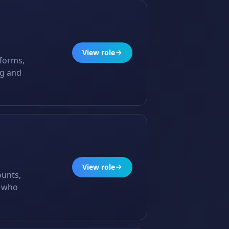
View role
tforms,
ng and
View role
ounts,
s who