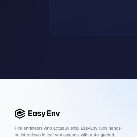
Hire engineers who actually ship. EasyEnv runs hands-
on interviews in real workspaces, with auto-graded