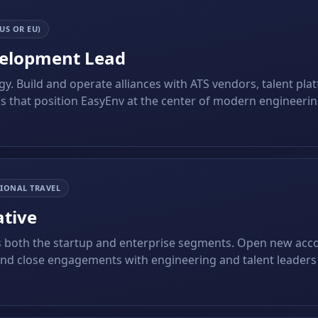
US OR EU)
velopment Lead
y. Build and operate alliances with ATS vendors, talent pla
s that position EasyEnv at the center of modern engineeri
IONAL TRAVEL
ative
 both the startup and enterprise segments. Open new acc
and close engagements with engineering and talent leader