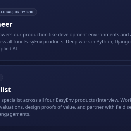
GLOBAL) OR HYBRID
neer
powers our production-like development environments and 
ss all four EasyEnv products. Deep work in Python, Django,
plied AI.
list
t specialist across all four EasyEnv products (Interview, Wo
aluations, design proofs of value, and partner with field se
 engagements.