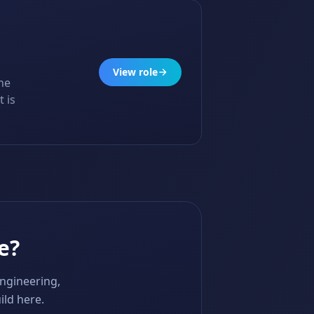
View role
he
 is
e?
engineering,
ild here.