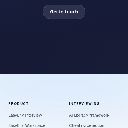
Get in touch
PRODUCT
INTERVIEWING
EasyEnv Interview
AI Literacy framework
EasyEnv Workspace
Cheating detection