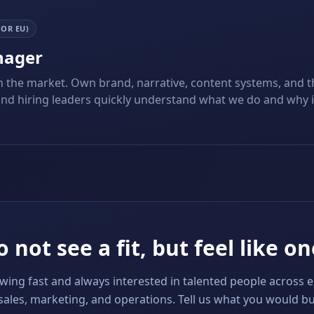
 OR EU)
nager
n the market. Own brand, narrative, content systems, and t
and hiring leaders quickly understand what we do and why it
 not see a fit, but feel like on
ing fast and always interested in talented people across 
sales, marketing, and operations. Tell us what you would bu