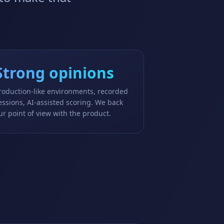
Strong opinions
roduction-like environments, recorded
essions, AI-assisted scoring. We back
ur point of view with the product.