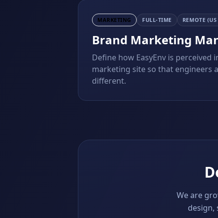
MARKETING
FULL-TIME
REMOTE (US
Brand Marketing Ma
Define how EasyEnv is perceived i
marketing site so that engineers 
different.
Do
We are grow
design, 