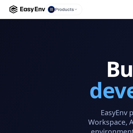
Products
Bu
dev
EasyEnv p
Workspace, AI
environment