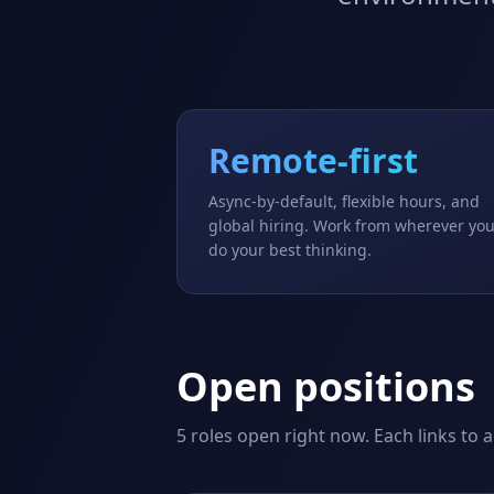
Remote-first
Async-by-default, flexible hours, and
global hiring. Work from wherever yo
do your best thinking.
Open positions
5
roles open right now. Each links to a