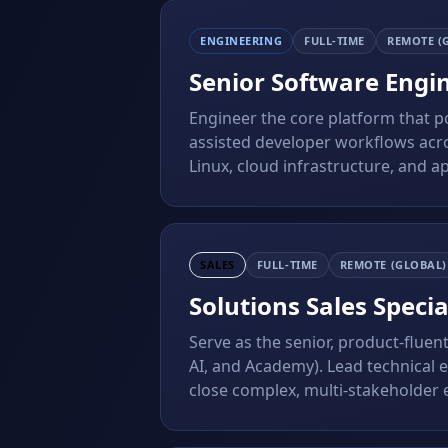
ENGINEERING
FULL-TIME
REMOTE (
Senior Software Engi
Engineer the core platform that 
assisted developer workflows acro
Linux, cloud infrastructure, and ap
SALES
FULL-TIME
REMOTE (GLOBAL)
Solutions Sales Specia
Serve as the senior, product-fluen
AI, and Academy). Lead technical ev
close complex, multi-stakeholder