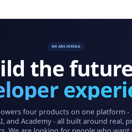
WE ARE HIRING
ild the future
eloper experi
owers four products on one platform - 
, and Academy - all built around real, p
s. We are looking for people who want 