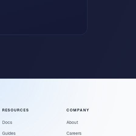
RESOURCES
COMPANY
Docs
About
Guides
Careers