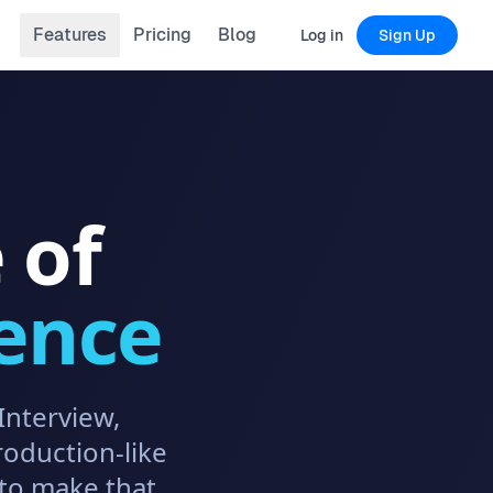
Features
Pricing
Blog
Log in
Sign Up
 of
ence
Interview,
roduction-like
to make that