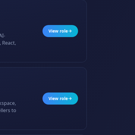
View role
AI-
 React,
View role
rkspace,
llers to