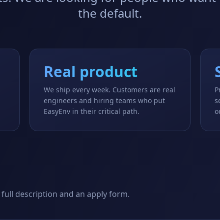
the default.
Real product
We ship every week. Customers are real
P
u
engineers and hiring teams who put
s
EasyEnv in their critical path.
o
 full description and an apply form.