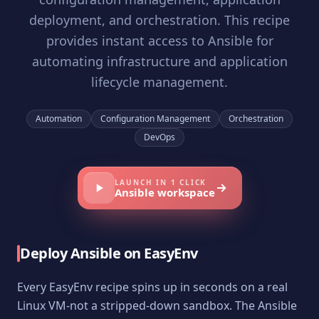
deployment, and orchestration. This recipe
provides instant access to Ansible for
automating infrastructure and application
lifecycle management.
Automation
Configuration Management
Orchestration
DevOps
LAUNCH IN 1 CLICK
Ansible
workspace
Deploy
Ansible
on EasyEnv
Every EasyEnv recipe spins up in seconds on a real
Linux VM-not a stripped-down sandbox. The
Ansible