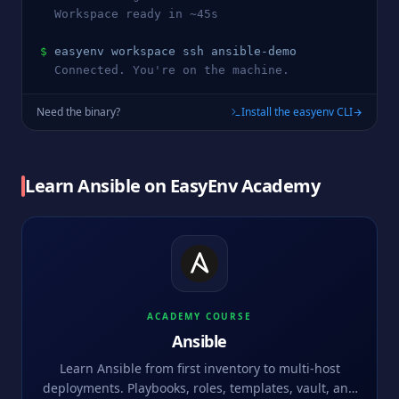
  Workspace ready in ~45s
$
easyenv workspace ssh 
ansible
-demo
  Connected. You're on the machine.
Need the binary?
Install the easyenv CLI
Learn
Ansible
on EasyEnv Academy
ACADEMY COURSE
Ansible
Learn Ansible from first inventory to multi-host
deployments. Playbooks, roles, templates, vault, and