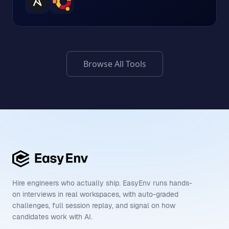
Browse All Tools
Hire engineers who actually ship. EasyEnv runs hands-
on interviews in real workspaces, with auto-graded
challenges, full session replay, and signal on how
candidates work with AI.