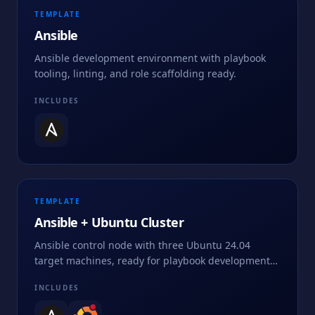
TEMPLATE
Ansible
Ansible development environment with playbook
tooling, linting, and role scaffolding ready.
INCLUDES
TEMPLATE
Ansible + Ubuntu Cluster
Ansible control node with three Ubuntu 24.04
target machines, ready for playbook development
and automation practice.
INCLUDES