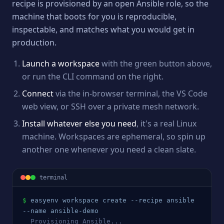
recipe is provisioned by an open Ansible role, so the
machine that boots for you is reproducible,
inspectable, and matches what you would get in
production.
Launch a workspace
with the green button above,
or run the CLI command on the right.
Connect
via the in-browser terminal, the VS Code
web view, or SSH over a private mesh network.
Install whatever else you need
, it's a real Linux
machine. Workspaces are ephemeral, so spin up
another one whenever you need a clean slate.
terminal
$
easyenv workspace create --recipe 
ansible
--name 
ansible
-demo
  Provisioning 
Ansible
...