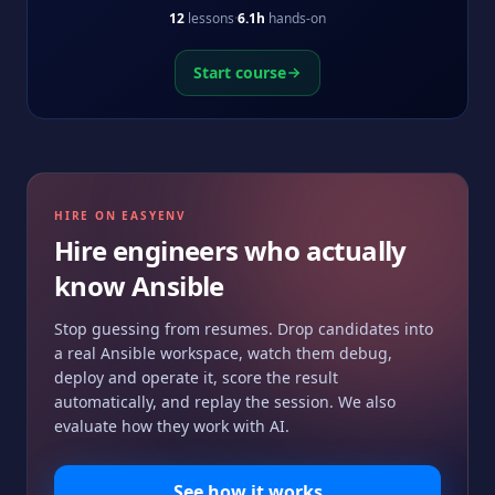
idempotent automation.
12
lessons
·
6.1h
hands-on
Start course
HIRE ON EASYENV
Hire engineers who actually
know
Ansible
Stop guessing from resumes. Drop candidates into
a real
Ansible
workspace, watch them debug,
deploy and operate it, score the result
automatically, and replay the session. We also
evaluate how they work with AI.
See how it works