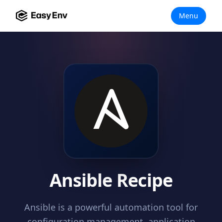
Menu
Ansible Recipe
Ansible is a powerful automation tool for
configuration management, application