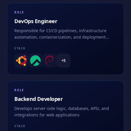
ROLE
DevOps Engineer
Responsible for CI/CD pipelines, infrastructure
automation, containerization, and deployment
strategies
STACK
+
5
ROLE
Backend Developer
Develops server-side logic, databases, APIs, and
integrations for web applications
STACK