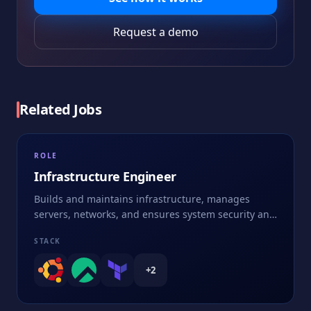
Request a demo
Related Jobs
ROLE
Infrastructure Engineer
Builds and maintains infrastructure, manages
servers, networks, and ensures system security and
performance
STACK
+
2