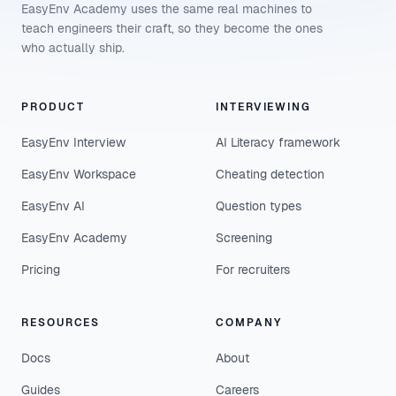
EasyEnv Academy uses the same real machines to
teach engineers their craft, so they become the ones
who actually ship.
PRODUCT
INTERVIEWING
EasyEnv Interview
AI Literacy framework
EasyEnv Workspace
Cheating detection
EasyEnv AI
Question types
EasyEnv Academy
Screening
Pricing
For recruiters
RESOURCES
COMPANY
Docs
About
Guides
Careers