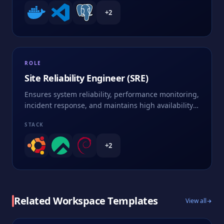
+
2
ROLE
Site Reliability Engineer (SRE)
Ensures system reliability, performance monitoring,
incident response, and maintains high availability
of services
STACK
+
2
Related Workspace Templates
View all