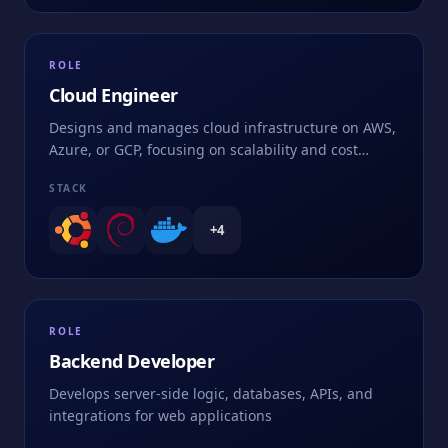
ROLE
Cloud Engineer
Designs and manages cloud infrastructure on AWS,
Azure, or GCP, focusing on scalability and cost
optimization
STACK
+
4
ROLE
Backend Developer
Develops server-side logic, databases, APIs, and
integrations for web applications