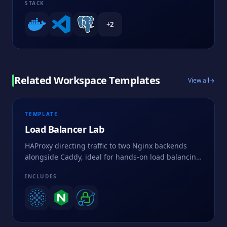
STACK
+
2
Related Workspace Templates
View all
TEMPLATE
Load Balancer Lab
HAProxy directing traffic to two Nginx backends
alongside Caddy, ideal for hands-on load balancing
and routing practice.
INCLUDES