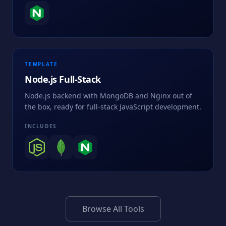
TEMPLATE
Node.js Full-Stack
Node.js backend with MongoDB and Nginx out of
the box, ready for full-stack JavaScript development.
INCLUDES
Browse All Tools