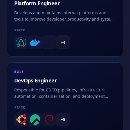
Platform Engineer
Develops and maintains internal platforms and
tools to improve developer productivity and system
efficiency
STACK
+
4
ROLE
DevOps Engineer
Responsible for CI/CD pipelines, infrastructure
automation, containerization, and deployment
strategies
STACK
+
5