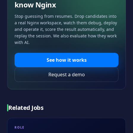
know
Nginx
Stop guessing from resumes. Drop candidates into
a real
Nginx
workspace, watch them debug, deploy
and operate it, score the result automatically, and
replay the session. We also evaluate how they work
with AI.
See how it works
Request a demo
Related Jobs
ROLE