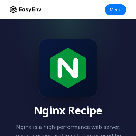
Menu
Nginx Recipe
Nginx is a high-performance web server,
reverse proxy, and load balancer used by