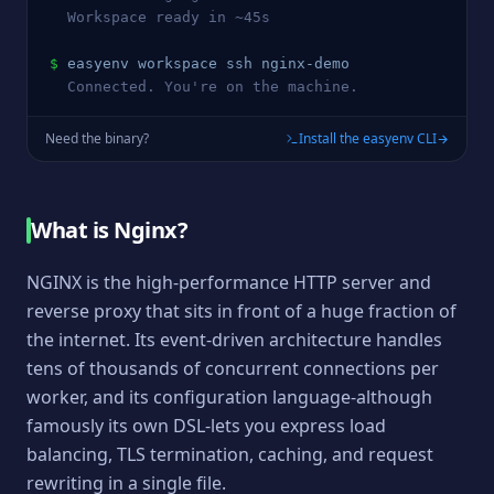
  Workspace ready in ~45s
$
easyenv workspace ssh 
nginx
-demo
  Connected. You're on the machine.
Need the binary?
Install the easyenv CLI
What is
Nginx
?
NGINX is the high-performance HTTP server and
reverse proxy that sits in front of a huge fraction of
the internet. Its event-driven architecture handles
tens of thousands of concurrent connections per
worker, and its configuration language-although
famously its own DSL-lets you express load
balancing, TLS termination, caching, and request
rewriting in a single file.