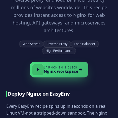
millions of websites worldwide. This recipe
provides instant access to Nginx for web
hosting, API gateways, and microservices
architectures.
Web Server
Reverse Proxy
Load Balancer
High Performance
LAUNCH IN 1 CLICK
Nginx
workspace
Deploy
Nginx
on EasyEnv
Every EasyEnv recipe spins up in seconds on a real
Linux VM-not a stripped-down sandbox. The
Nginx