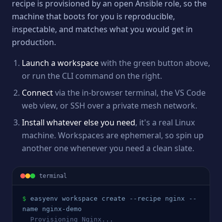
recipe is provisioned by an open Ansible role, so the
machine that boots for you is reproducible,
inspectable, and matches what you would get in
production.
Launch a workspace
with the green button above,
or run the CLI command on the right.
Connect
via the in-browser terminal, the VS Code
web view, or SSH over a private mesh network.
Install whatever else you need
, it's a real Linux
machine. Workspaces are ephemeral, so spin up
another one whenever you need a clean slate.
terminal
$
easyenv workspace create --recipe 
nginx
 --
name 
nginx
-demo
  Provisioning 
Nginx
...