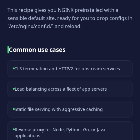
This recipe gives you NGINX preinstalled with a
sensible default site, ready for you to drop configs in
`/etc/nginx/conf.d/` and reload.
Common use cases
TLS termination and HTTP/2 for upstream services
Load balancing across a fleet of app servers
Static file serving with aggressive caching
Reverse proxy for Node, Python, Go, or Java
applications