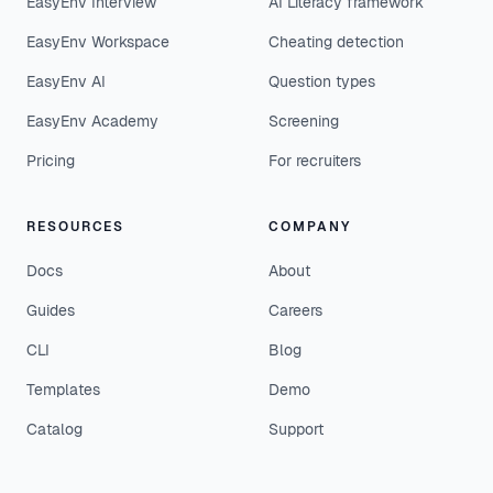
EasyEnv Interview
AI Literacy framework
EasyEnv Workspace
Cheating detection
EasyEnv AI
Question types
EasyEnv Academy
Screening
Pricing
For recruiters
RESOURCES
COMPANY
Docs
About
Guides
Careers
CLI
Blog
Templates
Demo
Catalog
Support