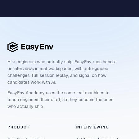
Hire engineers who actually ship. EasyEnv runs hands-
on interviews in real workspaces, with auto-graded
challenges, full session replay, and signal on how
candidates work with AI.
EasyEnv Academy uses the same real machines to
teach engineers their craft, so they become the ones
who actually ship.
PRODUCT
INTERVIEWING