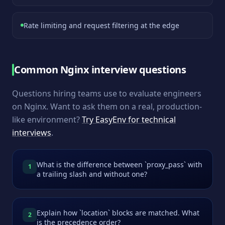
Rate limiting and request filtering at the edge
Common
Nginx
interview questions
Questions hiring teams use to evaluate engineers
on
Nginx
. Want to ask them on a real, production-
like environment?
Try EasyEnv for technical
interviews
.
What is the difference between `proxy_pass` with
1
a trailing slash and without one?
Explain how `location` blocks are matched. What
2
is the precedence order?