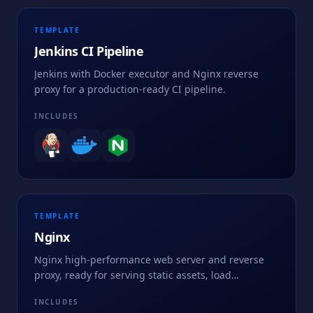
TEMPLATE
Jenkins CI Pipeline
Jenkins with Docker executor and Nginx reverse
proxy for a production-ready CI pipeline.
INCLUDES
TEMPLATE
Nginx
Nginx high-performance web server and reverse
proxy, ready for serving static assets, load
balancing, and fronting application backends.
INCLUDES