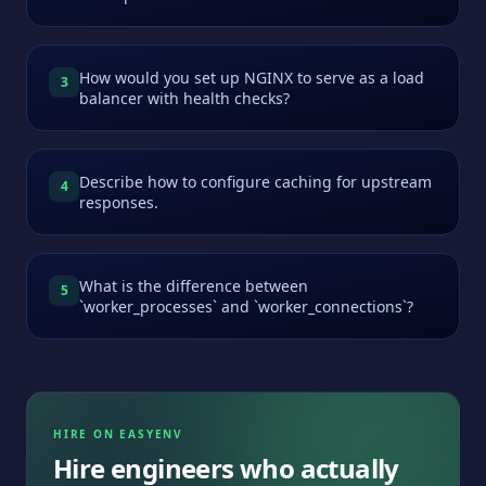
How would you set up NGINX to serve as a load
3
balancer with health checks?
Describe how to configure caching for upstream
4
responses.
What is the difference between
5
`worker_processes` and `worker_connections`?
HIRE ON EASYENV
Hire engineers who actually