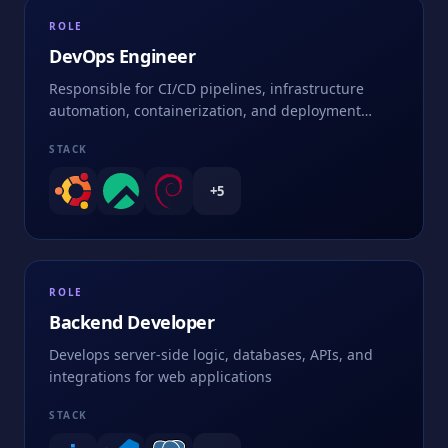
ROLE
DevOps Engineer
Responsible for CI/CD pipelines, infrastructure
automation, containerization, and deployment
strategies
STACK
+
5
ROLE
Backend Developer
Develops server-side logic, databases, APIs, and
integrations for web applications
STACK