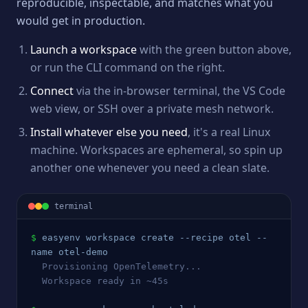
reproducible, inspectable, and matches what you
would get in production.
Launch a workspace
with the green button above,
or run the CLI command on the right.
Connect
via the in-browser terminal, the VS Code
web view, or SSH over a private mesh network.
Install whatever else you need
, it's a real Linux
machine. Workspaces are ephemeral, so spin up
another one whenever you need a clean slate.
terminal
$
easyenv workspace create --recipe 
otel
 --
name 
otel
-demo
  Provisioning 
OpenTelemetry
...
  Workspace ready in ~45s