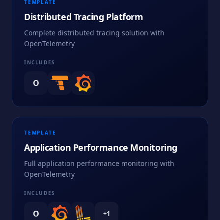
TEMPLATE
Distributed Tracing Platform
Complete distributed tracing solution with
OpenTelemetry
INCLUDES
O
TEMPLATE
Application Performance Monitoring
Full application performance monitoring with
OpenTelemetry
INCLUDES
O
+
1