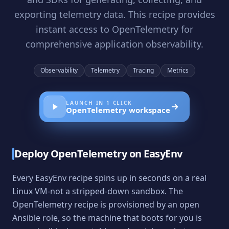
exporting telemetry data. This recipe provides
instant access to OpenTelemetry for
comprehensive application observability.
Observability
Telemetry
Tracing
Metrics
LAUNCH IN 1 CLICK
OpenTelemetry
workspace
Deploy
OpenTelemetry
on EasyEnv
Every EasyEnv recipe spins up in seconds on a real
Linux VM-not a stripped-down sandbox. The
OpenTelemetry
recipe is provisioned by an open
Ansible role, so the machine that boots for you is