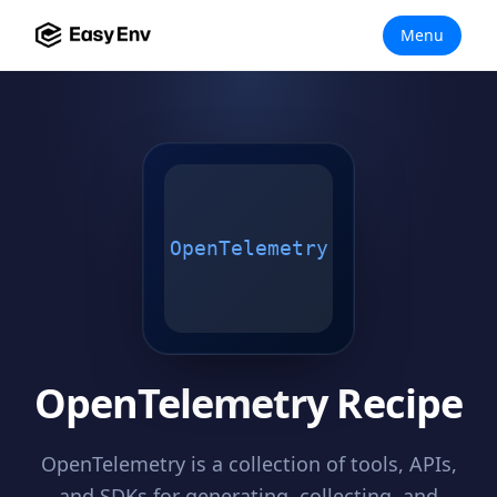
Menu
OpenTelemetry
OpenTelemetry Recipe
OpenTelemetry is a collection of tools, APIs,
and SDKs for generating, collecting, and