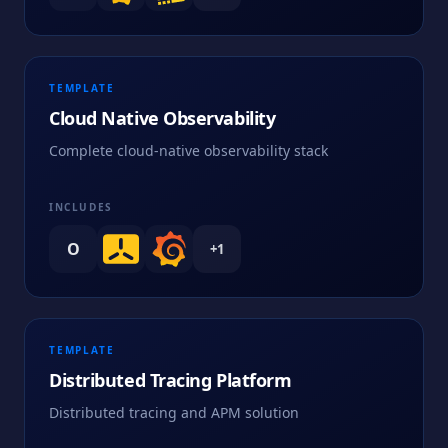
TEMPLATE
Cloud Native Observability
Complete cloud-native observability stack
INCLUDES
O
+
1
TEMPLATE
Distributed Tracing Platform
Distributed tracing and APM solution