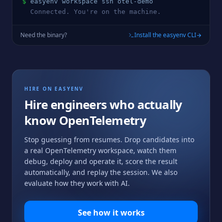
$
easyenv workspace ssh 
otel
-demo
  Connected. You're on the machine.
Need the binary?
Install the easyenv CLI
HIRE ON EASYENV
Hire engineers who actually
know
OpenTelemetry
Stop guessing from resumes. Drop candidates into
a real
OpenTelemetry
workspace, watch them
debug, deploy and operate it, score the result
automatically, and replay the session. We also
evaluate how they work with AI.
See how it works