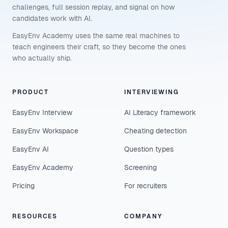
challenges, full session replay, and signal on how
candidates work with AI.
EasyEnv Academy uses the same real machines to
teach engineers their craft, so they become the ones
who actually ship.
PRODUCT
INTERVIEWING
EasyEnv Interview
AI Literacy framework
EasyEnv Workspace
Cheating detection
EasyEnv AI
Question types
EasyEnv Academy
Screening
Pricing
For recruiters
RESOURCES
COMPANY