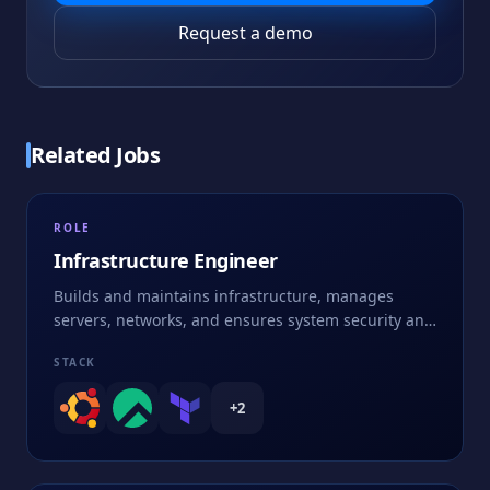
Request a demo
Related Jobs
ROLE
Infrastructure Engineer
Builds and maintains infrastructure, manages
servers, networks, and ensures system security and
performance
STACK
+
2