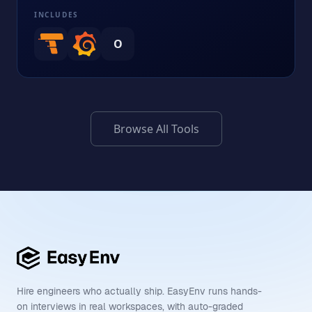
INCLUDES
O
Browse All Tools
Hire engineers who actually ship. EasyEnv runs hands-
on interviews in real workspaces, with auto-graded