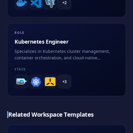
+
2
ROLE
Kubernetes Engineer
Specializes in Kubernetes cluster management,
container orchestration, and cloud-native
applications
STACK
+
3
Related Workspace Templates