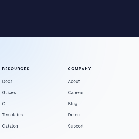
RESOURCES
COMPANY
Docs
About
Guides
Careers
CLI
Blog
Templates
Demo
Catalog
Support