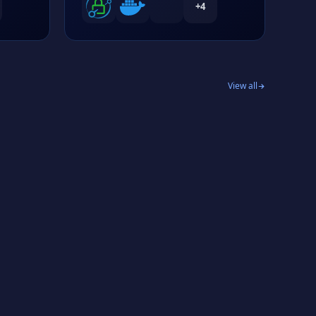
+
4
View all