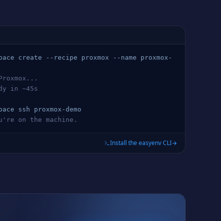
pace create --recipe 
proxmox
 --name 
proxmox
-
Proxmox
...
ady in ~45s
pace ssh 
proxmox
-demo
ou're on the machine.
Install the easyenv CLI