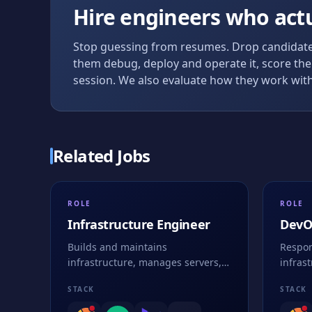
Hire engineers who act
Stop guessing from resumes. Drop candidates
them debug, deploy and operate it, score the 
session. We also evaluate how they work with
Related Jobs
ROLE
ROLE
Infrastructure Engineer
DevO
Builds and maintains
Respon
infrastructure, manages servers,
infras
networks, and ensures system
contai
STACK
STACK
security and performance
strate