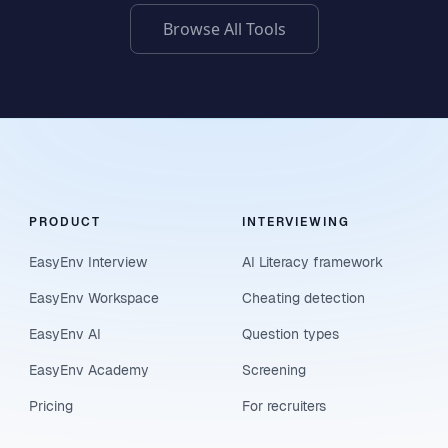
Browse All Tools
PRODUCT
INTERVIEWING
EasyEnv Interview
AI Literacy framework
EasyEnv Workspace
Cheating detection
EasyEnv AI
Question types
EasyEnv Academy
Screening
Pricing
For recruiters