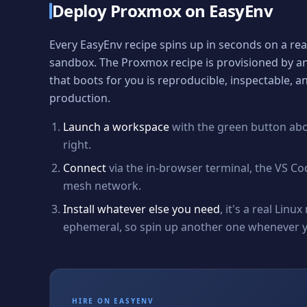
Deploy
Proxmox
on EasyEnv
Every EasyEnv recipe spins up in seconds on a re
sandbox. The
Proxmox
recipe is provisioned by a
that boots for you is reproducible, inspectable, 
production.
Launch a workspace
with the green button ab
right.
Connect
via the in-browser terminal, the VS Co
mesh network.
Install whatever else you need
, it's a real Lin
ephemeral, so spin up another one whenever yo
HIRE ON EASYENV