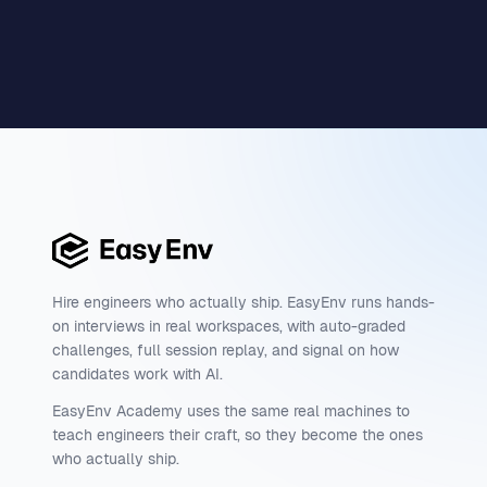
Hire engineers who actually ship. EasyEnv runs hands-
on interviews in real workspaces, with auto-graded
challenges, full session replay, and signal on how
candidates work with AI.
EasyEnv Academy uses the same real machines to
teach engineers their craft, so they become the ones
who actually ship.