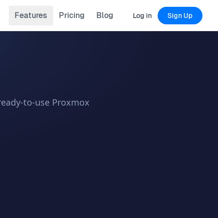
Features
Pricing
Blog
Log in
Sign Up
a ready-to-use Proxmox