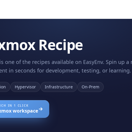
xmox Recipe
s one of the recipes available on EasyEnv. Spin up 
nt in seconds for development, testing, or learning.
tion
Hypervisor
Infrastructure
On-Prem
CH IN 1 CLICK
xmox
workspace