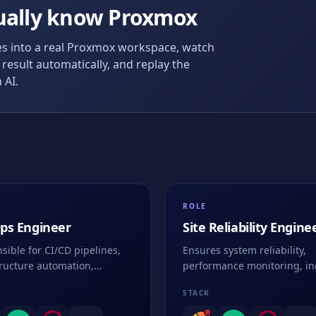
ually know
Proxmox
 into a real
Proxmox
workspace, watch
result automatically, and replay the
 AI.
ROLE
ps Engineer
Site Reliability Engine
(SRE)
sible for CI/CD pipelines,
Ensures system reliability,
tructure automation,
performance monitoring, in
nerization, and deployment
response, and maintains hi
STACK
gies
availability of services