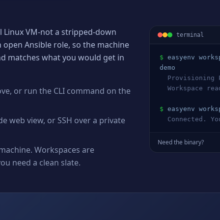
al Linux VM-not a stripped-down
terminal
n open Ansible role, so the machine
and matches what you would get in
$
easyenv works
demo
  Provisioning 
  Workspace re
ove, or run the CLI command on the
$
easyenv works
de web view, or SSH over a private
  Connected. Y
Need the binary?
ux machine. Workspaces are
u need a clean slate.