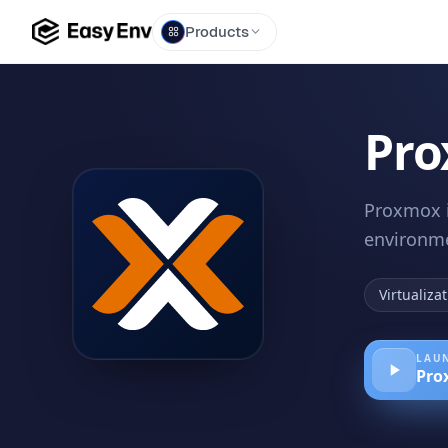
Products
Pro
Proxmox i
environme
Virtualiza
LAUN
Pro