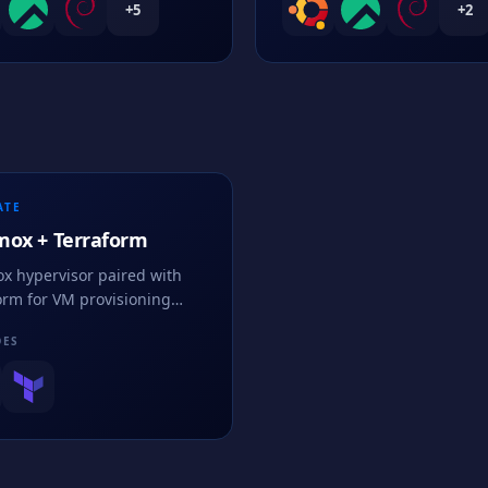
+
5
+
2
ATE
mox + Terraform
x hypervisor paired with
orm for VM provisioning
ce using infrastructure as
DES