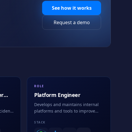
See how it works
Request a demo
ROLE
er
Platform Engineer
Develops and maintains internal
cident
platforms and tools to improve
gh
developer productivity and system
STACK
efficiency