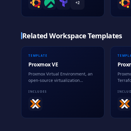
+
2
Related Workspace Templates
TEMPLATE
TEMPL
Proxmox VE
Prox
Proxmox Virtual Environment, an
Proxmo
open-source virtualization
Terraf
platform for managing KVM virtual
practi
INCLUDES
INCLU
machines and LXC containers
code.
through a unified web UI.