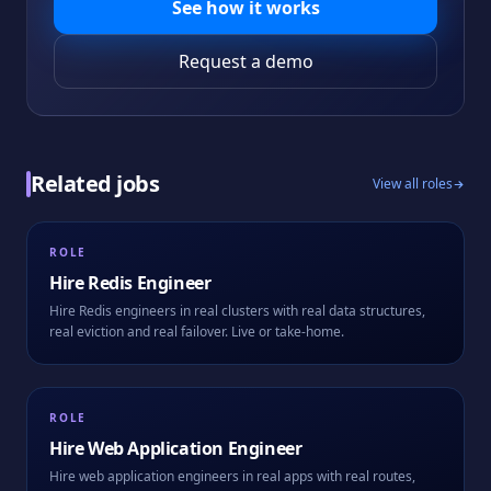
See how it works
Request a demo
Related jobs
View all roles
ROLE
Hire
Redis Engineer
Hire Redis engineers in real clusters with real data structures,
real eviction and real failover. Live or take-home.
ROLE
Hire
Web Application Engineer
Hire web application engineers in real apps with real routes,