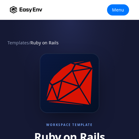
Menu
Templates
/
Ruby on Rails
WORKSPACE TEMPLATE
Ruby on Rails