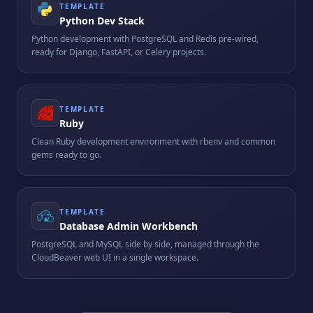
TEMPLATE
Python Dev Stack
Python development with PostgreSQL and Redis pre-wired,
ready for Django, FastAPI, or Celery projects.
TEMPLATE
Ruby
Clean Ruby development environment with rbenv and common
gems ready to go.
TEMPLATE
Database Admin Workbench
PostgreSQL and MySQL side by side, managed through the
CloudBeaver web UI in a single workspace.