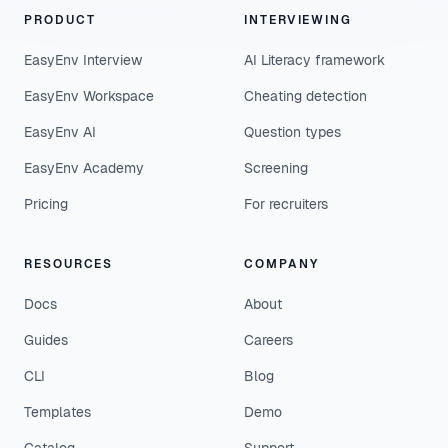
PRODUCT
INTERVIEWING
EasyEnv Interview
AI Literacy framework
EasyEnv Workspace
Cheating detection
EasyEnv AI
Question types
EasyEnv Academy
Screening
Pricing
For recruiters
RESOURCES
COMPANY
Docs
About
Guides
Careers
CLI
Blog
Templates
Demo