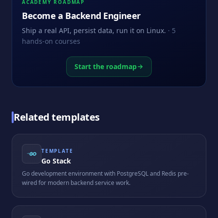
ACADEMY ROADMAP
Become a
Backend Engineer
Ship a real API, persist data, run it on Linux.
·
5
hands-on courses
Start the roadmap
Related templates
TEMPLATE
Go Stack
Go development environment with PostgreSQL and Redis pre-
wired for modern backend service work.