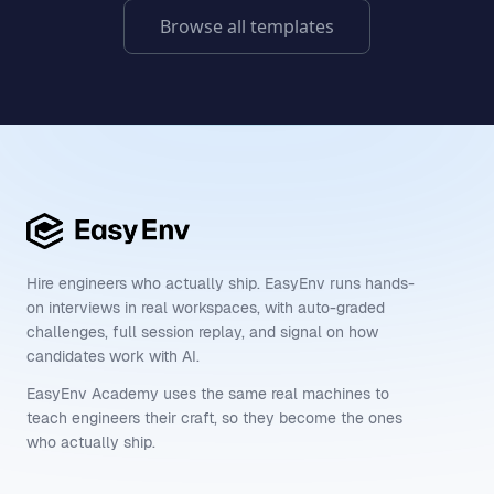
Browse all templates
Hire engineers who actually ship. EasyEnv runs hands-
on interviews in real workspaces, with auto-graded
challenges, full session replay, and signal on how
candidates work with AI.
EasyEnv Academy uses the same real machines to
teach engineers their craft, so they become the ones
who actually ship.