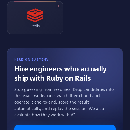
Redis
HIRE ON EASYENV
Hire engineers who actually
ship with
Ruby on Rails
Stop guessing from resumes. Drop candidates into
this exact workspace, watch them build and
operate it end-to-end, score the result
automatically, and replay the session. We also
evaluate how they work with AI.