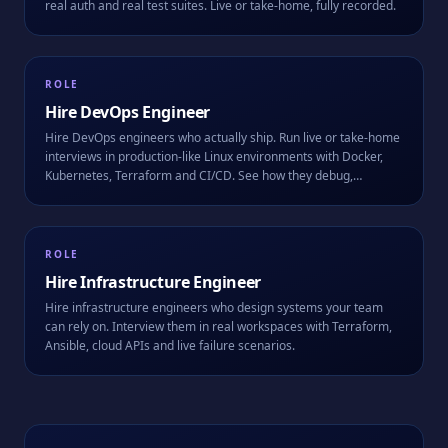
real auth and real test suites. Live or take-home, fully recorded.
ROLE
Hire
DevOps Engineer
Hire DevOps engineers who actually ship. Run live or take-home
interviews in production-like Linux environments with Docker,
Kubernetes, Terraform and CI/CD. See how they debug,
automate, and work alongside AI.
ROLE
Hire
Infrastructure Engineer
Hire infrastructure engineers who design systems your team
can rely on. Interview them in real workspaces with Terraform,
Ansible, cloud APIs and live failure scenarios.