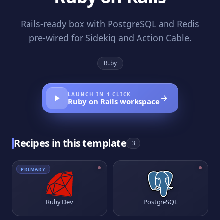
Rails-ready box with PostgreSQL and Redis
pre-wired for Sidekiq and Action Cable.
Ruby
LAUNCH IN 1 CLICK
Ruby on Rails
workspace
Recipes in this template
3
PRIMARY
Ruby Dev
PostgreSQL