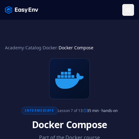
Menu
Academy
/
Catalog
/
Docker
/
Docker Compose
Lesson 7 of 13
35 min
·
hands-on
INTERMEDIATE
Docker Compose
Part of the Docker course