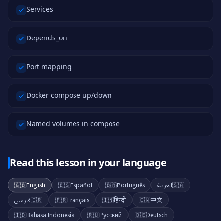
Services
Depends_on
Port mapping
Docker compose up/down
Named volumes in compose
Read this lesson in your language
🇬🇧
English
🇪🇸
Español
🇧🇷
Português
العربية
🇸🇦
فارسی
🇮🇷
🇫🇷
Français
🇮🇳
हिन्दी
🇨🇳
中文
🇮🇩
Bahasa Indonesia
🇷🇺
Русский
🇩🇪
Deutsch