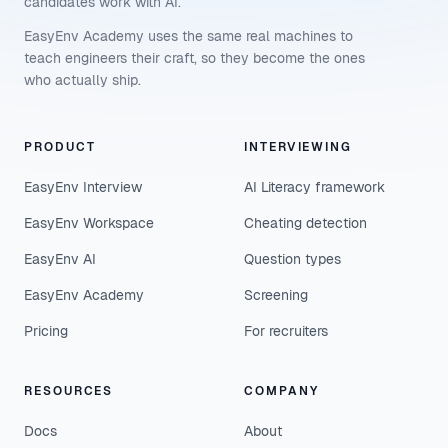
candidates work with AI.
EasyEnv Academy uses the same real machines to
teach engineers their craft, so they become the ones
who actually ship.
PRODUCT
INTERVIEWING
EasyEnv Interview
AI Literacy framework
EasyEnv Workspace
Cheating detection
EasyEnv AI
Question types
EasyEnv Academy
Screening
Pricing
For recruiters
RESOURCES
COMPANY
Docs
About