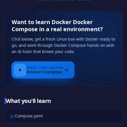
Want to learn Docker Docker
Compose in a real environment?
Click below, get a fresh Linux box with Docker ready to
go, and work through Docker Compose hands-on with
an AI tutor that knows your code.
START THIS LESSON
Docker Compose
What you'll learn
Compose.yaml