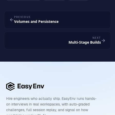
PREVIOUS
Volumes and Persistence
NEXT
Multi-Stage Builds
Hire engineers who actually ship. EasyEnv runs hands-
on interviews in real workspaces, with auto-graded
challenges, full session replay, and signal on how