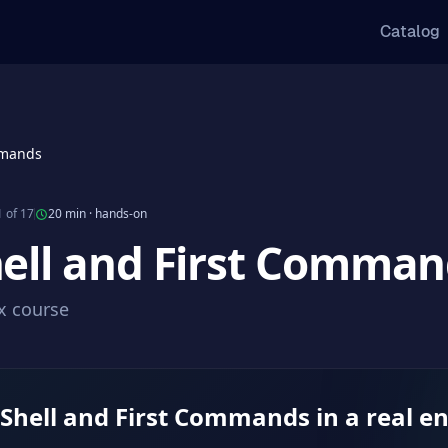
Catalog
mmands
 of 17
20 min
·
hands-on
hell and First Comma
ux course
 Shell and First Commands in a real 