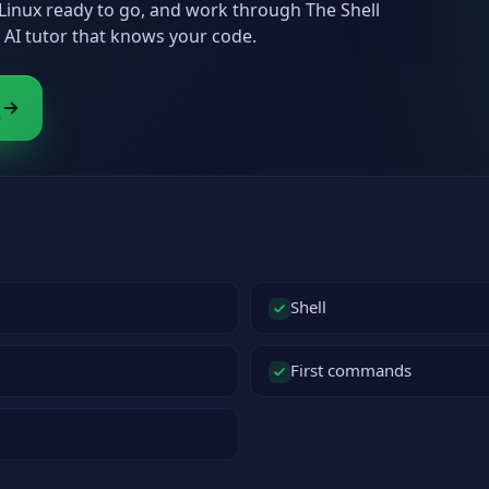
h Linux ready to go, and work through The Shell
AI tutor that knows your code.
s
Shell
First commands