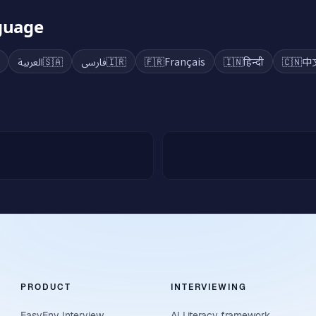
nguage
العربية
🇸🇦
فارسی
🇮🇷
🇫🇷
Français
🇮🇳
हिन्दी
🇨🇳
中
PRODUCT
INTERVIEWING
EasyEnv Interview
AI Literacy framework