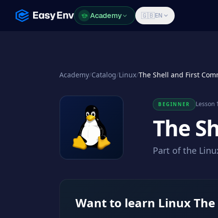
Academy
Academy
🇬🇧
EN
Academy
/
Catalog
/
Linux
/
The Shell and First Co
Lesson 1
BEGINNER
The S
Part of the Lin
Want to learn Linux The