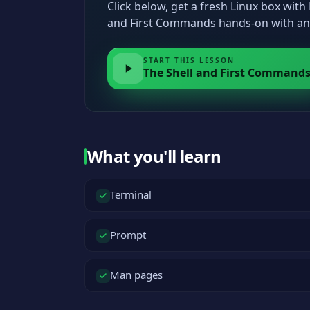
Click below, get a fresh Linux box wit
and First Commands hands-on with an 
START THIS LESSON
The Shell and First Command
What you'll learn
Terminal
Prompt
Man pages