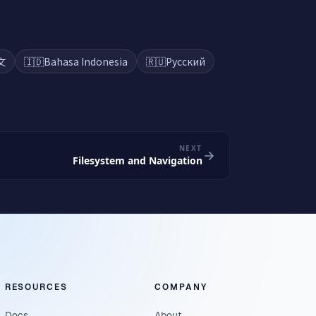
文
🇮🇩
Bahasa Indonesia
🇷🇺
Русский
NEXT
Filesystem and Navigation
RESOURCES
COMPANY
Docs
About