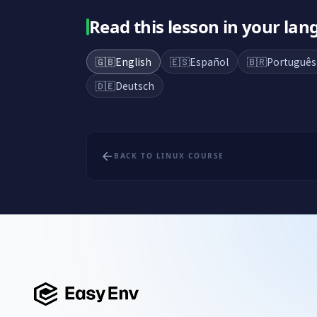
Read this lesson in your la
🇬🇧
English
🇪🇸
Español
🇧🇷
Português
🇩🇪
Deutsch
BACK TO LINUX COURSE