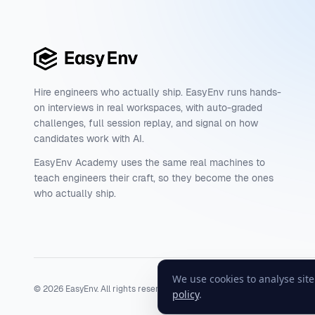
Hire engineers who actually ship. EasyEnv runs hands-
on interviews in real workspaces, with auto-graded
challenges, full session replay, and signal on how
candidates work with AI.
EasyEnv Academy uses the same real machines to
teach engineers their craft, so they become the ones
who actually ship.
We use cookies to analyse sit
©
2026
EasyEnv. All rights reserved.
Terms
·
Privacy
·
Status
policy
.