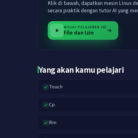
Klik di bawah, dapatkan mesin Linux den
secara praktik dengan tutor AI yang 
MULAI PELAJARAN INI
File dan Izin
Yang akan kamu pelajari
Touch
Cp
Rm