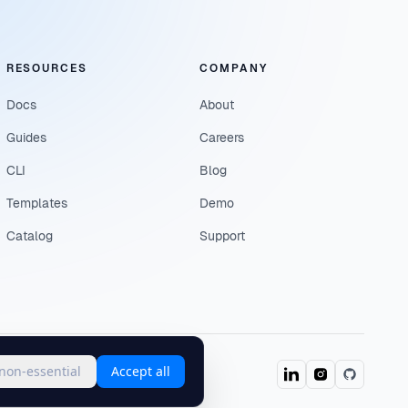
RESOURCES
COMPANY
Docs
About
Guides
Careers
CLI
Blog
Templates
Demo
Catalog
Support
 non-essential
Accept all