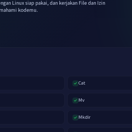
gan Linux siap pakai, dan kerjakan File dan Izin
memahami kodemu.
Cat
Mv
Mkdir