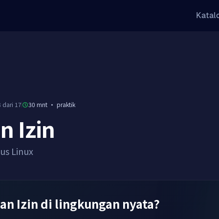
Katal
 dari 17
30 mnt
·
praktik
n Izin
sus Linux
dan Izin di lingkungan nyata?