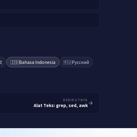
文
🇮🇩
Bahasa Indonesia
🇷🇺
Русский
BERIKUTNYA
Alat Teks: grep, sed, awk