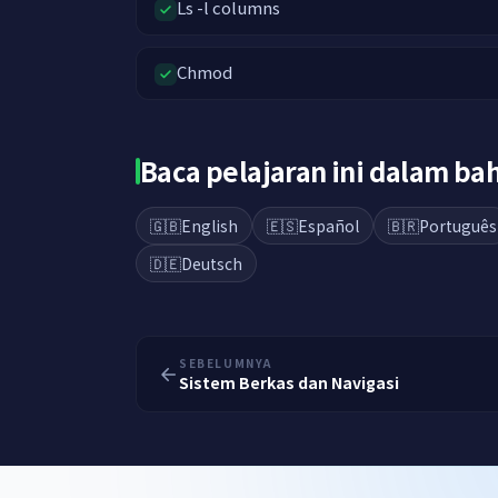
Ls -l columns
Chmod
Baca pelajaran ini dalam b
🇬🇧
English
🇪🇸
Español
🇧🇷
Português
🇩🇪
Deutsch
SEBELUMNYA
Sistem Berkas dan Navigasi