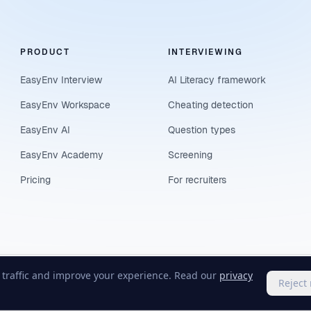
PRODUCT
INTERVIEWING
EasyEnv Interview
AI Literacy framework
EasyEnv Workspace
Cheating detection
EasyEnv AI
Question types
EasyEnv Academy
Screening
Pricing
For recruiters
e traffic and improve your experience. Read our
privacy
Reject