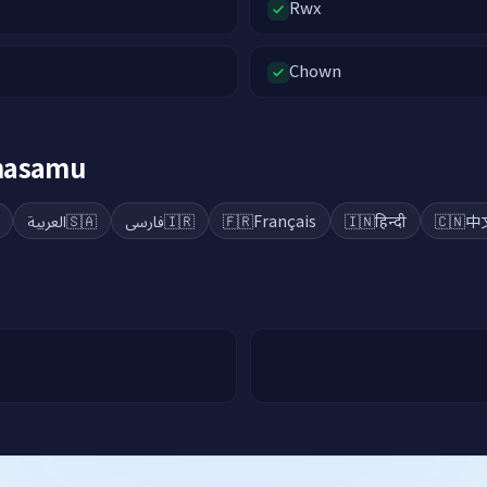
Rwx
Chown
ahasamu
العربية
🇸🇦
فارسی
🇮🇷
🇫🇷
Français
🇮🇳
हिन्दी
🇨🇳
中