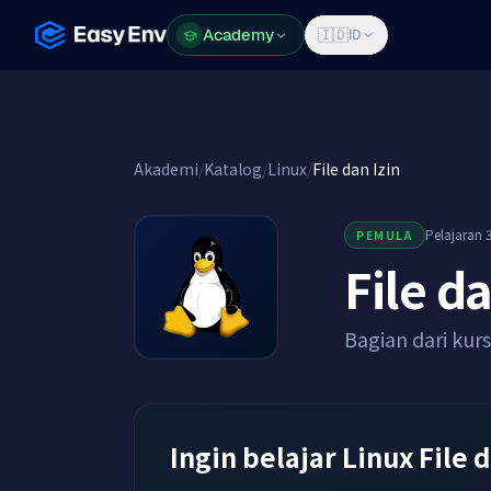
Academy
Academy
🇮🇩
ID
Akademi
/
Katalog
/
Linux
/
File dan Izin
Pelajaran 3
PEMULA
File da
Bagian dari kur
Ingin belajar Linux File 