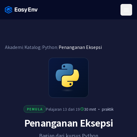
Menu
Akademi
/
Katalog
/
Python
/
Penanganan Eksepsi
Pelajaran 13 dari 19
30 mnt
·
praktik
PEMULA
Penanganan Eksepsi
Bagian dari kursus Python