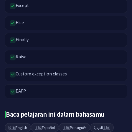
Except
Else
Finally
Raise
Custom exception classes
EAFP
Baca pelajaran ini dalam bahasamu
🇬🇧
English
🇪🇸
Español
🇧🇷
Português
العربية
🇸🇦