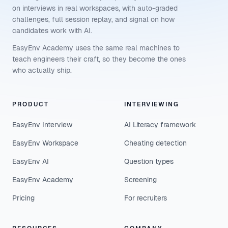
on interviews in real workspaces, with auto-graded
challenges, full session replay, and signal on how
candidates work with AI.
EasyEnv Academy uses the same real machines to
teach engineers their craft, so they become the ones
who actually ship.
PRODUCT
INTERVIEWING
EasyEnv Interview
AI Literacy framework
EasyEnv Workspace
Cheating detection
EasyEnv AI
Question types
EasyEnv Academy
Screening
Pricing
For recruiters