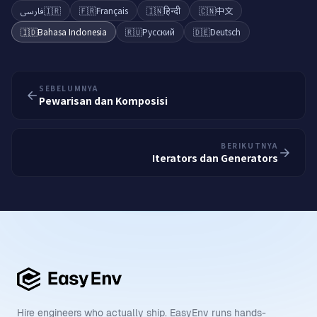
فارسی
🇮🇷
🇫🇷
Français
🇮🇳
हिन्दी
🇨🇳
中文
🇮🇩
Bahasa Indonesia
🇷🇺
Русский
🇩🇪
Deutsch
SEBELUMNYA
Pewarisan dan Komposisi
BERIKUTNYA
Iterators dan Generators
Hire engineers who actually ship. EasyEnv runs hands-