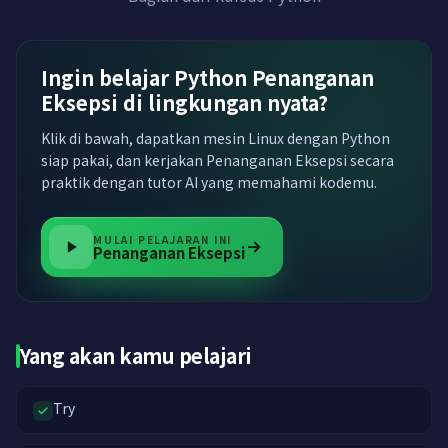
Ingin belajar Python Penanganan
Eksepsi di lingkungan nyata?
Klik di bawah, dapatkan mesin Linux dengan Python
siap pakai, dan kerjakan Penanganan Eksepsi secara
praktik dengan tutor AI yang memahami kodemu.
MULAI PELAJARAN INI
Penanganan Eksepsi
Yang akan kamu pelajari
Try