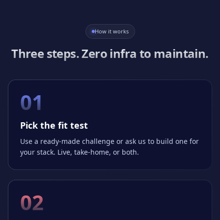
How it works
Three steps. Zero infra to maintain.
01
Pick the fit test
Use a ready-made challenge or ask us to build one for
your stack. Live, take-home, or both.
02