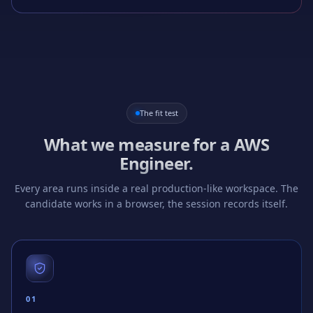
The fit test
What we measure for a
AWS
Engineer
.
Every area runs inside a real production-like workspace. The
candidate works in a browser, the session records itself.
0
1