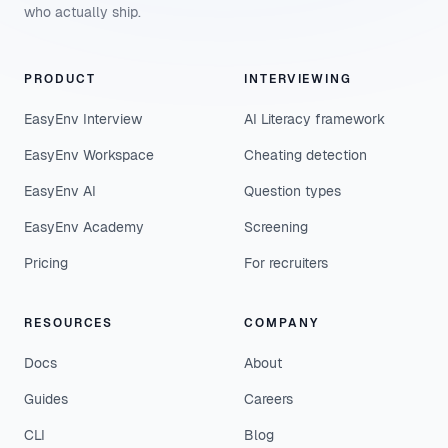
who actually ship.
PRODUCT
INTERVIEWING
EasyEnv Interview
AI Literacy framework
EasyEnv Workspace
Cheating detection
EasyEnv AI
Question types
EasyEnv Academy
Screening
Pricing
For recruiters
RESOURCES
COMPANY
Docs
About
Guides
Careers
CLI
Blog