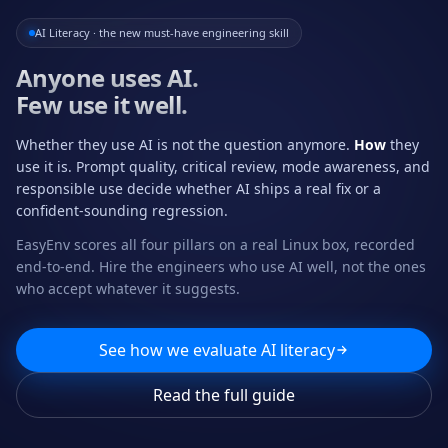
AI Literacy · the new must-have engineering skill
Anyone uses AI.
Few use it well.
Whether they use AI is not the question anymore.
How
they
use it is. Prompt quality, critical review, mode awareness, and
responsible use decide whether AI ships a real fix or a
confident-sounding regression.
EasyEnv scores all four pillars on a real Linux box, recorded
end-to-end. Hire the engineers who use AI well, not the ones
who accept whatever it suggests.
See how we evaluate AI literacy
Read the full guide