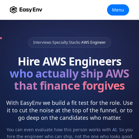
Menu
Interviews
/
Specialty Stacks
/
AWS Engineer
Hire
AWS Engineers
who actually
ship AWS
that finance forgives
With EasyEnv we build a fit test for the role. Use
it to cut the noise at the top of the funnel, or to
go deep on the candidates who matter.
You can even evaluate how this person works with
AI
. So you
hire the engineer who can ship, not the one who looks good