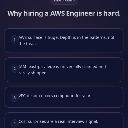
The problem
Why hiring a
AWS Engineer
is hard.
AWS surface is huge. Depth is in the patterns, not
1
the trivia.
IAM least-privilege is universally claimed and
2
rarely shipped.
VPC design errors compound for years.
3
Cost surprises are a real interview signal.
4