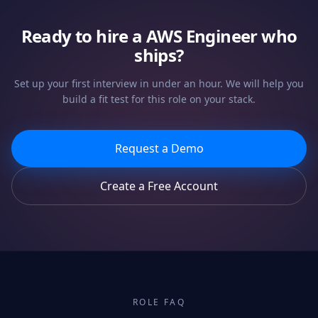
Ready to hire a
AWS Engineer
who
ships?
Set up your first interview in under an hour. We will help you
build a fit test for this role on your stack.
Request a Demo
Create a Free Account
ROLE FAQ