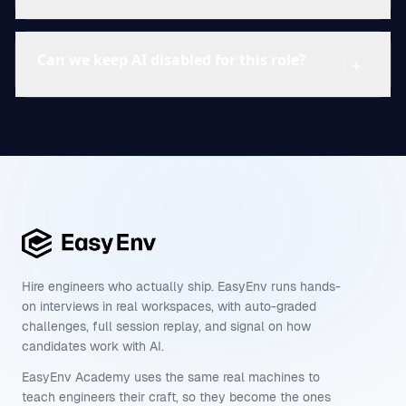
Can we keep AI disabled for this role?
Hire engineers who actually ship. EasyEnv runs hands-
on interviews in real workspaces, with auto-graded
challenges, full session replay, and signal on how
candidates work with AI.
EasyEnv Academy uses the same real machines to
teach engineers their craft, so they become the ones