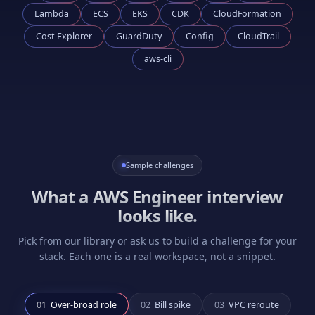
Lambda
ECS
EKS
CDK
CloudFormation
Cost Explorer
GuardDuty
Config
CloudTrail
aws-cli
Sample challenges
What a
AWS Engineer
interview
looks like.
Pick from our library or ask us to build a challenge for your
stack. Each one is a real workspace, not a snippet.
0
1
Over-broad role
0
2
Bill spike
0
3
VPC reroute