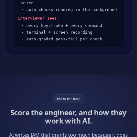
wired
· auto-checks running in the background
interviewer sees:
· every keystroke + every command
· terminal + screen recording
· auto-graded pass/fail per check
AI in the loop
Score the engineer, and how they
work with AI.
AI writes IAM that grants too much because it does