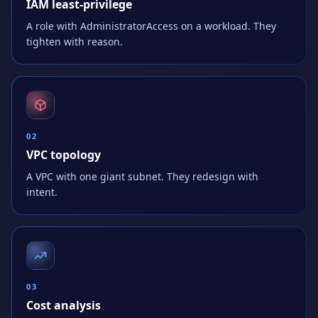
IAM least-privilege
A role with AdministratorAccess on a workload. They
tighten with reason.
0
2
VPC topology
A VPC with one giant subnet. They redesign with
intent.
0
3
Cost analysis