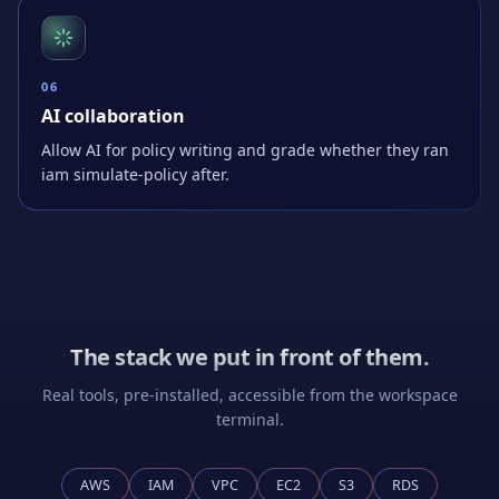
0
6
AI collaboration
Allow AI for policy writing and grade whether they ran
iam simulate-policy after.
The stack we put in front of them.
Real tools, pre-installed, accessible from the workspace
terminal.
AWS
IAM
VPC
EC2
S3
RDS