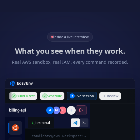
Inside a live interview
What you see when they work.
Real AWS sandbox, real IAM, every command recorded.
Build a test
Schedule
Live session
Review
✓
✓
3
4
billing-api
A
M
S
terminal
$_
1
from
decimal
import
Decimal
candidate@aws-workspace:~