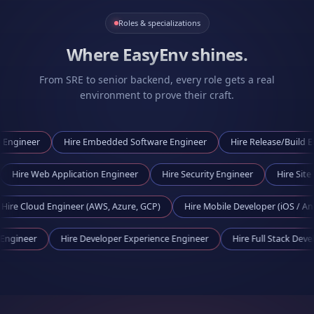
Roles & specializations
Where EasyEnv shines.
From SRE to senior backend, every role gets a real
environment to prove their craft.
r
Hire
Embedded Software Engineer
Hire
Release/Build Engineer
ineer
Hire
Web Application Engineer
Hire
Security Engineer
ud Engineer (AWS, Azure, GCP)
Hire
Mobile Developer (iOS / Android)
Tooling Engineer
Hire
Developer Experience Engineer
Hire
Full Sta