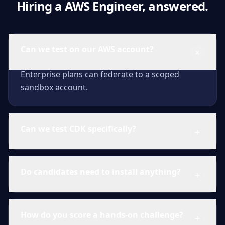
Hiring a AWS Engineer, answered.
Can we test on our AWS account?
Enterprise plans can federate to a scoped
sandbox account.
Can we test CDK specifically?
Do candidates need to install anything?
How do you score a hands-on challenge?