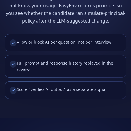
not know your usage. EasyEnv records prompts so
you see whether the candidate ran simulate-principal-
policy after the LLM-suggested change.
Allow or block AI per question, not per interview
Full prompt and response history replayed in the
review
Score "verifies AI output" as a separate signal