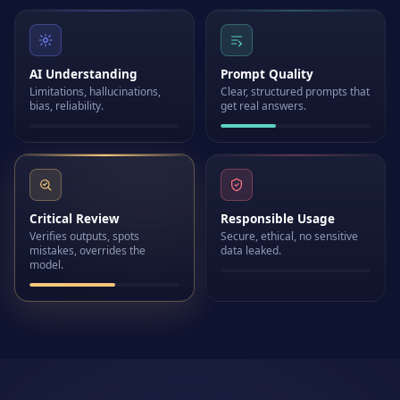
AI Understanding
Prompt Quality
Limitations, hallucinations,
Clear, structured prompts that
bias, reliability.
get real answers.
Critical Review
Responsible Usage
Verifies outputs, spots
Secure, ethical, no sensitive
mistakes, overrides the
data leaked.
model.