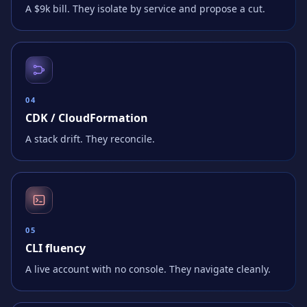
A $9k bill. They isolate by service and propose a cut.
0
4
CDK / CloudFormation
A stack drift. They reconcile.
0
5
CLI fluency
A live account with no console. They navigate cleanly.