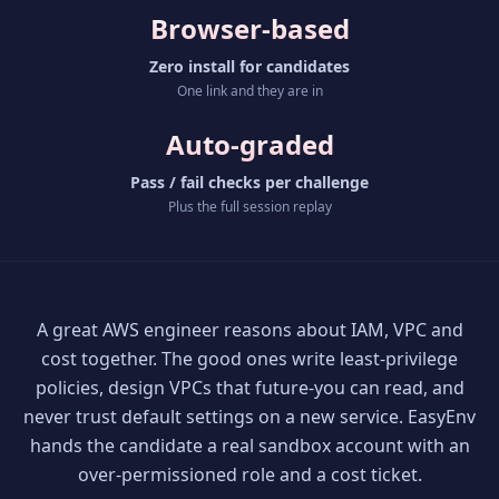
Browser-based
Zero install for candidates
One link and they are in
Auto-graded
Pass / fail checks per challenge
Plus the full session replay
A great AWS engineer reasons about IAM, VPC and
cost together. The good ones write least-privilege
policies, design VPCs that future-you can read, and
never trust default settings on a new service. EasyEnv
hands the candidate a real sandbox account with an
over-permissioned role and a cost ticket.