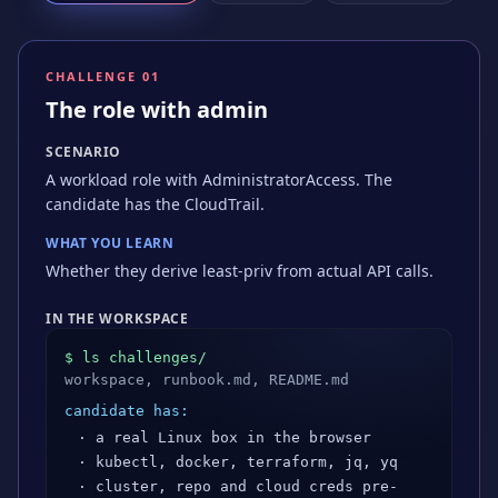
CHALLENGE 0
1
The role with admin
SCENARIO
A workload role with AdministratorAccess. The
candidate has the CloudTrail.
WHAT YOU LEARN
Whether they derive least-priv from actual API calls.
IN THE WORKSPACE
$ ls challenges/
workspace, runbook.md, README.md
candidate has:
· a real Linux box in the browser
· kubectl, docker, terraform, jq, yq
· cluster, repo and cloud creds pre-