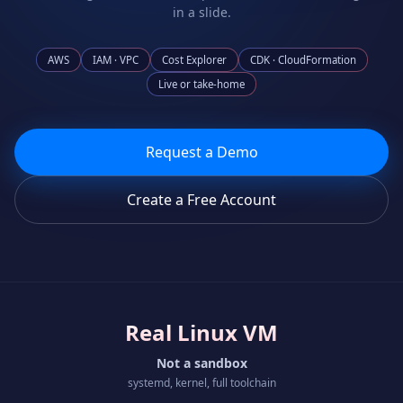
in a slide.
AWS
IAM · VPC
Cost Explorer
CDK · CloudFormation
Live or take-home
Request a Demo
Create a Free Account
Real Linux VM
Not a sandbox
systemd, kernel, full toolchain