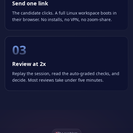
Send one link
The candidate clicks. A full Linux workspace boots in
their browser. No installs, no VPN, no zoom-share.
03
Review at 2x
Replay the session, read the auto-graded checks, and
decide. Most reviews take under five minutes.