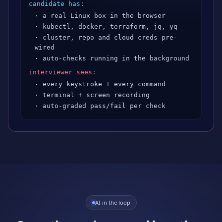
candidate has:
· a real Linux box in the browser
· kubectl, docker, terraform, jq, yq
· cluster, repo and cloud creds pre-
wired
· auto-checks running in the background
interviewer sees:
· every keystroke + every command
· terminal + screen recording
· auto-graded pass/fail per check
AI in the loop