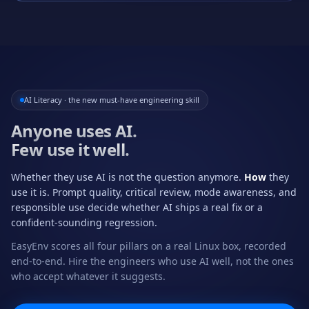
AI Literacy · the new must-have engineering skill
Anyone uses AI.
Few use it well.
Whether they use AI is not the question anymore.
How
they
use it is. Prompt quality, critical review, mode awareness, and
responsible use decide whether AI ships a real fix or a
confident-sounding regression.
EasyEnv scores all four pillars on a real Linux box, recorded
end-to-end. Hire the engineers who use AI well, not the ones
who accept whatever it suggests.