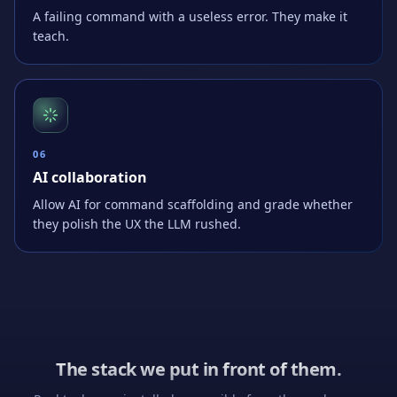
A failing command with a useless error. They make it
teach.
0
6
AI collaboration
Allow AI for command scaffolding and grade whether
they polish the UX the LLM rushed.
The stack we put in front of them.