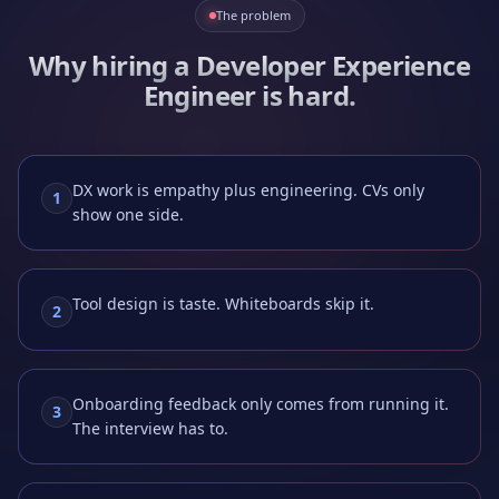
The problem
Why hiring a
Developer Experience
Engineer
is hard.
DX work is empathy plus engineering. CVs only
1
show one side.
Tool design is taste. Whiteboards skip it.
2
Onboarding feedback only comes from running it.
3
The interview has to.