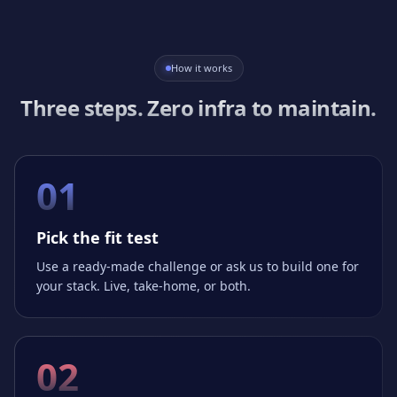
How it works
Three steps. Zero infra to maintain.
01
Pick the fit test
Use a ready-made challenge or ask us to build one for
your stack. Live, take-home, or both.
02