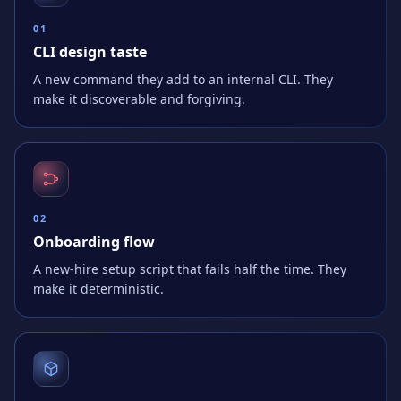
0
1
CLI design taste
A new command they add to an internal CLI. They
make it discoverable and forgiving.
0
2
Onboarding flow
A new-hire setup script that fails half the time. They
make it deterministic.