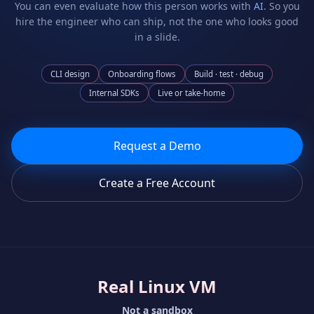
You can even evaluate how this person works with
AI
. So you
hire the engineer who can ship, not the one who looks good
in a slide.
CLI design
Onboarding flows
Build · test · debug
Internal SDKs
Live or take-home
Request a Demo
Create a Free Account
Real Linux VM
Not a sandbox