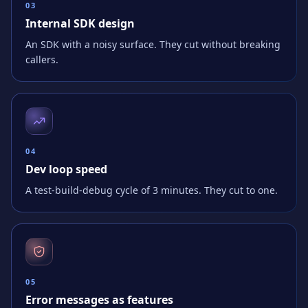
0
3
Internal SDK design
An SDK with a noisy surface. They cut without breaking
callers.
0
4
Dev loop speed
A test-build-debug cycle of 3 minutes. They cut to one.
0
5
Error messages as features