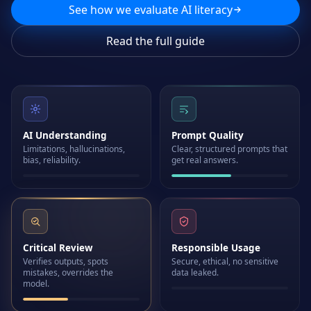
See how we evaluate AI literacy
Read the full guide
AI Understanding
Prompt Quality
Limitations, hallucinations,
Clear, structured prompts that
bias, reliability.
get real answers.
Critical Review
Responsible Usage
Verifies outputs, spots
Secure, ethical, no sensitive
mistakes, overrides the
data leaked.
model.