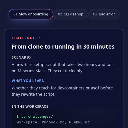
0
1
Slow onboarding
0
2
CLI cleanup
0
3
Bad error
CHALLENGE 0
1
From clone to running in 30 minutes
SCENARIO
A new-hire setup script that takes two hours and fails
on M-series Macs. They cut it cleanly.
WHAT YOU LEARN
Whether they reach for devcontainers or asdf before
they rewrite the script.
IN THE WORKSPACE
$ ls challenges/
workspace, runbook.md, README.md