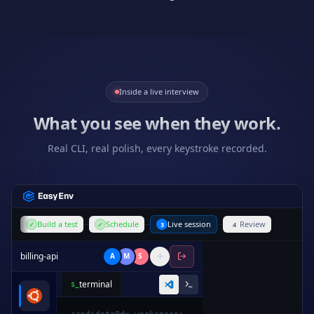
Inside a live interview
What you see when they work.
Real CLI, real polish, every keystroke recorded.
Build a test
Schedule
Live session
Review
✓
✓
3
4
billing-api
A
M
S
terminal
$_
1
from
decimal
import
Decimal