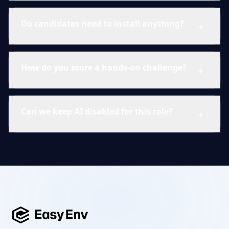
Do candidates need to install anything?
How do you score a hands-on challenge?
Can we keep AI disabled for this role?