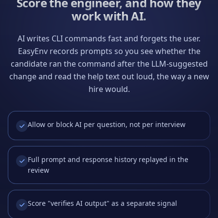
Score the engineer, and how they
work with AI.
AI writes CLI commands fast and forgets the user.
EasyEnv records prompts so you see whether the
candidate ran the command after the LLM-suggested
change and read the help text out loud, the way a new
hire would.
Allow or block AI per question, not per interview
Full prompt and response history replayed in the
review
Score "verifies AI output" as a separate signal