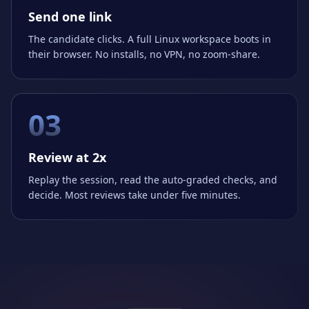
Send one link
The candidate clicks. A full Linux workspace boots in
their browser. No installs, no VPN, no zoom-share.
03
Review at 2x
Replay the session, read the auto-graded checks, and
decide. Most reviews take under five minutes.