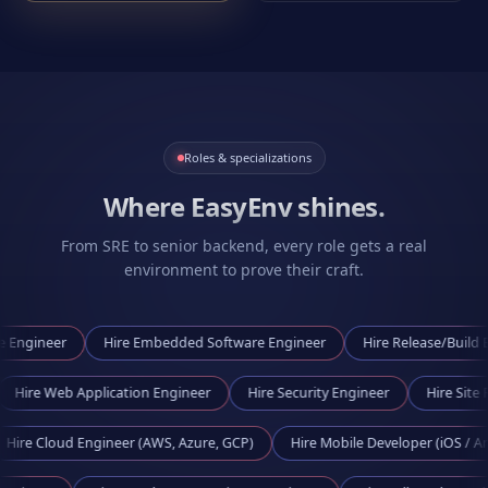
Roles & specializations
Where EasyEnv shines.
From SRE to senior backend, every role gets a real
environment to prove their craft.
er
Hire
Embedded Software Engineer
Hire
Release/Build Engineer
ineer
Hire
Web Application Engineer
Hire
Security Engineer
H
ud Engineer (AWS, Azure, GCP)
Hire
Mobile Developer (iOS / Android)