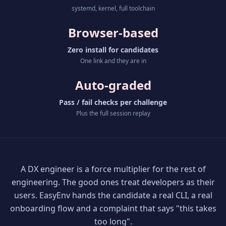
systemd, kernel, full toolchain
Browser-based
Zero install for candidates
One link and they are in
Auto-graded
Pass / fail checks per challenge
Plus the full session replay
A DX engineer is a force multiplier for the rest of
engineering. The good ones treat developers as their
users. EasyEnv hands the candidate a real CLI, a real
onboarding flow and a complaint that says "this takes
too long".