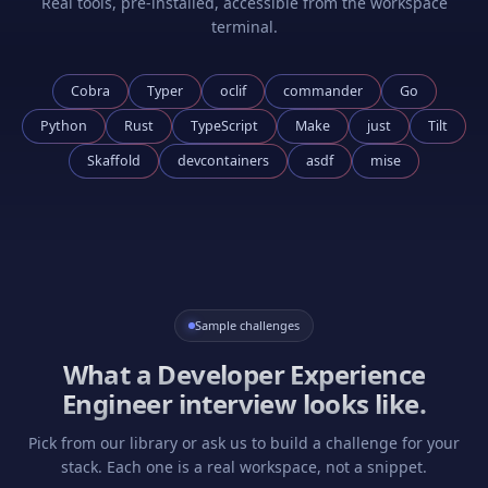
Real tools, pre-installed, accessible from the workspace
terminal.
Cobra
Typer
oclif
commander
Go
Python
Rust
TypeScript
Make
just
Tilt
Skaffold
devcontainers
asdf
mise
Sample challenges
What a
Developer Experience
Engineer
interview looks like.
Pick from our library or ask us to build a challenge for your
stack. Each one is a real workspace, not a snippet.