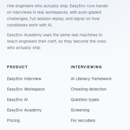
Hire engineers who actually ship. EasyEnv runs hands-
on interviews in real workspaces, with auto-graded
challenges, full session replay, and signal on how
candidates work with AI.
EasyEnv Academy uses the same real machines to
teach engineers their craft, so they become the ones
who actually ship.
PRODUCT
INTERVIEWING
EasyEnv Interview
AI Literacy framework
EasyEnv Workspace
Cheating detection
EasyEnv AI
Question types
EasyEnv Academy
Screening
Pricing
For recruiters