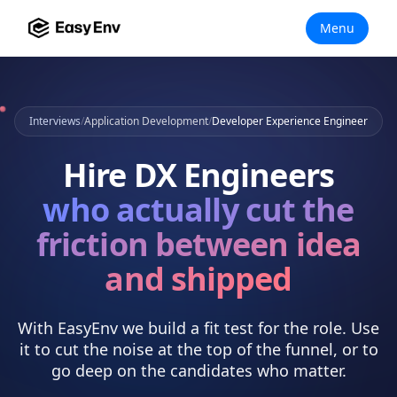
Menu
Interviews
/
Application Development
/
Developer Experience Engineer
Hire
DX Engineers
who actually
cut the
friction between idea
and shipped
With EasyEnv we build a fit test for the role. Use
it to cut the noise at the top of the funnel, or to
go deep on the candidates who matter.