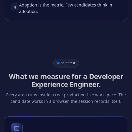
Adoption is the metric. Few candidates think in
4
adoption.
The fit test
What we measure for a
Developer
Experience Engineer
.
Every area runs inside a real production-like workspace. The
candidate works in a browser, the session records itself.