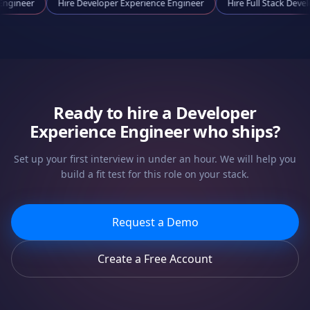
ooling Engineer
Hire
Developer Experience Engineer
Hire
Full Sta
Ready to hire a
Developer
Experience Engineer
who ships?
Set up your first interview in under an hour. We will help you
build a fit test for this role on your stack.
Request a Demo
Create a Free Account