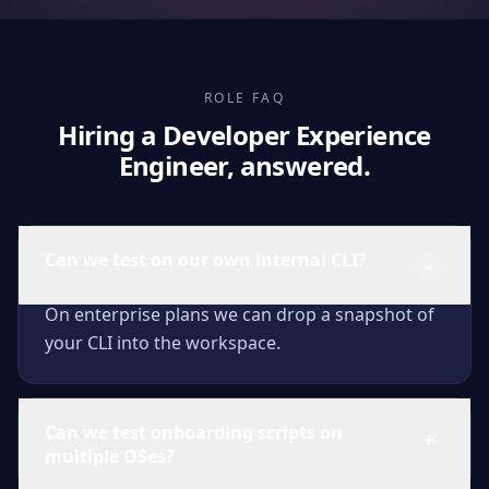
ROLE FAQ
Hiring a Developer Experience
Engineer, answered.
Can we test on our own internal CLI?
On enterprise plans we can drop a snapshot of
your CLI into the workspace.
Can we test onboarding scripts on
multiple OSes?