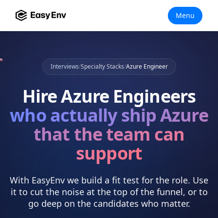
Menu
Interviews
/
Specialty Stacks
/
Azure Engineer
Hire
Azure Engineers
who actually
ship Azure
that the team can
support
With EasyEnv we build a fit test for the role. Use
it to cut the noise at the top of the funnel, or to
go deep on the candidates who matter.