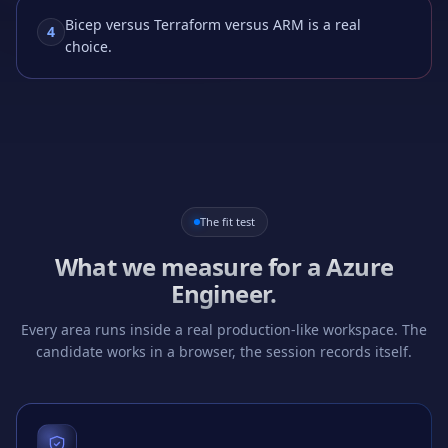
Bicep versus Terraform versus ARM is a real
4
choice.
The fit test
What we measure for a
Azure
Engineer
.
Every area runs inside a real production-like workspace. The
candidate works in a browser, the session records itself.