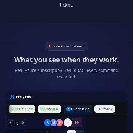
ticket.
Inside a live interview
What you see when they work.
Real Azure subscription, real RBAC, every command
recorded.
Build a test
Schedule
Live session
Review
✓
✓
3
4
billing-api
A
M
S