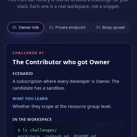
stack. Each one is a real workspace, not a snippet.
0
1
Owner role
0
2
Private endpoint
0
3
Bicep sprawl
CHALLENGE 0
1
The Contributor who got Owner
SCENARIO
A subscription where every developer is Owner. The
candidate has a sandbox.
WHAT YOU LEARN
Whether they scope at the resource group level.
IN THE WORKSPACE
$ ls challenges/
workspace, runbook.md, README.md