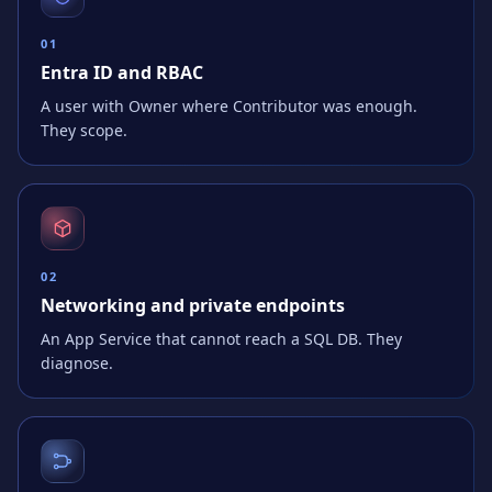
0
1
Entra ID and RBAC
A user with Owner where Contributor was enough.
They scope.
0
2
Networking and private endpoints
An App Service that cannot reach a SQL DB. They
diagnose.