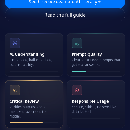
See how we evaluate AI literacy
Read the full guide
AI Understanding
Prompt Quality
Limitations, hallucinations,
Clear, structured prompts that
bias, reliability.
get real answers.
Critical Review
Responsible Usage
Verifies outputs, spots
Secure, ethical, no sensitive
mistakes, overrides the
data leaked.
model.