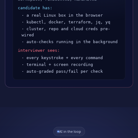
candidate has:
· a real Linux box in the browser
· kubectl, docker, terraform, jq, yq
· cluster, repo and cloud creds pre-
wired
· auto-checks running in the background
interviewer sees:
· every keystroke + every command
· terminal + screen recording
· auto-graded pass/fail per check
AI in the loop