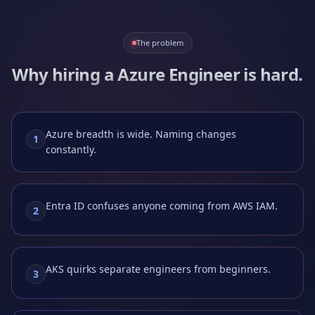
The problem
Why hiring a
Azure Engineer
is hard.
Azure breadth is wide. Naming changes
1
constantly.
Entra ID confuses anyone coming from AWS IAM.
2
AKS quirks separate engineers from beginners.
3