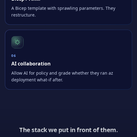
A Bicep template with sprawling parameters. They
restructure.
0
6
AI collaboration
Allow AI for policy and grade whether they ran az
deployment what-if after.
The stack we put in front of them.