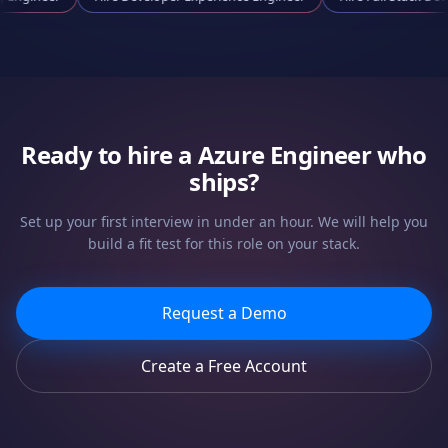
Ready to hire a
Azure Engineer
who
ships?
Set up your first interview in under an hour. We will help you
build a fit test for this role on your stack.
Request a Demo
Create a Free Account