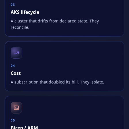
0
3
AKS lifecycle
A cluster that drifts from declared state. They
reconcile.
0
4
Cost
A subscription that doubled its bill. They isolate.
0
5
Bicep / ARM