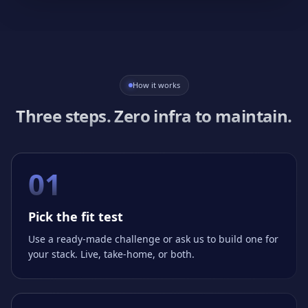
How it works
Three steps. Zero infra to maintain.
01
Pick the fit test
Use a ready-made challenge or ask us to build one for
your stack. Live, take-home, or both.