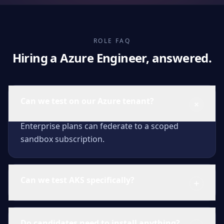
ROLE FAQ
Hiring a Azure Engineer, answered.
Can we test on our Azure tenant?
Enterprise plans can federate to a scoped
sandbox subscription.
Can we test AKS specifically?
Do candidates need to install anything?