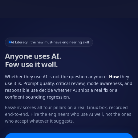
AI Literacy · the new must-have engineering skill
Anyone uses AI.
Few use it well.
Whether they use AI is not the question anymore.
How
they
use it is. Prompt quality, critical review, mode awareness, and
responsible use decide whether AI ships a real fix or a
confident-sounding regression.
EasyEnv scores all four pillars on a real Linux box, recorded
end-to-end. Hire the engineers who use AI well, not the ones
who accept whatever it suggests.