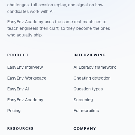
challenges, full session replay, and signal on how
candidates work with AI.
EasyEnv Academy uses the same real machines to
teach engineers their craft, so they become the ones
who actually ship.
PRODUCT
INTERVIEWING
EasyEnv Interview
AI Literacy framework
EasyEnv Workspace
Cheating detection
EasyEnv AI
Question types
EasyEnv Academy
Screening
Pricing
For recruiters
RESOURCES
COMPANY