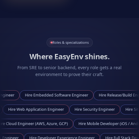
Roles & specializations
Where EasyEnv shines.
From SRE to senior backend, every role gets a real
environment to prove their craft.
Hire
Embedded Software Engineer
Hire
Release/Build Engineer
gineer
Hire
Web Application Engineer
Hire
Security Engineer
 Engineer (AWS, Azure, GCP)
Hire
Mobile Developer (iOS / Android)
 Tooling Engineer
Hire
Developer Experience Engineer
Hire
Full St