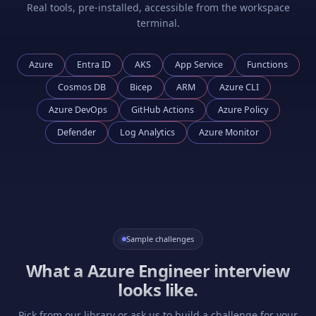
Real tools, pre-installed, accessible from the workspace
terminal.
Azure
Entra ID
AKS
App Service
Functions
Cosmos DB
Bicep
ARM
Azure CLI
Azure DevOps
GitHub Actions
Azure Policy
Defender
Log Analytics
Azure Monitor
Sample challenges
What a
Azure Engineer
interview
looks like.
Pick from our library or ask us to build a challenge for your