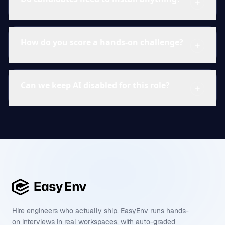
How do you score a hands-on challenge?
Can we keep AI disabled for this role?
Hire engineers who actually ship. EasyEnv runs hands-
on interviews in real workspaces, with auto-graded