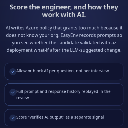
Score the engineer, and how they
work with AI.
AI writes Azure policy that grants too much because it
does not know your org. EasyEnv records prompts so
you see whether the candidate validated with az
deployment what-if after the LLM-suggested change.
Allow or block AI per question, not per interview
Full prompt and response history replayed in the
review
Score "verifies AI output" as a separate signal