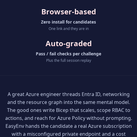
Browser-based
Zero install for candidates
One link and they are in
Auto-graded
Pass / fail checks per challenge
Plus the full session replay
A great Azure engineer threads Entra ID, networking
and the resource graph into the same mental model.
The good ones write Bicep that scales, scope RBAC to
actions, and reach for Azure Policy without prompting.
EasyEnv hands the candidate a real Azure subscription
with a misconfigured private endpoint and a cost