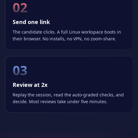
02
Send one link
The candidate clicks. A full Linux workspace boots in
their browser. No installs, no VPN, no zoom-share.
03
Review at 2x
Replay the session, read the auto-graded checks, and
decide. Most reviews take under five minutes.