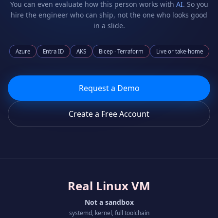
You can even evaluate how this person works with
AI
. So you
hire the engineer who can ship, not the one who looks good
in a slide.
Azure
Entra ID
AKS
Bicep · Terraform
Live or take-home
Request a Demo
Create a Free Account
Real Linux VM
Not a sandbox
systemd, kernel, full toolchain