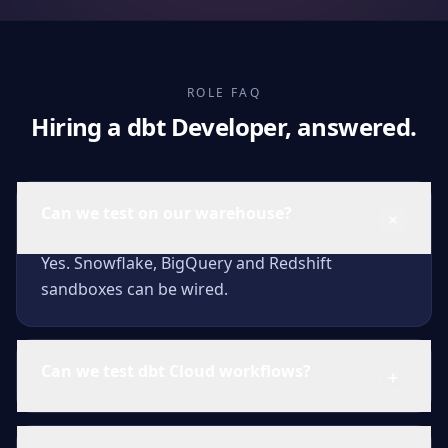
ROLE FAQ
Hiring a dbt Developer, answered.
Can we test on our warehouse?
Yes. Snowflake, BigQuery and Redshift
sandboxes can be wired.
Can we test dbt Cloud workflows?