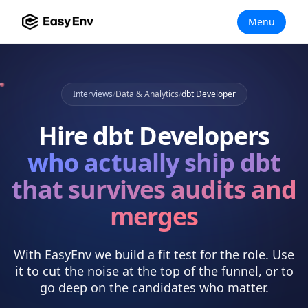
Menu
Interviews
/
Data & Analytics
/
dbt Developer
Hire
dbt Developers
who actually
ship dbt
that survives audits and
merges
With EasyEnv we build a fit test for the role. Use
it to cut the noise at the top of the funnel, or to
go deep on the candidates who matter.