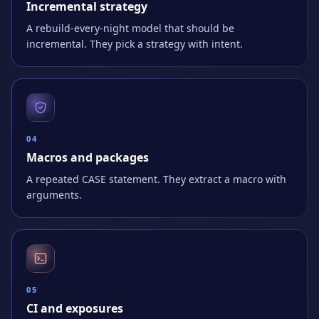
Incremental strategy
A rebuild-every-night model that should be
incremental. They pick a strategy with intent.
0
4
Macros and packages
A repeated CASE statement. They extract a macro with
arguments.
0
5
CI and exposures