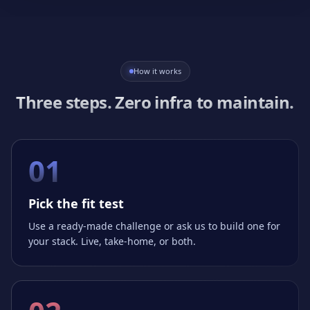
How it works
Three steps. Zero infra to maintain.
01
Pick the fit test
Use a ready-made challenge or ask us to build one for
your stack. Live, take-home, or both.