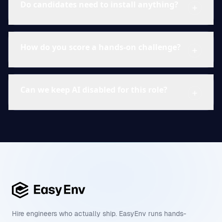
Do candidates need to install anything?
How do you score a hands-on challenge?
Can we keep AI disabled for this role?
Hire engineers who actually ship. EasyEnv runs hands-