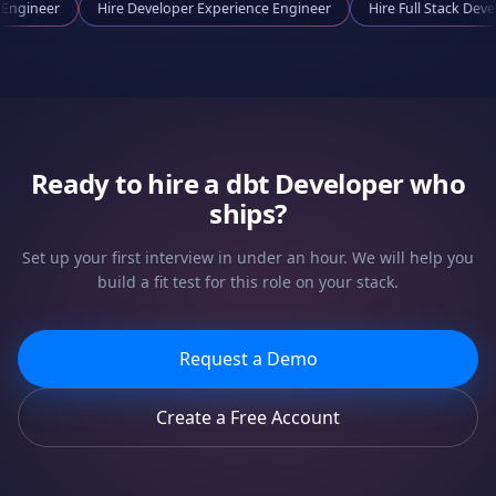
ooling Engineer
Hire
Developer Experience Engineer
Hire
Full Stac
Ready to hire a
dbt Developer
who
ships?
Set up your first interview in under an hour. We will help you
build a fit test for this role on your stack.
Request a Demo
Create a Free Account