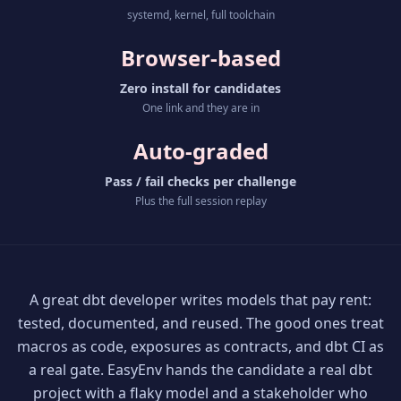
systemd, kernel, full toolchain
Browser-based
Zero install for candidates
One link and they are in
Auto-graded
Pass / fail checks per challenge
Plus the full session replay
A great dbt developer writes models that pay rent:
tested, documented, and reused. The good ones treat
macros as code, exposures as contracts, and dbt CI as
a real gate. EasyEnv hands the candidate a real dbt
project with a flaky model and a stakeholder who