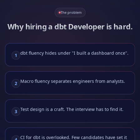
The problem
Why hiring a
dbt Developer
is hard.
dbt fluency hides under "I built a dashboard once".
1
Macro fluency separates engineers from analysts.
2
Test design is a craft. The interview has to find it.
3
CI for dbt is overlooked. Few candidates have set it
4