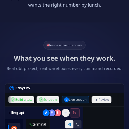
wants the right number by lunch.
Inside a live interview
What you see when they work.
Real dbt project, real warehouse, every command recorded.
Build a test
Schedule
Live session
Review
✓
✓
3
4
billing-api
A
M
S
terminal
$_