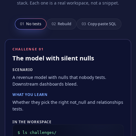
stack. Each one is a real workspace, not a snippet.
0
1
No tests
0
2
Rebuild
0
3
Copy-paste SQL
CHALLENGE 0
1
The model with silent nulls
SCENARIO
A revenue model with nulls that nobody tests.
Downstream dashboards bleed.
WHAT YOU LEARN
Whether they pick the right not_null and relationships
tests.
IN THE WORKSPACE
$ ls challenges/