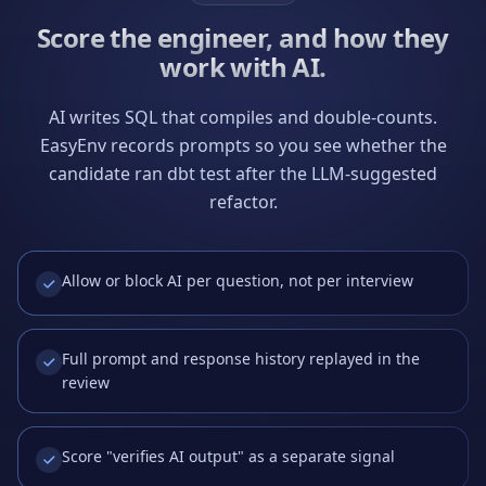
Score the engineer, and how they
work with AI.
AI writes SQL that compiles and double-counts.
EasyEnv records prompts so you see whether the
candidate ran dbt test after the LLM-suggested
refactor.
Allow or block AI per question, not per interview
Full prompt and response history replayed in the
review
Score "verifies AI output" as a separate signal