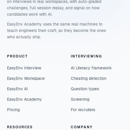
on interviews in real workspaces, with auto-graded
challenges, full session replay, and signal on how
candidates work with AI.
EasyEnv Academy uses the same real machines to
teach engineers their craft, so they become the ones
who actually ship.
PRODUCT
INTERVIEWING
EasyEnv Interview
AI Literacy framework
EasyEnv Workspace
Cheating detection
EasyEnv AI
Question types
EasyEnv Academy
Screening
Pricing
For recruiters
RESOURCES
COMPANY