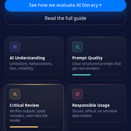
See how we evaluate AI literacy
Read the full guide
AI Understanding
Prompt Quality
Limitations, hallucinations,
Clear, structured prompts that
bias, reliability.
get real answers.
Critical Review
Responsible Usage
Verifies outputs, spots
Secure, ethical, no sensitive
mistakes, overrides the
data leaked.
model.