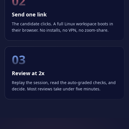
02
Send one link
The candidate clicks. A full Linux workspace boots in
their browser. No installs, no VPN, no zoom-share.
03
Review at 2x
Replay the session, read the auto-graded checks, and
decide. Most reviews take under five minutes.