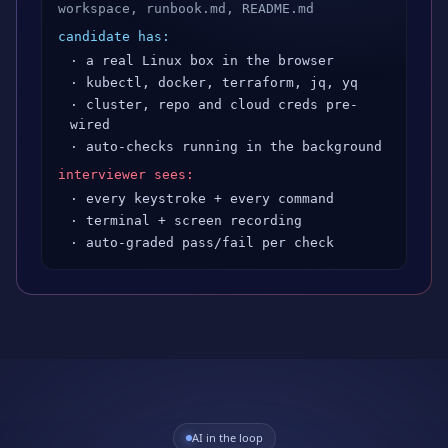
workspace, runbook.md, README.md
candidate has:
· a real Linux box in the browser
· kubectl, docker, terraform, jq, yq
· cluster, repo and cloud creds pre-
wired
· auto-checks running in the background
interviewer sees:
· every keystroke + every command
· terminal + screen recording
· auto-graded pass/fail per check
AI in the loop