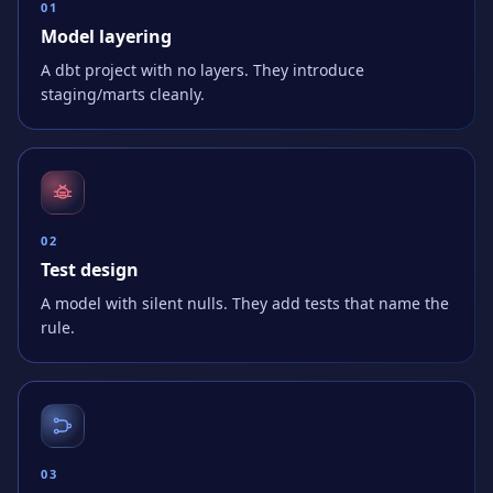
0
1
Model layering
A dbt project with no layers. They introduce
staging/marts cleanly.
0
2
Test design
A model with silent nulls. They add tests that name the
rule.
0
3