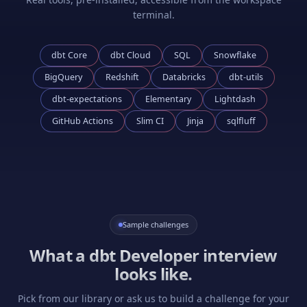
terminal.
dbt Core
dbt Cloud
SQL
Snowflake
BigQuery
Redshift
Databricks
dbt-utils
dbt-expectations
Elementary
Lightdash
GitHub Actions
Slim CI
Jinja
sqlfluff
Sample challenges
What a
dbt Developer
interview
looks like.
Pick from our library or ask us to build a challenge for your