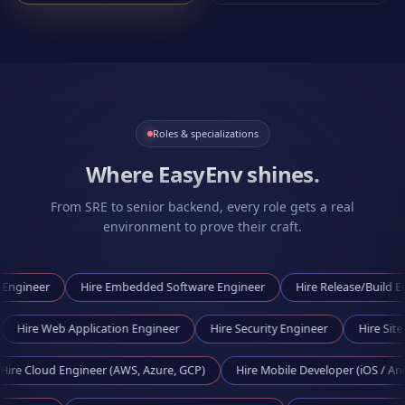
Roles & specializations
Where EasyEnv shines.
From SRE to senior backend, every role gets a real
environment to prove their craft.
er
Hire
Embedded Software Engineer
Hire
Release/Build Engineer
neer
Hire
Web Application Engineer
Hire
Security Engineer
H
oud Engineer (AWS, Azure, GCP)
Hire
Mobile Developer (iOS / Android)