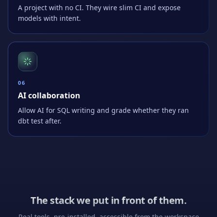
A project with no CI. They wire slim CI and expose
models with intent.
0
6
AI collaboration
Allow AI for SQL writing and grade whether they ran
dbt test after.
The stack we put in front of them.
Real tools, pre-installed, accessible from the workspace