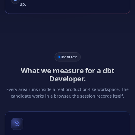
up.
The fit test
What we measure for a
dbt
Developer
.
Every area runs inside a real production-like workspace. The
candidate works in a browser, the session records itself.