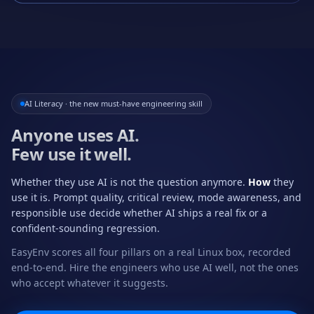
AI Literacy · the new must-have engineering skill
Anyone uses AI.
Few use it well.
Whether they use AI is not the question anymore.
How
they
use it is. Prompt quality, critical review, mode awareness, and
responsible use decide whether AI ships a real fix or a
confident-sounding regression.
EasyEnv scores all four pillars on a real Linux box, recorded
end-to-end. Hire the engineers who use AI well, not the ones
who accept whatever it suggests.