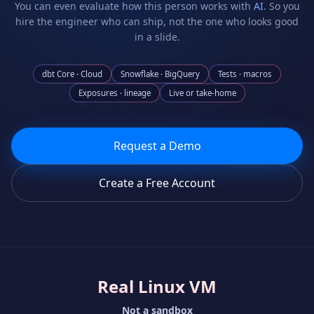
You can even evaluate how this person works with
AI
. So you
hire the engineer who can ship, not the one who looks good
in a slide.
dbt Core · Cloud
Snowflake · BigQuery
Tests · macros
Exposures · lineage
Live or take-home
Request a Demo
Create a Free Account
Real Linux VM
Not a sandbox