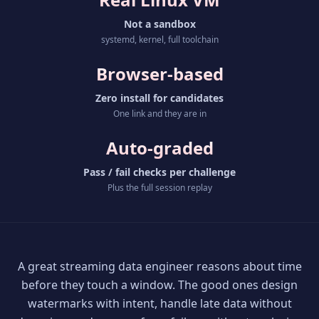
Not a sandbox
systemd, kernel, full toolchain
Browser-based
Zero install for candidates
One link and they are in
Auto-graded
Pass / fail checks per challenge
Plus the full session replay
A great streaming data engineer reasons about time
before they touch a window. The good ones design
watermarks with intent, handle late data without