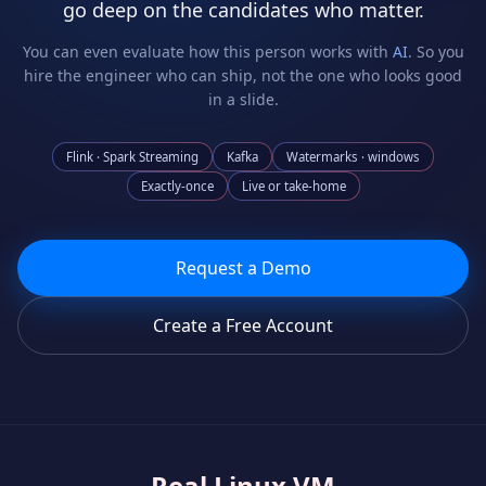
go deep on the candidates who matter.
You can even evaluate how this person works with
AI
. So you
hire the engineer who can ship, not the one who looks good
in a slide.
Flink · Spark Streaming
Kafka
Watermarks · windows
Exactly-once
Live or take-home
Request a Demo
Create a Free Account
Real Linux VM