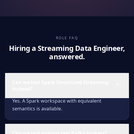
ROLE FAQ
Hiring a Streaming Data Engineer,
answered.
Can we test Spark Structured Streaming
instead?
Yes. A Spark workspace with equivalent
semantics is available.
Can we test against real Kafka brokers?