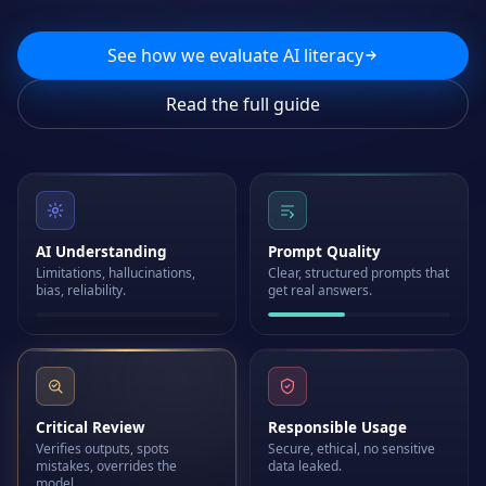
See how we evaluate AI literacy
Read the full guide
AI Understanding
Prompt Quality
Limitations, hallucinations,
Clear, structured prompts that
bias, reliability.
get real answers.
Critical Review
Responsible Usage
Verifies outputs, spots
Secure, ethical, no sensitive
mistakes, overrides the
data leaked.
model.