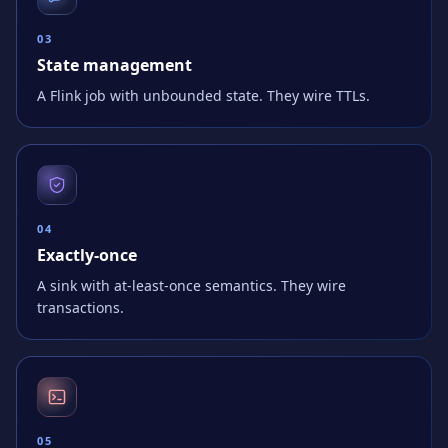
0
3
State management
A Flink job with unbounded state. They wire TTLs.
0
4
Exactly-once
A sink with at-least-once semantics. They wire
transactions.
0
5