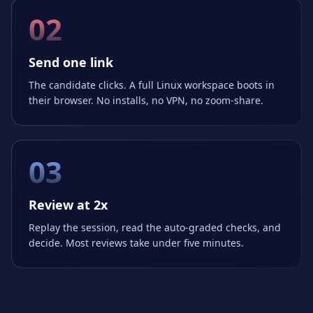
02
Send one link
The candidate clicks. A full Linux workspace boots in
their browser. No installs, no VPN, no zoom-share.
03
Review at 2x
Replay the session, read the auto-graded checks, and
decide. Most reviews take under five minutes.