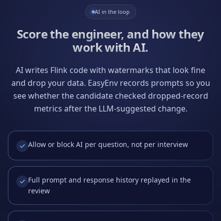
AI in the loop
Score the engineer, and how they
work with AI.
AI writes Flink code with watermarks that look fine
and drop your data. EasyEnv records prompts so you
see whether the candidate checked dropped-record
metrics after the LLM-suggested change.
Allow or block AI per question, not per interview
Full prompt and response history replayed in the
review