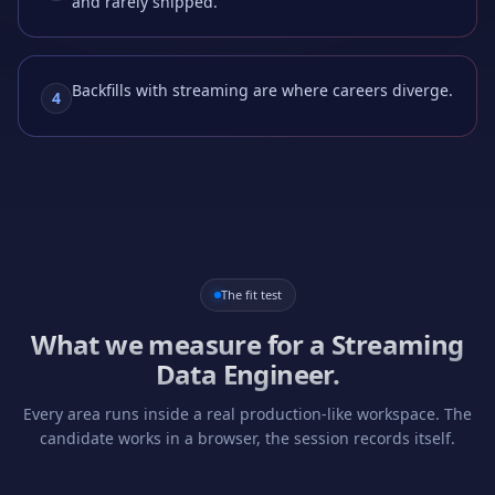
and rarely shipped.
Backfills with streaming are where careers diverge.
4
The fit test
What we measure for a
Streaming
Data Engineer
.
Every area runs inside a real production-like workspace. The
candidate works in a browser, the session records itself.