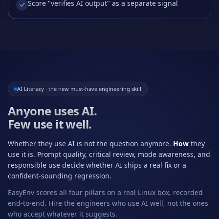
Score "verifies AI output" as a separate signal
AI Literacy · the new must-have engineering skill
Anyone uses AI.
Few use it well.
Whether they use AI is not the question anymore.
How
they
use it is. Prompt quality, critical review, mode awareness, and
responsible use decide whether AI ships a real fix or a
confident-sounding regression.
EasyEnv scores all four pillars on a real Linux box, recorded
end-to-end. Hire the engineers who use AI well, not the ones
who accept whatever it suggests.