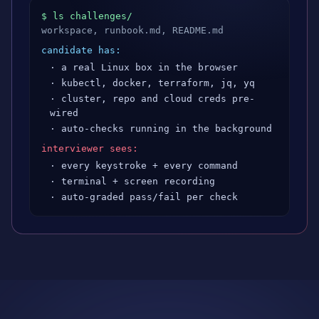
$ ls challenges/
workspace, runbook.md, README.md
candidate has:
· a real Linux box in the browser
· kubectl, docker, terraform, jq, yq
· cluster, repo and cloud creds pre-
wired
· auto-checks running in the background
interviewer sees:
· every keystroke + every command
· terminal + screen recording
· auto-graded pass/fail per check