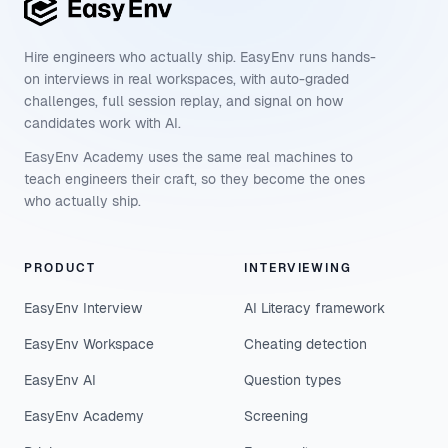
Hire engineers who actually ship. EasyEnv runs hands-
on interviews in real workspaces, with auto-graded
challenges, full session replay, and signal on how
candidates work with AI.
EasyEnv Academy uses the same real machines to
teach engineers their craft, so they become the ones
who actually ship.
PRODUCT
INTERVIEWING
EasyEnv Interview
AI Literacy framework
EasyEnv Workspace
Cheating detection
EasyEnv AI
Question types
EasyEnv Academy
Screening