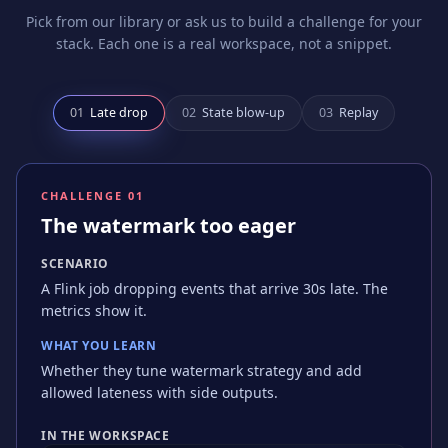
Pick from our library or ask us to build a challenge for your
stack. Each one is a real workspace, not a snippet.
0
1
Late drop
0
2
State blow-up
0
3
Replay
CHALLENGE 0
1
The watermark too eager
SCENARIO
A Flink job dropping events that arrive 30s late. The
metrics show it.
WHAT YOU LEARN
Whether they tune watermark strategy and add
allowed lateness with side outputs.
IN THE WORKSPACE