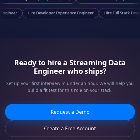
 Tooling Engineer
Hire
Developer Experience Engineer
Hire
Full S
Ready to hire a
Streaming Data
Engineer
who ships?
Set up your first interview in under an hour. We will help you
build a fit test for this role on your stack.
Request a Demo
Create a Free Account