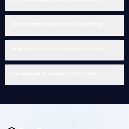
Do candidates need to install anything?
How do you score a hands-on challenge?
Can we keep AI disabled for this role?