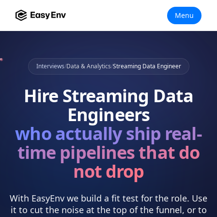
Menu
Interviews
/
Data & Analytics
/
Streaming Data Engineer
Hire
Streaming Data
Engineers
who actually
ship real-
time pipelines that do
not drop
With EasyEnv we build a fit test for the role. Use
it to cut the noise at the top of the funnel, or to