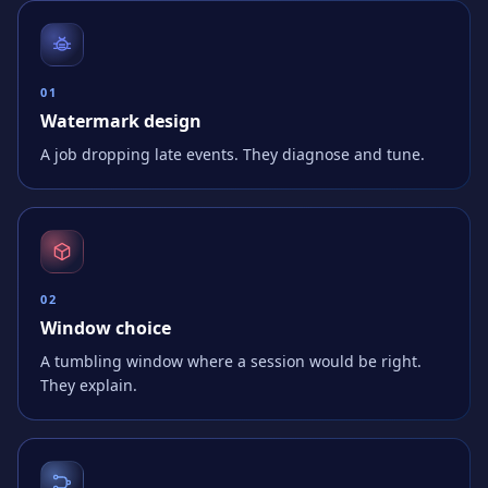
0
1
Watermark design
A job dropping late events. They diagnose and tune.
0
2
Window choice
A tumbling window where a session would be right.
They explain.