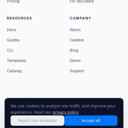
Pricing
For recruiters
RESOURCES
COMPANY
Docs
About
Guides
Careers
CLI
Blog
Templates
Demo
Catalog
Support
We use cookies to analyse site traffic and improve your
©
2026
EasyEnv. All rights reserved.
experience. Read our
privacy policy
.
Terms
·
Privacy
·
Status
Reject non-essential
Accept all