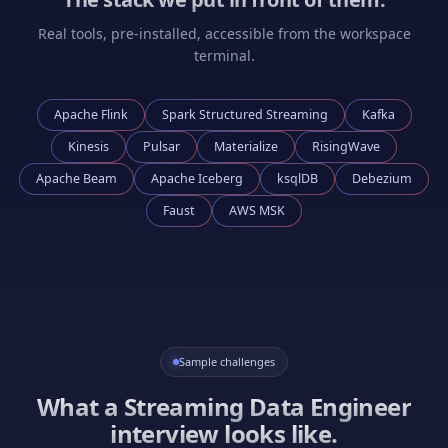
Real tools, pre-installed, accessible from the workspace
terminal.
Apache Flink
Spark Structured Streaming
Kafka
Kinesis
Pulsar
Materialize
RisingWave
Apache Beam
Apache Iceberg
ksqlDB
Debezium
Faust
AWS MSK
Sample challenges
What a
Streaming Data Engineer
interview looks like.