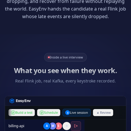
dropping, and recover from failure without replaying
the world. EasyEnv hands the candidate a real Flink job
whose late events are silently dropped.
Inside a live interview
What you see when they work.
Real Flink job, real Kafka, every keystroke recorded.
Build a test
Schedule
Live session
Review
✓
✓
3
4
billing-api
A
M
S