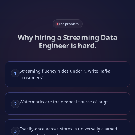
The problem
Why hiring a
Streaming Data
Engineer
is hard.
Streaming fluency hides under "I write Kafka
1
consumers".
Watermarks are the deepest source of bugs.
2
Exactly-once across stores is universally claimed
3