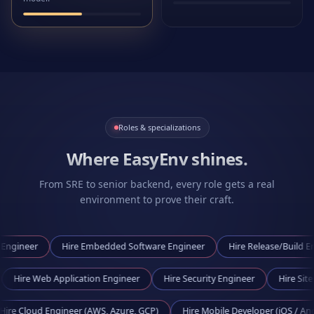
Roles & specializations
Where EasyEnv shines.
From SRE to senior backend, every role gets a real
environment to prove their craft.
Hire
Embedded Software Engineer
Hire
Release/Build Engineer
ngineer
Hire
Web Application Engineer
Hire
Security Engineer
 Engineer (AWS, Azure, GCP)
Hire
Mobile Developer (iOS / Android)