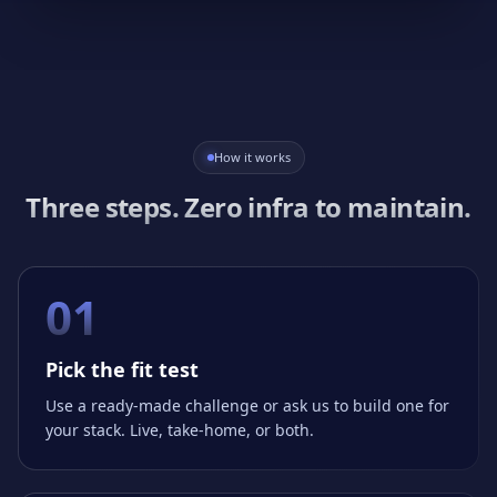
How it works
Three steps. Zero infra to maintain.
01
Pick the fit test
Use a ready-made challenge or ask us to build one for
your stack. Live, take-home, or both.