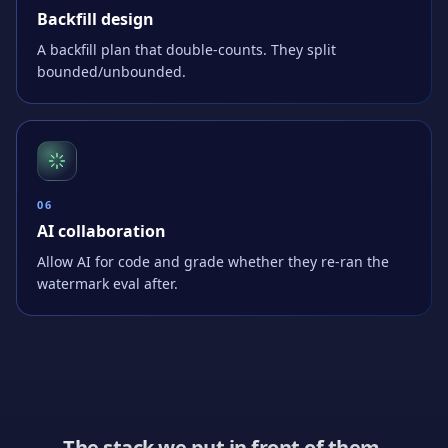
Backfill design
A backfill plan that double-counts. They split
bounded/unbounded.
0
6
AI collaboration
Allow AI for code and grade whether they re-ran the
watermark eval after.
The stack we put in front of them.