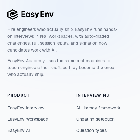
Hire engineers who actually ship. EasyEnv runs hands-
on interviews in real workspaces, with auto-graded
challenges, full session replay, and signal on how
candidates work with AI.
EasyEnv Academy uses the same real machines to
teach engineers their craft, so they become the ones
who actually ship.
PRODUCT
INTERVIEWING
EasyEnv Interview
AI Literacy framework
EasyEnv Workspace
Cheating detection
EasyEnv AI
Question types