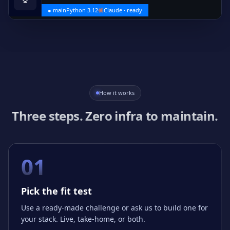
● main
Python 3.12
Claude · ready
How it works
Three steps. Zero infra to maintain.
01
Pick the fit test
Use a ready-made challenge or ask us to build one for
your stack. Live, take-home, or both.