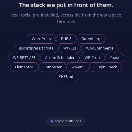
The stack we put in front of them.
Real tools, pre-installed, accessible from the workspace
terminal.
WordPress
PHP 8
Gutenberg
@wordpress/scripts
WP-CLI
WooCommerce
WP REST API
Action Scheduler
WP Cron
Yoast
Elementor
Composer
wp-env
Plugin Check
PHPUnit
Sample challenges