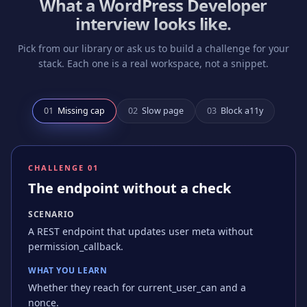
What a
WordPress Developer
interview looks like.
Pick from our library or ask us to build a challenge for your
stack. Each one is a real workspace, not a snippet.
0
1
Missing cap
0
2
Slow page
0
3
Block a11y
CHALLENGE 0
1
The endpoint without a check
SCENARIO
A REST endpoint that updates user meta without
permission_callback.
WHAT YOU LEARN
Whether they reach for current_user_can and a
nonce.