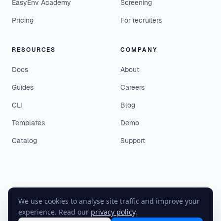
EasyEnv Academy
Screening
Pricing
For recruiters
RESOURCES
COMPANY
Docs
About
Guides
Careers
CLI
Blog
Templates
Demo
Catalog
Support
We use cookies to analyse site traffic and improve your
©
2026
EasyEnv. All rights reserved.
experience. Read our
privacy policy
.
Terms
·
Privacy
·
Status