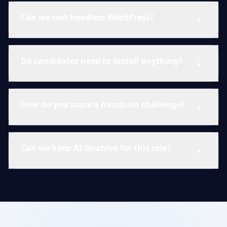
Can we test headless WordPress?
Do candidates need to install anything?
How do you score a hands-on challenge?
Can we keep AI disabled for this role?