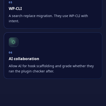
0
5
WP-CLI
A search-replace migration. They use WP-CLI with
intent.
0
6
AI collaboration
Allow AI for hook scaffolding and grade whether they
ran the plugin checker after.