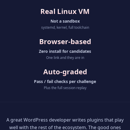
Real Linux VM
Not a sandbox
systemd, kernel, full toolchain
Browser-based
Zero install for candidates
One link and they are in
Auto-graded
Pass / fail checks per challenge
Plus the full session replay
A great WordPress developer writes plugins that play
well with the rest of the ecosystem. The good ones