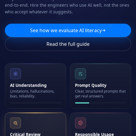
end-to-end. Hire the engineers who use AI well, not the ones
who accept whatever it suggests.
See how we evaluate AI literacy
Read the full guide
AI Understanding
Prompt Quality
Limitations, hallucinations,
Clear, structured prompts that
bias, reliability.
get real answers.
Critical Review
Responsible Usage