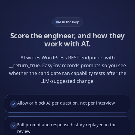
AI in the loop
Score the engineer, and how they
work with AI.
AI writes WordPress REST endpoints with
__return_true. EasyEnv records prompts so you see
whether the candidate ran capability tests after the
LLM-suggested change.
Allow or block AI per question, not per interview
Full prompt and response history replayed in the
review