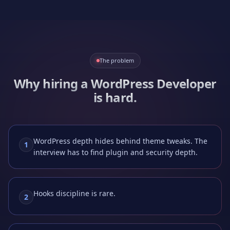
The problem
Why hiring a
WordPress Developer
is hard.
WordPress depth hides behind theme tweaks. The
1
interview has to find plugin and security depth.
Hooks discipline is rare.
2