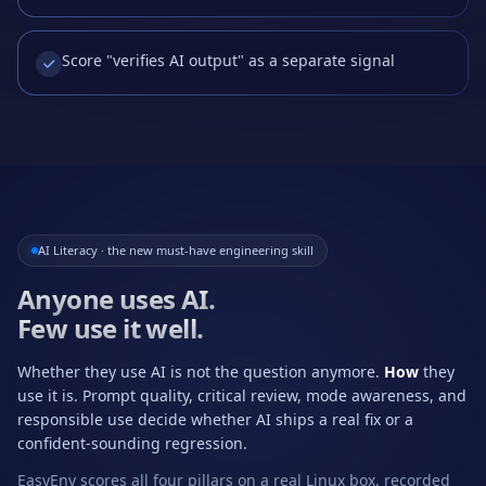
Score "verifies AI output" as a separate signal
AI Literacy · the new must-have engineering skill
Anyone uses AI.
Few use it well.
Whether they use AI is not the question anymore.
How
they
use it is. Prompt quality, critical review, mode awareness, and
responsible use decide whether AI ships a real fix or a
confident-sounding regression.
EasyEnv scores all four pillars on a real Linux box, recorded