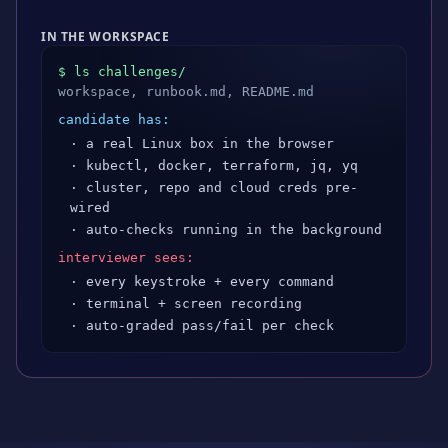
IN THE WORKSPACE
$ ls challenges/
workspace, runbook.md, README.md
candidate has:
· a real Linux box in the browser
· kubectl, docker, terraform, jq, yq
· cluster, repo and cloud creds pre-
wired
· auto-checks running in the background
interviewer sees:
· every keystroke + every command
· terminal + screen recording
· auto-graded pass/fail per check