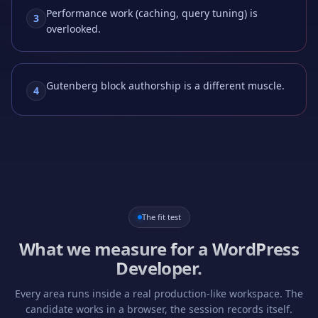
Performance work (caching, query tuning) is
3
overlooked.
Gutenberg block authorship is a different muscle.
4
The fit test
What we measure for a
WordPress
Developer
.
Every area runs inside a real production-like workspace. The
candidate works in a browser, the session records itself.