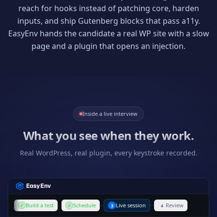
reach for hooks instead of patching core, harden
inputs, and ship Gutenberg blocks that pass a11y.
EasyEnv hands the candidate a real WP site with a slow
page and a plugin that opens an injection.
Inside a live interview
What you see when they work.
Real WordPress, real plugin, every keystroke recorded.
Build a test
Schedule
Live session
Review
✓
✓
3
4