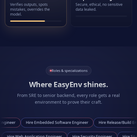
Verifies outputs, spots
Secure, ethical, no sensitive
mistakes, overrides the
data leaked.
model.
Roles & specializations
Where EasyEnv shines.
From SRE to senior backend, every role gets a real
environment to prove their craft.
Hire
Embedded Software Engineer
Hire
Release/Build Engineer
gineer
Hire
Web Application Engineer
Hire
Security Engineer