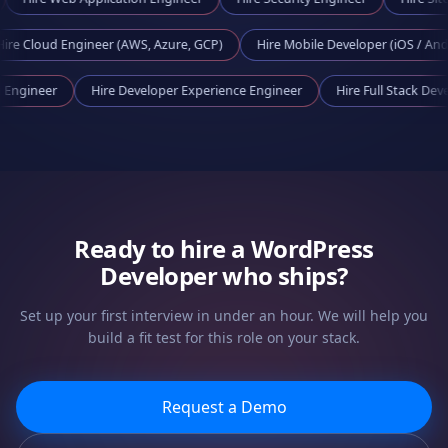
d Engineer (AWS, Azure, GCP)
Hire
Mobile Developer (iOS / Android)
Tooling Engineer
Hire
Developer Experience Engineer
Hire
Full Sta
Ready to hire a
WordPress
Developer
who ships?
Set up your first interview in under an hour. We will help you
build a fit test for this role on your stack.
Request a Demo