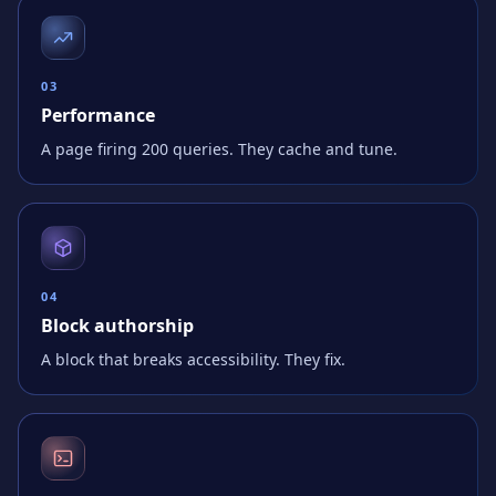
0
3
Performance
A page firing 200 queries. They cache and tune.
0
4
Block authorship
A block that breaks accessibility. They fix.