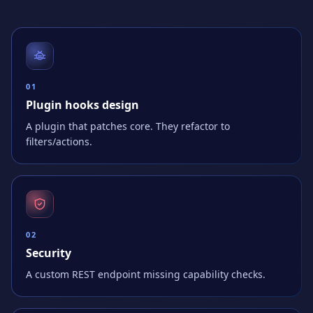
0
1
Plugin hooks design
A plugin that patches core. They refactor to
filters/actions.
0
2
Security
A custom REST endpoint missing capability checks.