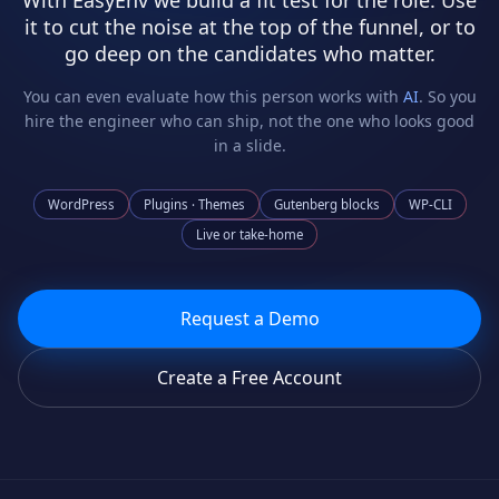
With EasyEnv we build a fit test for the role. Use
it to cut the noise at the top of the funnel, or to
go deep on the candidates who matter.
You can even evaluate how this person works with
AI
. So you
hire the engineer who can ship, not the one who looks good
in a slide.
WordPress
Plugins · Themes
Gutenberg blocks
WP-CLI
Live or take-home
Request a Demo
Create a Free Account