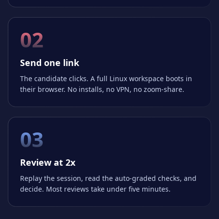
02
Send one link
The candidate clicks. A full Linux workspace boots in
their browser. No installs, no VPN, no zoom-share.
03
Review at 2x
Replay the session, read the auto-graded checks, and
decide. Most reviews take under five minutes.