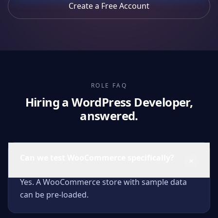
Create a Free Account
ROLE FAQ
Hiring a WordPress Developer,
answered.
Can we test WooCommerce specifically?
Yes. A WooCommerce store with sample data
can be pre-loaded.