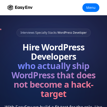
Menu
Interviews
/
Specialty Stacks
/
WordPress Developer
Hire
WordPress
Developers
who actually
ship
WordPress that does
not become a hack-
target