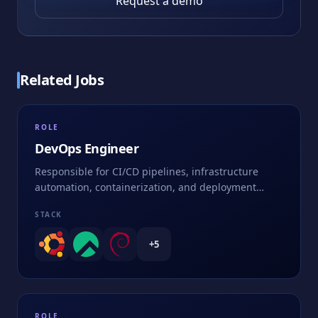
Request a demo
Related Jobs
ROLE
DevOps Engineer
Responsible for CI/CD pipelines, infrastructure
automation, containerization, and deployment
strategies
STACK
+
5
ROLE