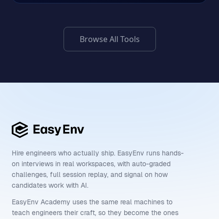
Browse All Tools
Hire engineers who actually ship. EasyEnv runs hands-
on interviews in real workspaces, with auto-graded
challenges, full session replay, and signal on how
candidates work with AI.
EasyEnv Academy uses the same real machines to
teach engineers their craft, so they become the ones