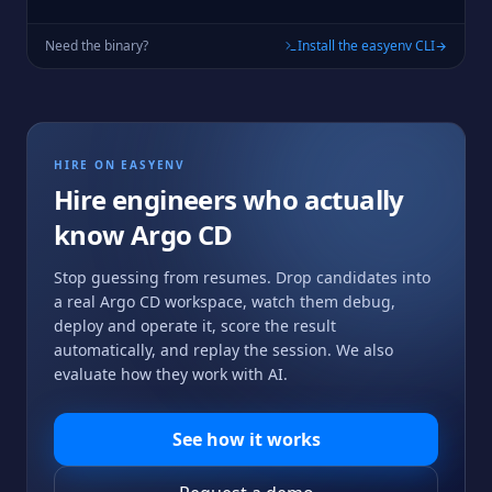
Need the binary?
Install the easyenv CLI
HIRE ON EASYENV
Hire engineers who actually
know
Argo CD
Stop guessing from resumes. Drop candidates into
a real
Argo CD
workspace, watch them debug,
deploy and operate it, score the result
automatically, and replay the session. We also
evaluate how they work with AI.
See how it works