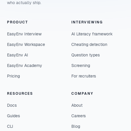
who actually ship.
PRODUCT
INTERVIEWING
EasyEnv Interview
AI Literacy framework
EasyEnv Workspace
Cheating detection
EasyEnv AI
Question types
EasyEnv Academy
Screening
Pricing
For recruiters
RESOURCES
COMPANY
Docs
About
Guides
Careers
CLI
Blog