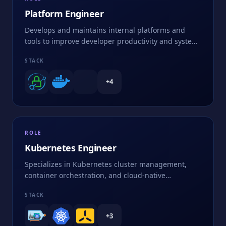
Platform Engineer
Develops and maintains internal platforms and
tools to improve developer productivity and system
efficiency
STACK
+
4
ROLE
Kubernetes Engineer
Specializes in Kubernetes cluster management,
container orchestration, and cloud-native
applications
STACK
+
3