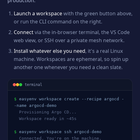
production.
Launch a workspace
with the green button above,
or run the CLI command on the right.
Connect
via the in-browser terminal, the VS Code
web view, or SSH over a private mesh network.
Install whatever else you need
, it's a real Linux
machine. Workspaces are ephemeral, so spin up
another one whenever you need a clean slate.
terminal
$
easyenv workspace create --recipe 
argocd
 -
-name 
argocd
-demo
  Provisioning 
Argo CD
...
  Workspace ready in ~45s
$
easyenv workspace ssh 
argocd
-demo
  Connected. You're on the machine.