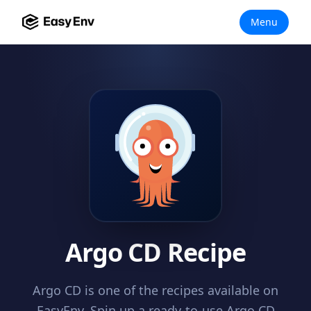
Menu
Argo CD Recipe
Argo CD is one of the recipes available on
EasyEnv. Spin up a ready-to-use Argo CD