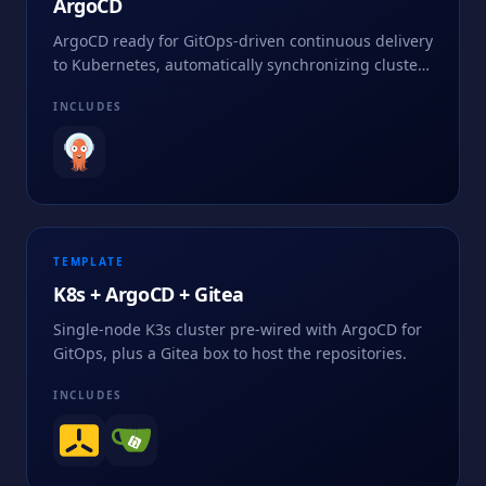
ArgoCD
ArgoCD ready for GitOps-driven continuous delivery
to Kubernetes, automatically synchronizing cluster
state from declarative manifests stored in Git.
INCLUDES
TEMPLATE
K8s + ArgoCD + Gitea
Single-node K3s cluster pre-wired with ArgoCD for
GitOps, plus a Gitea box to host the repositories.
INCLUDES