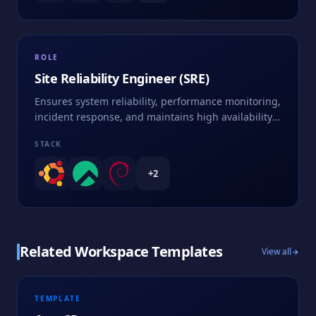
ROLE
Site Reliability Engineer (SRE)
Ensures system reliability, performance monitoring,
incident response, and maintains high availability
of services
STACK
+
2
Related Workspace Templates
View all
TEMPLATE