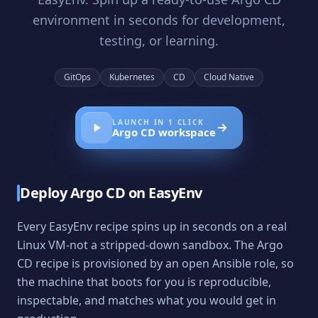
environment in seconds for development,
testing, or learning.
GitOps
Kubernetes
CD
Cloud Native
LAUNCH IN 1 CLICK
Argo CD
workspace
Deploy
Argo CD
on EasyEnv
Every EasyEnv recipe spins up in seconds on a real
Linux VM-not a stripped-down sandbox. The
Argo
CD
recipe is provisioned by an open Ansible role, so
the machine that boots for you is reproducible,
inspectable, and matches what you would get in