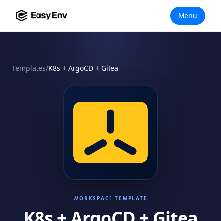
Menu
Templates
/
K8s + ArgoCD + Gitea
WORKSPACE TEMPLATE
K8s + ArgoCD + Gitea