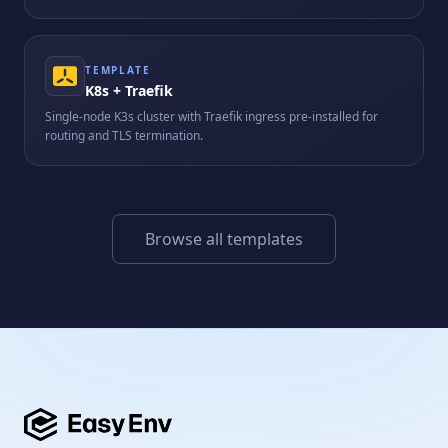
TEMPLATE
K8s + Traefik
Single-node K3s cluster with Traefik ingress pre-installed for
routing and TLS termination.
Browse all templates