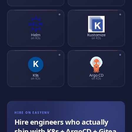
Helm
Kustomize
on
K3s
on
K3s
K9s
Argo CD
on
K3s
on
K3s
HIRE ON EASYENV
Hire engineers who actually
ship with
K8s + ArgoCD + Gitea