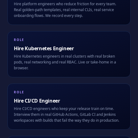
Hire platform engineers who reduce friction for every team.
Real golden-path templates, real internal CLIs, real service
onboarding flows. We record every step.
ROLE
Hire
Kubernetes Engineer
Hire Kubernetes engineers in real clusters with real broken
pods, real networking and real RBAC. Live or take-home in a
browser.
ROLE
Hire
CI/CD Engineer
Hire CI/CD engineers who keep your release train on time.
Interview them in real GitHub Actions, GitLab CI and Jenkins
workspaces with builds that fail the way they do in production.