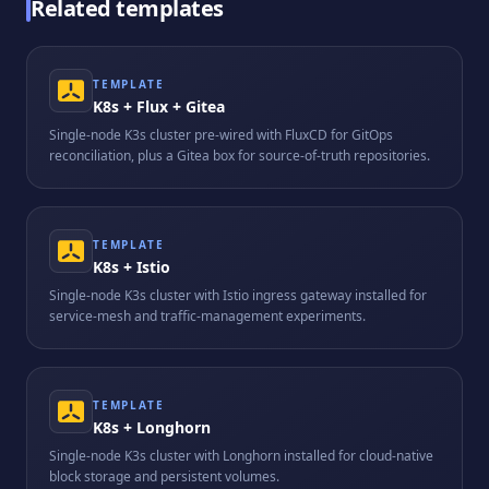
Related templates
TEMPLATE
K8s + Flux + Gitea
Single-node K3s cluster pre-wired with FluxCD for GitOps
reconciliation, plus a Gitea box for source-of-truth repositories.
TEMPLATE
K8s + Istio
Single-node K3s cluster with Istio ingress gateway installed for
service-mesh and traffic-management experiments.
TEMPLATE
K8s + Longhorn
Single-node K3s cluster with Longhorn installed for cloud-native
block storage and persistent volumes.