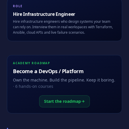
ROLE
Hire
Infrastructure Engineer
Hire infrastructure engineers who design systems your team
can rely on. Interview them in real workspaces with Terraform,
Ansible, cloud APIs and live failure scenarios.
ACADEMY ROADMAP
Become a
DevOps / Platform
Own the machine. Build the pipeline. Keep it boring.
·
6
hands-on courses
Start the roadmap