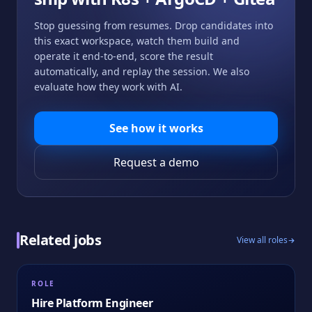
Stop guessing from resumes. Drop candidates into
this exact workspace, watch them build and
operate it end-to-end, score the result
automatically, and replay the session. We also
evaluate how they work with AI.
See how it works
Request a demo
Related jobs
View all roles
ROLE
Hire
Platform Engineer