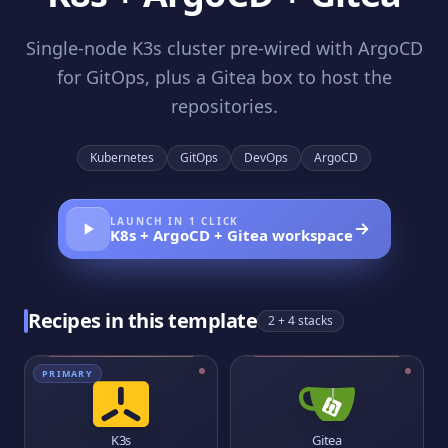
Single-node K3s cluster pre-wired with ArgoCD
for GitOps, plus a Gitea box to host the
repositories.
Kubernetes
GitOps
DevOps
ArgoCD
LAUNCH IN 1 CLICK
K8s + ArgoCD + Gitea
workspace
Recipes in this template
2
+ 4 stacks
PRIMARY
K3s
Gitea