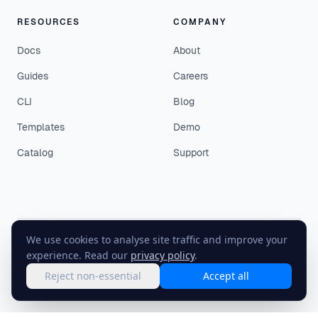
RESOURCES
COMPANY
Docs
About
Guides
Careers
CLI
Blog
Templates
Demo
Catalog
Support
We use cookies to analyse site traffic and improve your
©
2026
EasyEnv. All rights reserved.
experience. Read our
privacy policy
.
Terms
·
Privacy
·
Status
Reject non-essential
Accept all