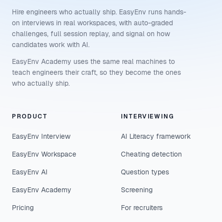
Hire engineers who actually ship. EasyEnv runs hands-
on interviews in real workspaces, with auto-graded
challenges, full session replay, and signal on how
candidates work with AI.
EasyEnv Academy uses the same real machines to
teach engineers their craft, so they become the ones
who actually ship.
PRODUCT
INTERVIEWING
EasyEnv Interview
AI Literacy framework
EasyEnv Workspace
Cheating detection
EasyEnv AI
Question types
EasyEnv Academy
Screening
Pricing
For recruiters