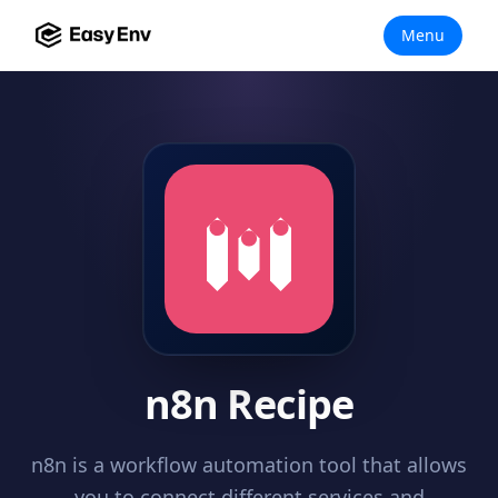
Menu
n8n Recipe
n8n is a workflow automation tool that allows
you to connect different services and