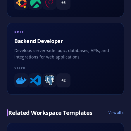
+
5
ROLE
Backend Developer
Develops server-side logic, databases, APIs, and
integrations for web applications
STACK
+
2
Related Workspace Templates
View all