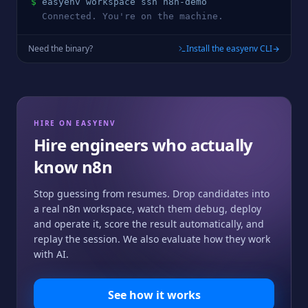
$
easyenv workspace ssh 
n8n
-demo
  Connected. You're on the machine.
Need the binary?
Install the easyenv CLI
HIRE ON EASYENV
Hire engineers who actually
know
n8n
Stop guessing from resumes. Drop candidates into
a real
n8n
workspace, watch them debug, deploy
and operate it, score the result automatically, and
replay the session. We also evaluate how they work
with AI.
See how it works