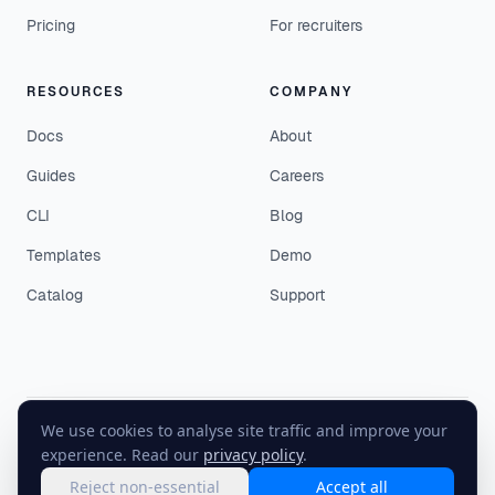
Pricing
For recruiters
RESOURCES
COMPANY
Docs
About
Guides
Careers
CLI
Blog
Templates
Demo
Catalog
Support
We use cookies to analyse site traffic and improve your
©
2026
EasyEnv. All rights reserved.
experience. Read our
privacy policy
.
Terms
·
Privacy
·
Status
Reject non-essential
Accept all