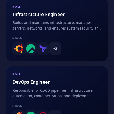
ROLE
Infrastructure Engineer
Builds and maintains infrastructure, manages
servers, networks, and ensures system security and
performance
STACK
+
2
ROLE
DevOps Engineer
Responsible for CI/CD pipelines, infrastructure
automation, containerization, and deployment
strategies
STACK