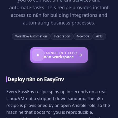
automate tasks. This recipe provides instant
access to n8n for building integrations and
automating business processes.
Workflow Automation
Integration
No-code
APIs
LAUNCH IN 1 CLICK
n8n
workspace
Deploy
n8n
on EasyEnv
Every EasyEnv recipe spins up in seconds on a real
Linux VM-not a stripped-down sandbox. The
n8n
recipe is provisioned by an open Ansible role, so the
machine that boots for you is reproducible,