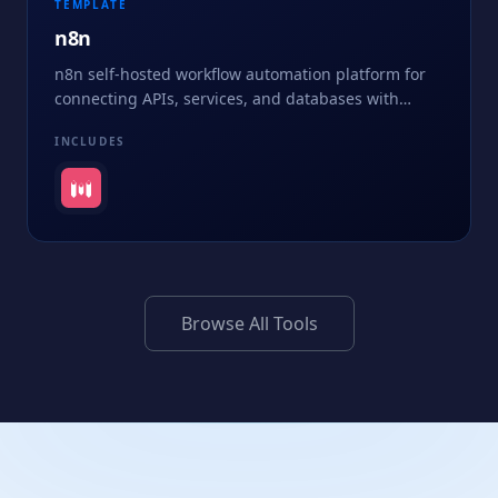
TEMPLATE
n8n
n8n self-hosted workflow automation platform for
connecting APIs, services, and databases with
visual, node-based pipelines - no vendor lock-in.
INCLUDES
Browse All Tools