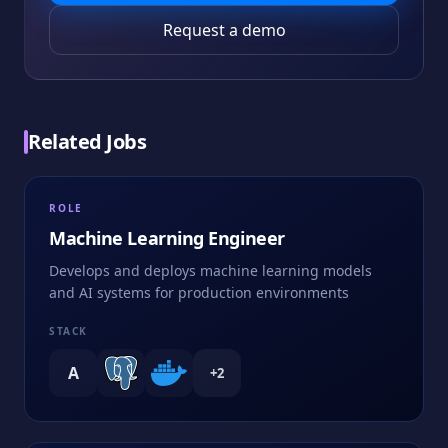
Request a demo
Related Jobs
ROLE
Machine Learning Engineer
Develops and deploys machine learning models
and AI systems for production environments
STACK
A
+
2