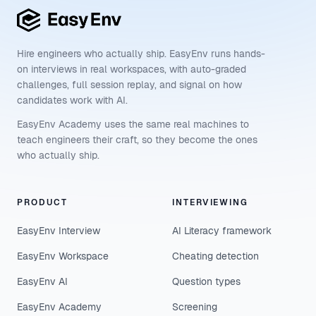
Hire engineers who actually ship. EasyEnv runs hands-
on interviews in real workspaces, with auto-graded
challenges, full session replay, and signal on how
candidates work with AI.
EasyEnv Academy uses the same real machines to
teach engineers their craft, so they become the ones
who actually ship.
PRODUCT
INTERVIEWING
EasyEnv Interview
AI Literacy framework
EasyEnv Workspace
Cheating detection
EasyEnv AI
Question types
EasyEnv Academy
Screening