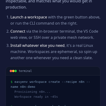
inspectable, and matches what you would get in
production.
Launch a workspace
with the green button above,
or run the CLI command on the right.
Connect
via the in-browser terminal, the VS Code
web view, or SSH over a private mesh network.
Install whatever else you need
, it's a real Linux
machine. Workspaces are ephemeral, so spin up
another one whenever you need a clean slate.
terminal
$
easyenv workspace create --recipe 
n8n
 --
name 
n8n
-demo
  Provisioning 
n8n
...
  Workspace ready in ~45s