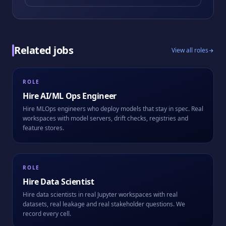
Related jobs
View all roles
ROLE
Hire
AI/ML Ops Engineer
Hire MLOps engineers who deploy models that stay in spec. Real
workspaces with model servers, drift checks, registries and
feature stores.
ROLE
Hire
Data Scientist
Hire data scientists in real Jupyter workspaces with real
datasets, real leakage and real stakeholder questions. We
record every cell.