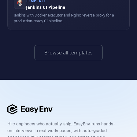
TEMPLATE
Jenkins CI Pipeline
Jenkins with Docker executor and Nginx reverse proxy for a
production-ready CI pipeline.
Browse all templates
Hire engineers who actually ship. EasyEnv runs hands-
on interviews in real workspaces, with auto-graded