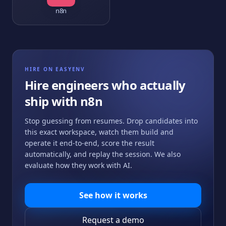
n8n
HIRE ON EASYENV
Hire engineers who actually
ship with
n8n
Stop guessing from resumes. Drop candidates into
this exact workspace, watch them build and
operate it end-to-end, score the result
automatically, and replay the session. We also
evaluate how they work with AI.
See how it works
Request a demo