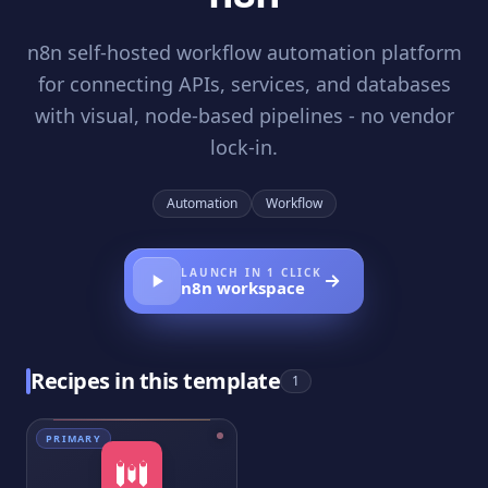
n8n self-hosted workflow automation platform
for connecting APIs, services, and databases
with visual, node-based pipelines - no vendor
lock-in.
Automation
Workflow
LAUNCH IN 1 CLICK
n8n
workspace
Recipes in this template
1
PRIMARY