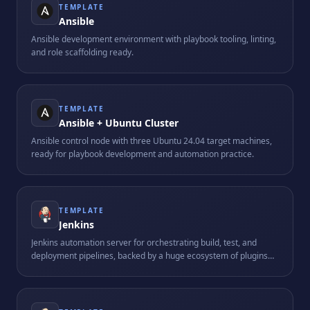
TEMPLATE
Ansible
Ansible development environment with playbook tooling, linting,
and role scaffolding ready.
TEMPLATE
Ansible + Ubuntu Cluster
Ansible control node with three Ubuntu 24.04 target machines,
ready for playbook development and automation practice.
TEMPLATE
Jenkins
Jenkins automation server for orchestrating build, test, and
deployment pipelines, backed by a huge ecosystem of plugins
and integrations.