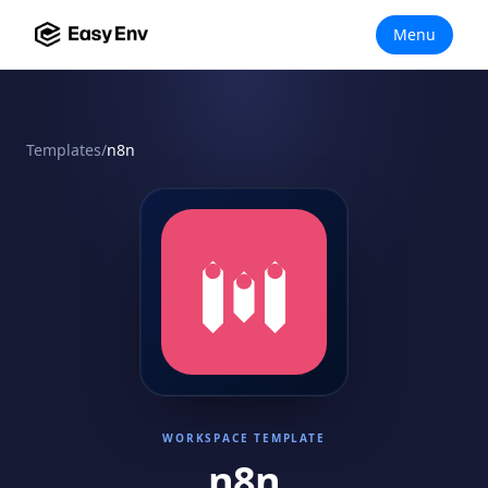
Menu
Templates
/
n8n
WORKSPACE TEMPLATE
n8n