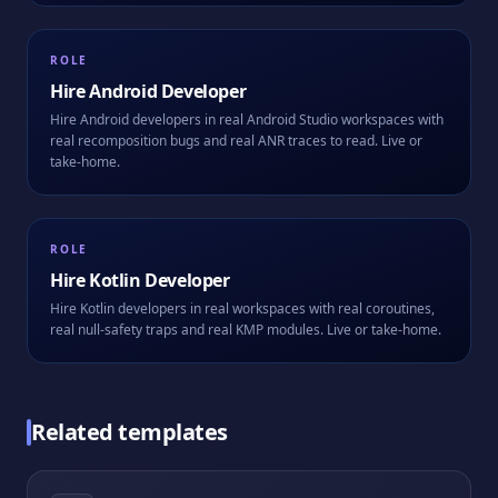
ROLE
Hire
Android Developer
Hire Android developers in real Android Studio workspaces with
real recomposition bugs and real ANR traces to read. Live or
take-home.
ROLE
Hire
Kotlin Developer
Hire Kotlin developers in real workspaces with real coroutines,
real null-safety traps and real KMP modules. Live or take-home.
Related templates