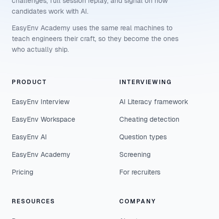
challenges, full session replay, and signal on how
candidates work with AI.
EasyEnv Academy uses the same real machines to
teach engineers their craft, so they become the ones
who actually ship.
PRODUCT
INTERVIEWING
EasyEnv Interview
AI Literacy framework
EasyEnv Workspace
Cheating detection
EasyEnv AI
Question types
EasyEnv Academy
Screening
Pricing
For recruiters
RESOURCES
COMPANY