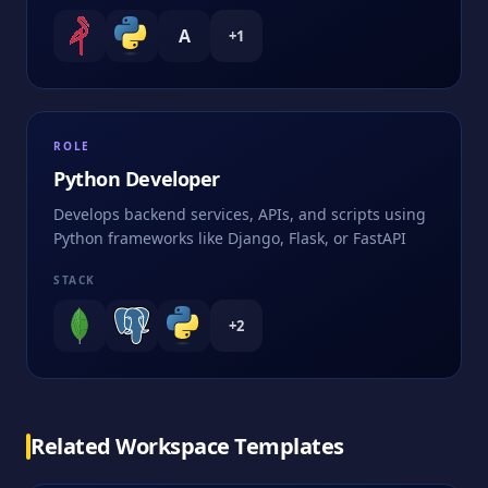
A
+
1
ROLE
Python Developer
Develops backend services, APIs, and scripts using
Python frameworks like Django, Flask, or FastAPI
STACK
+
2
Related Workspace Templates