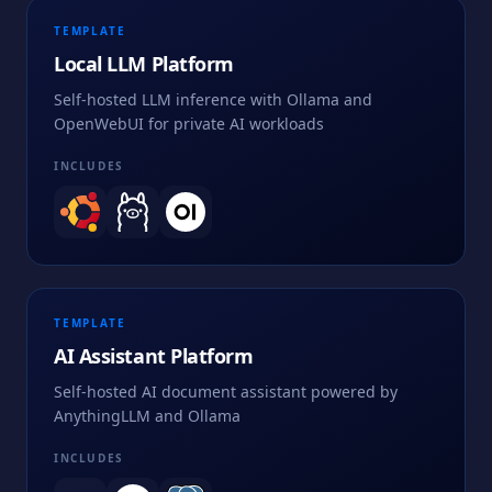
TEMPLATE
Local LLM Platform
Self-hosted LLM inference with Ollama and
OpenWebUI for private AI workloads
INCLUDES
TEMPLATE
AI Assistant Platform
Self-hosted AI document assistant powered by
AnythingLLM and Ollama
INCLUDES