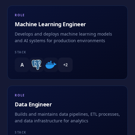
ROLE
Machine Learning Engineer
Develops and deploys machine learning models
and AI systems for production environments
STACK
A
+
2
ROLE
Data Engineer
Builds and maintains data pipelines, ETL processes,
and data infrastructure for analytics
STACK