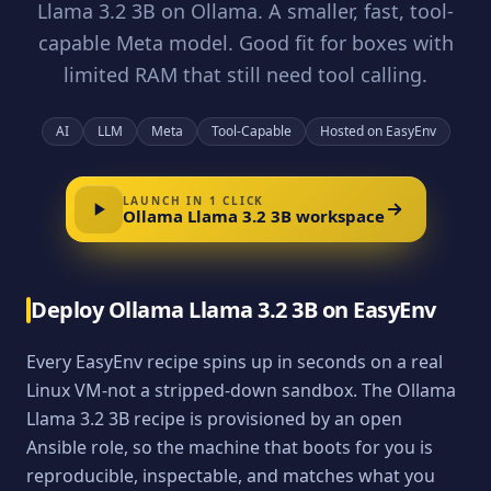
Llama 3.2 3B on Ollama. A smaller, fast, tool-
capable Meta model. Good fit for boxes with
limited RAM that still need tool calling.
AI
LLM
Meta
Tool-Capable
Hosted on EasyEnv
LAUNCH IN 1 CLICK
Ollama Llama 3.2 3B
workspace
Deploy
Ollama Llama 3.2 3B
on EasyEnv
Every EasyEnv recipe spins up in seconds on a real
Linux VM-not a stripped-down sandbox. The
Ollama
Llama 3.2 3B
recipe is provisioned by an open
Ansible role, so the machine that boots for you is
reproducible, inspectable, and matches what you