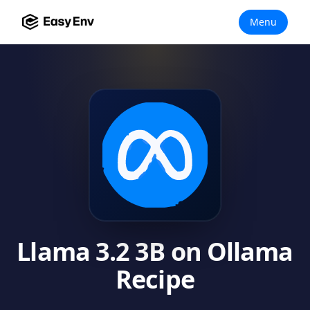
Menu
Llama 3.2 3B on Ollama
Recipe