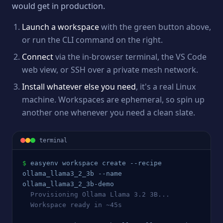
would get in production.
Launch a workspace
with the green button above,
or run the CLI command on the right.
Connect
via the in-browser terminal, the VS Code
web view, or SSH over a private mesh network.
Install whatever else you need
, it's a real Linux
machine. Workspaces are ephemeral, so spin up
another one whenever you need a clean slate.
terminal
$
easyenv workspace create --recipe 
ollama_llama3_2_3b
 --name 
ollama_llama3_2_3b
-demo
  Provisioning 
Ollama Llama 3.2 3B
...
  Workspace ready in ~45s