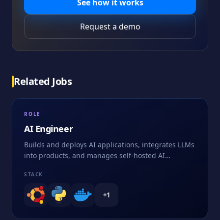
See how it works
Request a demo
Related Jobs
ROLE
AI Engineer
Builds and deploys AI applications, integrates LLMs
into products, and manages self-hosted AI
infrastructure
STACK
+
1