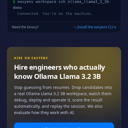
$
easyenv workspace ssh 
ollama_llama3_2_3b
-
demo
  Connected. You're on the machine.
Need the binary?
Install the easyenv CLI
HIRE ON EASYENV
Hire engineers who actually
know
Ollama Llama 3.2 3B
Stop guessing from resumes. Drop candidates into
a real
Ollama Llama 3.2 3B
workspace, watch them
debug, deploy and operate it, score the result
automatically, and replay the session. We also
evaluate how they work with AI.