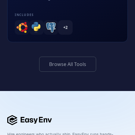
INCLUDES
+
2
Browse All Tools
Hire engineers who actually ship. EasyEnv runs hands-