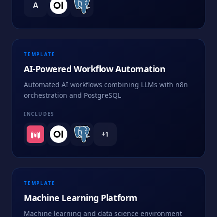
A
TEMPLATE
AI-Powered Workflow Automation
Automated AI workflows combining LLMs with n8n
orchestration and PostgreSQL
INCLUDES
+
1
TEMPLATE
Machine Learning Platform
Machine learning and data science environment