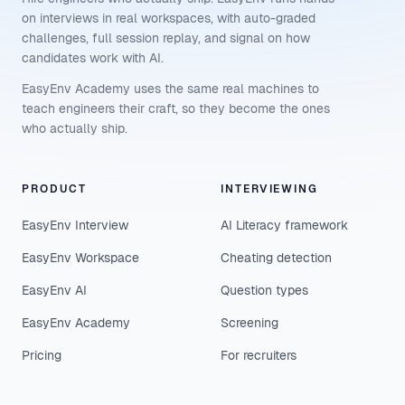
on interviews in real workspaces, with auto-graded
challenges, full session replay, and signal on how
candidates work with AI.
EasyEnv Academy uses the same real machines to
teach engineers their craft, so they become the ones
who actually ship.
PRODUCT
INTERVIEWING
EasyEnv Interview
AI Literacy framework
EasyEnv Workspace
Cheating detection
EasyEnv AI
Question types
EasyEnv Academy
Screening
Pricing
For recruiters