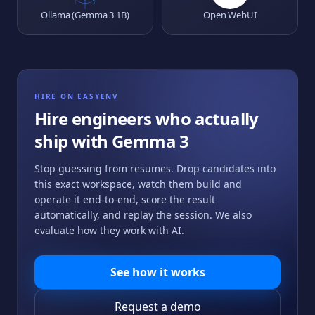
Ollama (Gemma 3 1B)
Open WebUI
HIRE ON EASYENV
Hire engineers who actually
ship with
Gemma 3
Stop guessing from resumes. Drop candidates into
this exact workspace, watch them build and
operate it end-to-end, score the result
automatically, and replay the session. We also
evaluate how they work with AI.
See how it works
Request a demo