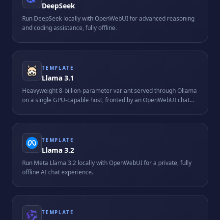
DeepSeek
Run DeepSeek locally with OpenWebUI for advanced reasoning
and coding assistance, fully offline.
TEMPLATE
Llama 3.1
Heavyweight 8-billion-parameter variant served through Ollama
on a single GPU-capable host, fronted by an OpenWebUI chat
interface. Requires roughly 16 GB of RAM and is tuned for
longer-context reasoning tasks.
TEMPLATE
Llama 3.2
Run Meta Llama 3.2 locally with OpenWebUI for a private, fully
offline AI chat experience.
TEMPLATE