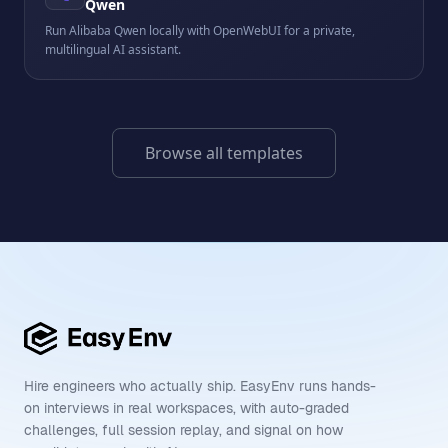
Qwen
Run Alibaba Qwen locally with OpenWebUI for a private,
multilingual AI assistant.
Browse all templates
Hire engineers who actually ship. EasyEnv runs hands-
on interviews in real workspaces, with auto-graded
challenges, full session replay, and signal on how