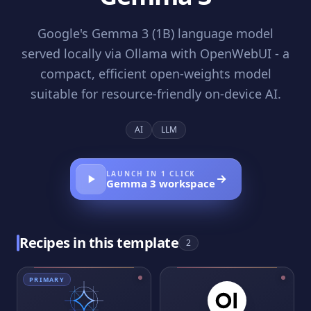
Google's Gemma 3 (1B) language model
served locally via Ollama with OpenWebUI - a
compact, efficient open-weights model
suitable for resource-friendly on-device AI.
AI
LLM
LAUNCH IN 1 CLICK
Gemma 3
workspace
Recipes in this template
2
PRIMARY