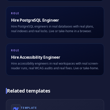
ROLE
Hire
PostgreSQL Engineer
Hire PostgreSQL engineers in real databases with real plans,
real indexes and real locks. Live or take-home in a browser.
ROLE
Hire
Accessibility Engineer
Hire accessibility engineers in real workspaces with real screen-
reader runs, real WCAG audits and real fixes. Live or take-home.
Related templates
TEMPLATE