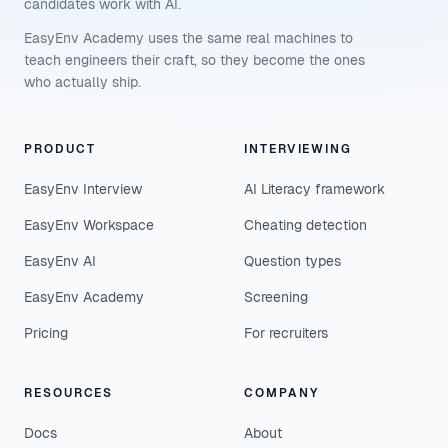
candidates work with AI.
EasyEnv Academy uses the same real machines to
teach engineers their craft, so they become the ones
who actually ship.
PRODUCT
INTERVIEWING
EasyEnv Interview
AI Literacy framework
EasyEnv Workspace
Cheating detection
EasyEnv AI
Question types
EasyEnv Academy
Screening
Pricing
For recruiters
RESOURCES
COMPANY
Docs
About