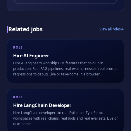
Related jobs
View all roles
ROLE
Hire
AI Engineer
Hire AI engineers who ship LLM features that hold up in
production. Real RAG pipelines, real eval harnesses, real prompt
regressions to debug. Live or take-home in a browser
workspace.
ROLE
Hire
LangChain Developer
Hire LangChain developers in real Python or TypeScript
workspaces with real chains, real tools and real eval sets. Live or
take-home.