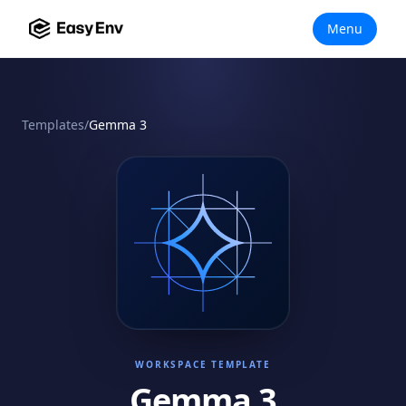
Menu
Templates
/
Gemma 3
WORKSPACE TEMPLATE
Gemma 3