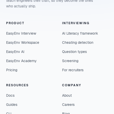
teach engineers their craft, so they become the ones
who actually ship.
PRODUCT
INTERVIEWING
EasyEnv Interview
AI Literacy framework
EasyEnv Workspace
Cheating detection
EasyEnv AI
Question types
EasyEnv Academy
Screening
Pricing
For recruiters
RESOURCES
COMPANY
Docs
About
Guides
Careers
CLI
Blog