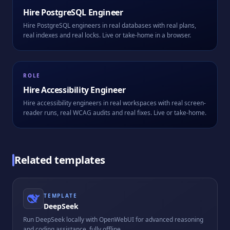
Hire
PostgreSQL Engineer
Hire PostgreSQL engineers in real databases with real plans,
real indexes and real locks. Live or take-home in a browser.
ROLE
Hire
Accessibility Engineer
Hire accessibility engineers in real workspaces with real screen-
reader runs, real WCAG audits and real fixes. Live or take-home.
Related templates
TEMPLATE
DeepSeek
Run DeepSeek locally with OpenWebUI for advanced reasoning
and coding assistance, fully offline.