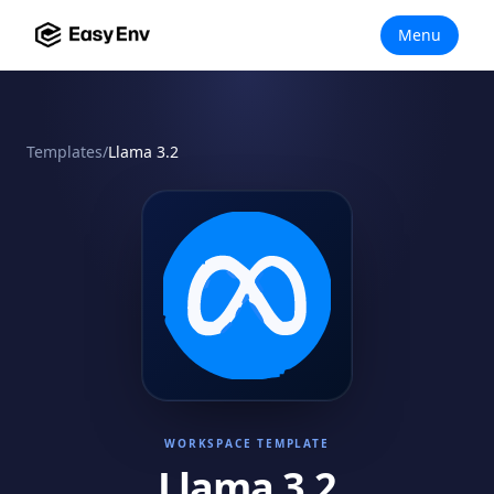
Menu
Templates
/
Llama 3.2
WORKSPACE TEMPLATE
Llama 3.2