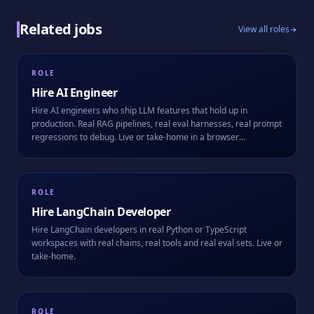
Related jobs
View all roles
ROLE
Hire
AI Engineer
Hire AI engineers who ship LLM features that hold up in
production. Real RAG pipelines, real eval harnesses, real prompt
regressions to debug. Live or take-home in a browser
workspace.
ROLE
Hire
LangChain Developer
Hire LangChain developers in real Python or TypeScript
workspaces with real chains, real tools and real eval sets. Live or
take-home.
ROLE