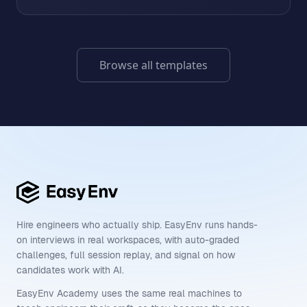
Browse all templates
Hire engineers who actually ship. EasyEnv runs hands-
on interviews in real workspaces, with auto-graded
challenges, full session replay, and signal on how
candidates work with AI.
EasyEnv Academy uses the same real machines to