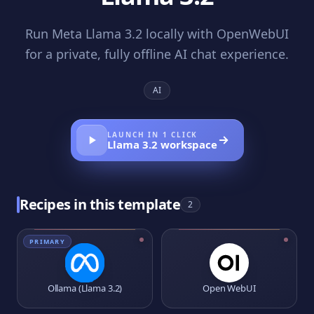
Run Meta Llama 3.2 locally with OpenWebUI
for a private, fully offline AI chat experience.
AI
LAUNCH IN 1 CLICK
Llama 3.2
workspace
Recipes in this template
2
PRIMARY
Ollama (Llama 3.2)
Open WebUI