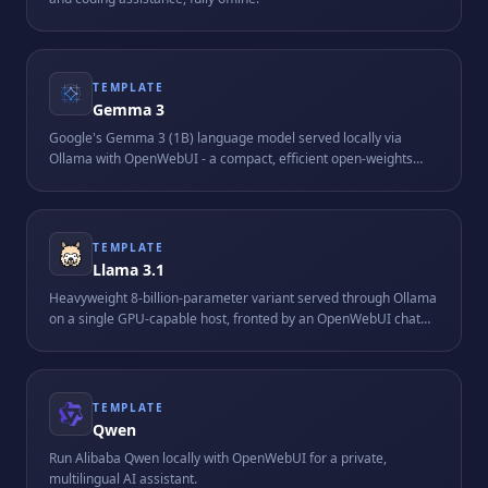
TEMPLATE
Gemma 3
Google's Gemma 3 (1B) language model served locally via
Ollama with OpenWebUI - a compact, efficient open-weights
model suitable for resource-friendly on-device AI.
TEMPLATE
Llama 3.1
Heavyweight 8-billion-parameter variant served through Ollama
on a single GPU-capable host, fronted by an OpenWebUI chat
interface. Requires roughly 16 GB of RAM and is tuned for
longer-context reasoning tasks.
TEMPLATE
Qwen
Run Alibaba Qwen locally with OpenWebUI for a private,
multilingual AI assistant.