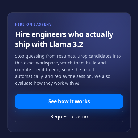
HIRE ON EASYENV
Hire engineers who actually
ship with
Llama 3.2
Stop guessing from resumes. Drop candidates into
this exact workspace, watch them build and
operate it end-to-end, score the result
automatically, and replay the session. We also
evaluate how they work with AI.
See how it works
Request a demo