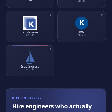
on
K3s
Kustomize
K9s
on
K3s
on
K3s
Istio Ingress
on
K3s
HIRE ON EASYENV
Hire engineers who actually