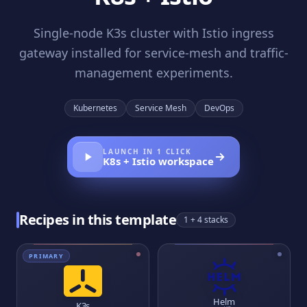
Single-node K3s cluster with Istio ingress
gateway installed for service-mesh and traffic-
management experiments.
Kubernetes
Service Mesh
DevOps
LAUNCH IN 1 CLICK
K8s + Istio
workspace
Recipes in this template
1
+ 4 stacks
PRIMARY
Helm
K3s