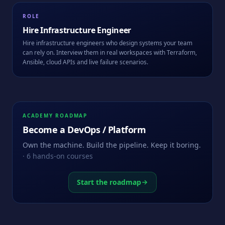
ROLE
Hire
Infrastructure Engineer
Hire infrastructure engineers who design systems your team
can rely on. Interview them in real workspaces with Terraform,
Ansible, cloud APIs and live failure scenarios.
ACADEMY ROADMAP
Become a
DevOps / Platform
Own the machine. Build the pipeline. Keep it boring.
·
6
hands-on courses
Start the roadmap