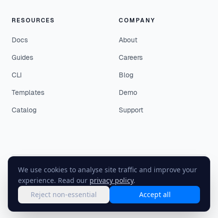
RESOURCES
COMPANY
Docs
About
Guides
Careers
CLI
Blog
Templates
Demo
Catalog
Support
We use cookies to analyse site traffic and improve your
©
2026
EasyEnv. All rights reserved.
experience. Read our
privacy policy
.
Terms
·
Privacy
·
Status
Reject non-essential
Accept all