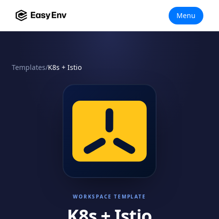
Menu
Templates
/
K8s + Istio
WORKSPACE TEMPLATE
K8s + Istio