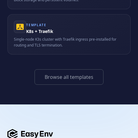
TEMPLATE
K8s + Traefik
Single-node K3s cluster with Traefik ingress pre-installed for
routing and TLS termination.
Browse all templates