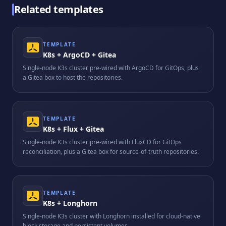
Related templates
TEMPLATE
K8s + ArgoCD + Gitea
Single-node K3s cluster pre-wired with ArgoCD for GitOps, plus
a Gitea box to host the repositories.
TEMPLATE
K8s + Flux + Gitea
Single-node K3s cluster pre-wired with FluxCD for GitOps
reconciliation, plus a Gitea box for source-of-truth repositories.
TEMPLATE
K8s + Longhorn
Single-node K3s cluster with Longhorn installed for cloud-native
block storage and persistent volumes.