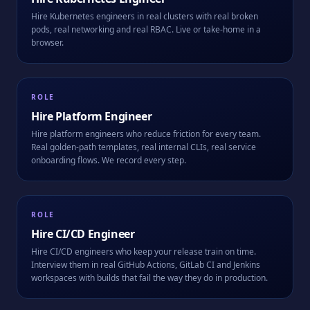
Hire Kubernetes engineers in real clusters with real broken
pods, real networking and real RBAC. Live or take-home in a
browser.
ROLE
Hire
Platform Engineer
Hire platform engineers who reduce friction for every team.
Real golden-path templates, real internal CLIs, real service
onboarding flows. We record every step.
ROLE
Hire
CI/CD Engineer
Hire CI/CD engineers who keep your release train on time.
Interview them in real GitHub Actions, GitLab CI and Jenkins
workspaces with builds that fail the way they do in production.