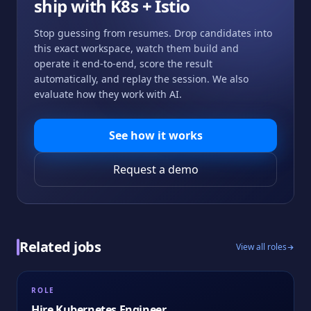
ship with
K8s + Istio
Stop guessing from resumes. Drop candidates into
this exact workspace, watch them build and
operate it end-to-end, score the result
automatically, and replay the session. We also
evaluate how they work with AI.
See how it works
Request a demo
Related jobs
View all roles
ROLE
Hire
Kubernetes Engineer