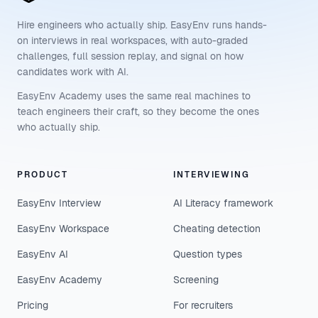
Hire engineers who actually ship. EasyEnv runs hands-
on interviews in real workspaces, with auto-graded
challenges, full session replay, and signal on how
candidates work with AI.
EasyEnv Academy uses the same real machines to
teach engineers their craft, so they become the ones
who actually ship.
PRODUCT
INTERVIEWING
EasyEnv Interview
AI Literacy framework
EasyEnv Workspace
Cheating detection
EasyEnv AI
Question types
EasyEnv Academy
Screening
Pricing
For recruiters