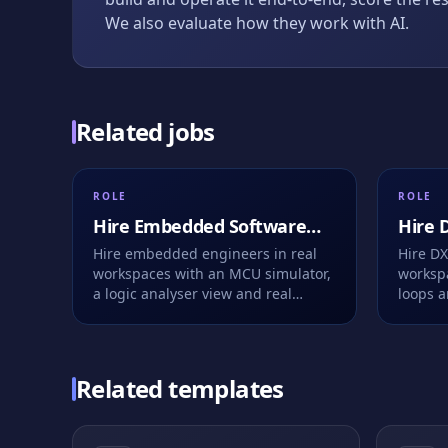
We also evaluate how they work with AI.
Related jobs
ROLE
ROLE
Hire
Embedded Software
Hire
D
Engineer
Engin
Hire embedded engineers in real
Hire DX
workspaces with an MCU simulator,
workspa
a logic analyser view and real
loops a
firmware bugs. Live or take-home,
to fix.
fully recorded.
Related templates