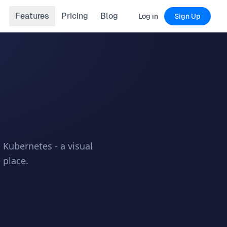
Features
Pricing
Blog
Log in
Sign Up
Kubernetes - a visual
 place.