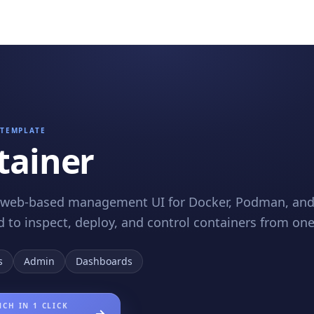
TEMPLATE
tainer
 web-based management UI for Docker, Podman, and 
 to inspect, deploy, and control containers from one
s
Admin
Dashboards
CH IN 1 CLICK