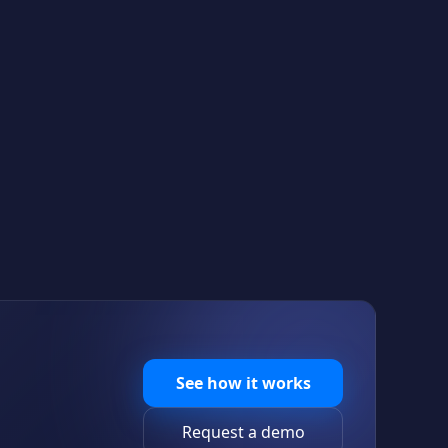
See how it works
Request a demo