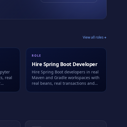
View all roles
ROLE
Hire
Spring Boot Developer
upyter
Hire Spring Boot developers in real
s, real
Maven and Gradle workspaces with
r
real beans, real transactions and
ell.
real Actuator metrics. Live or take-
home.