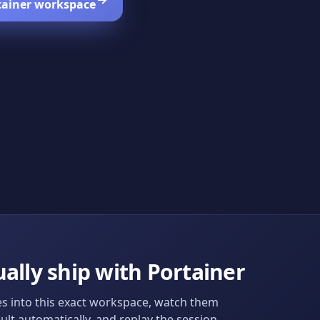
tainer
workspace
ally ship with
Portainer
s into this exact workspace, watch them
ult automatically, and replay the session.