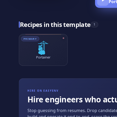
Por
Recipes in this template
1
PRIMARY
Portainer
HIRE ON EASYENV
Hire engineers who actu
Stop guessing from resumes. Drop candidate
build and operate it end-to-end, score the res