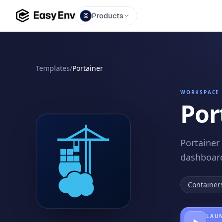
Products
Templates
/
Portainer
WORKSPACE 
Por
Portainer
dashboard
Container
LAUN