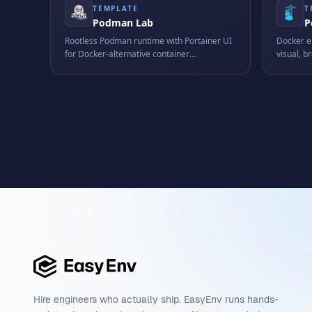
TEMPLATE
T
Podman Lab
P
Rootless Podman runtime with Portainer UI
Docker e
for Docker-alternative container
visual, 
management training.
managem
Hire engineers who actually ship. EasyEnv runs hands-