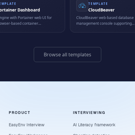
EMPLATE
TEMPLATE
ortainer Dashboard
CloudBeaver
ngine with Portainer web UI for
CloudBeaver web-based database
browser-based container
management console supporting
ent.
PostgreSQL, MySQL, SQLite and m
- browse schemas, run queries, and
data from a single browser tab.
Browse all templates
PRODUCT
INTERVIEWING
EasyEnv Interview
AI Literacy framework