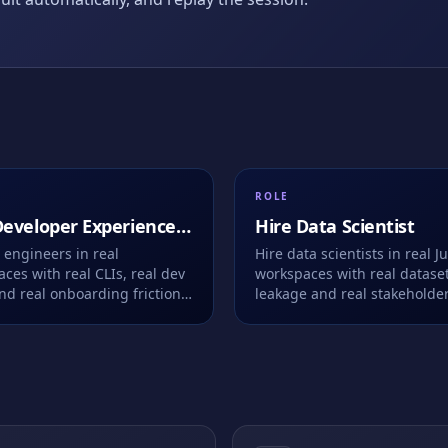
ROLE
eveloper Experience
Hire
Data Scientist
eer
 engineers in real
Hire data scientists in real J
ces with real CLIs, real dev
workspaces with real dataset
nd real onboarding friction
leakage and real stakeholde
 Live or take-home.
questions. We record every c