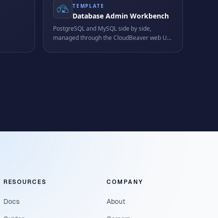
TEMPLATE
Database Admin Workbench
PostgreSQL and MySQL side by side,
managed through the CloudBeaver web UI
any more
in a single workspace.
 edit
RESOURCES
COMPANY
Docs
About