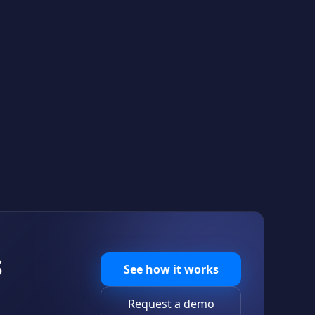
S
See how it works
Request a demo