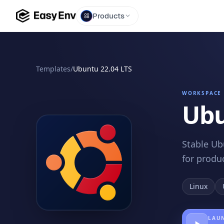
Products
Templates
/
Ubuntu 22.04 LTS
WORKSPACE 
Ubu
Stable Ub
for produ
Linux
LAUN