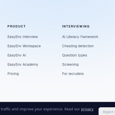
PRODUCT
INTERVIEWING
EasyEnv Interview
AI Literacy framework
EasyEnv Workspace
Cheating detection
EasyEnv AI
Question types
EasyEnv Academy
Screening
Pricing
For recruiters
e traffic and improve your experience. Read our
privacy
Reject