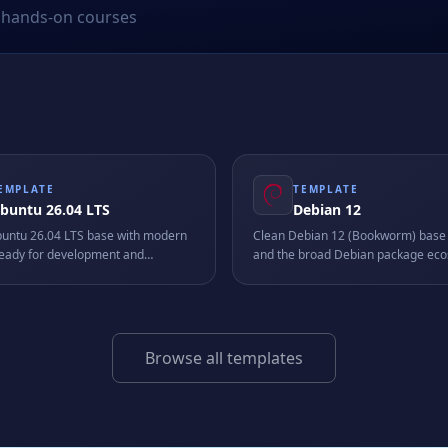
hands-on courses
EMPLATE
TEMPLATE
buntu 26.04 LTS
Debian 12
buntu 26.04 LTS base with modern
Clean Debian 12 (Bookworm) base 
 ready for development and
and the broad Debian package eco
on workloads.
a stable, universal foundation for sc
services, and custom stacks.
Browse all templates