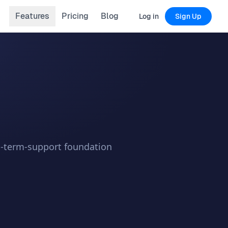
Features
Pricing
Blog
Log in
Sign Up
ng-term-support foundation