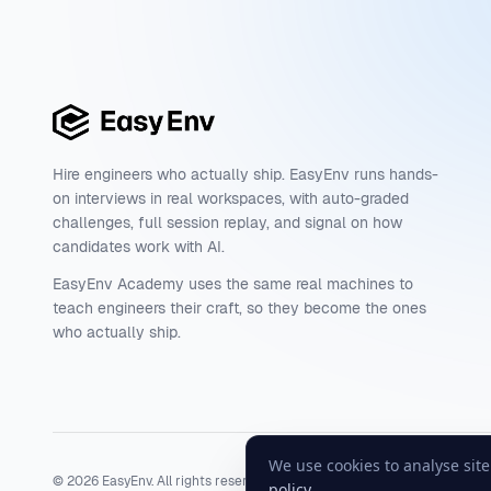
Hire engineers who actually ship. EasyEnv runs hands-
on interviews in real workspaces, with auto-graded
challenges, full session replay, and signal on how
candidates work with AI.
EasyEnv Academy uses the same real machines to
teach engineers their craft, so they become the ones
who actually ship.
We use cookies to analyse sit
©
2026
EasyEnv. All rights reserved.
Terms
·
Privacy
·
Status
policy
.