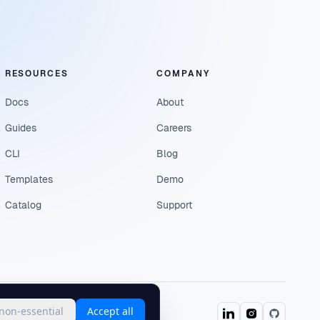
RESOURCES
COMPANY
Docs
About
Guides
Careers
CLI
Blog
Templates
Demo
Catalog
Support
 non-essential
Accept all