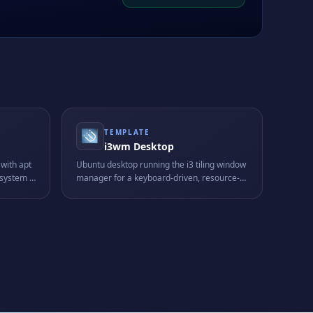
TEMPLATE
i3wm Desktop
with apt
Ubuntu desktop running the i3 tiling window
system -
manager for a keyboard-driven, resource-
ripts,
light graphical workflow tailored to power
users.