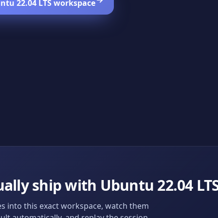
ntu 22.04 LTS
workspace
ally ship with
Ubuntu 22.04 LT
s into this exact workspace, watch them
ult automatically, and replay the session.