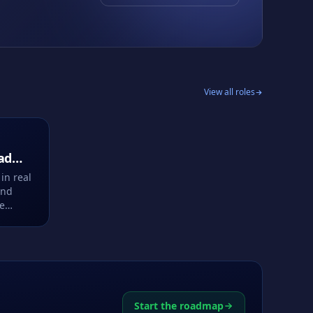
View all roles
ad
in real
and
ce
Start the roadmap