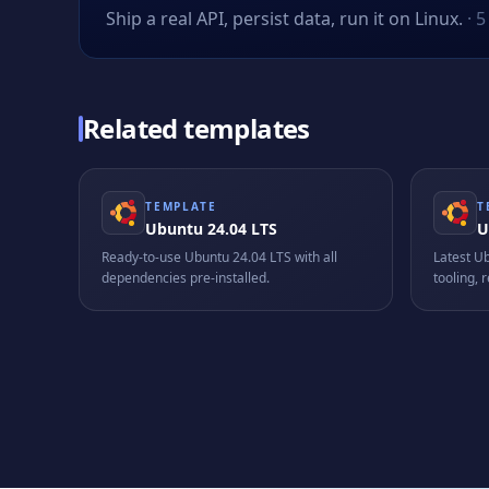
Ship a real API, persist data, run it on Linux.
·
5
Related templates
TEMPLATE
T
Ubuntu 24.04 LTS
U
Ready-to-use Ubuntu 24.04 LTS with all
Latest U
dependencies pre-installed.
tooling,
producti