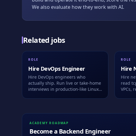
We also evaluate how they work with AI.
Related jobs
ROLE
ROLE
Hire
DevOps Engineer
Hire
Hire DevOps engineers who
Hire n
actually ship. Run live or take-home
read t
interviews in production-like Linux
VPCs, re
environments with Docker,
in a br
Kubernetes, Terraform and CI/CD.
keystro
See how they debug, automate, and
work alongside AI.
ACADEMY ROADMAP
Become a
Backend Engineer