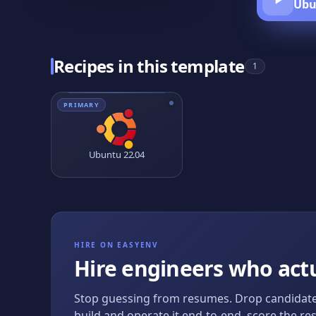
Ubu
Recipes in this template
1
PRIMARY
Ubuntu 22.04
HIRE ON EASYENV
Hire engineers who actu
Stop guessing from resumes. Drop candidate
build and operate it end-to-end, score the res