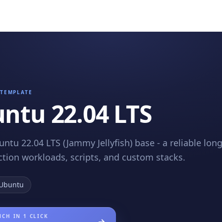
TEMPLATE
ntu 22.04 LTS
untu 22.04 LTS (Jammy Jellyfish) base - a reliable lo
ction workloads, scripts, and custom stacks.
Ubuntu
CH IN 1 CLICK