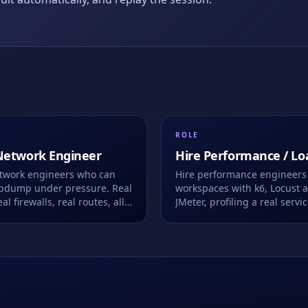
ROLE
Network Engineer
Hire
Performance / Lo
Test Engineer
etwork engineers who can
Hire performance engineers 
cpdump under pressure. Real
workspaces with k6, Locust 
al firewalls, real routes, all
JMeter, profiling a real servi
owser. We record every
under real load.
ke.