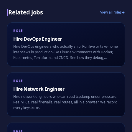
Related jobs
View all roles
ROLE
Hire
DevOps Engineer
Hire DevOps engineers who actually ship. Run live or take-home
interviews in production-like Linux environments with Docker,
Kubernetes, Terraform and CI/CD. See how they debug,
automate, and work alongside AI.
ROLE
Hire
Network Engineer
Hire network engineers who can read tcpdump under pressure.
Real VPCs, real firewalls, real routes, all in a browser. We record
every keystroke.
ROLE