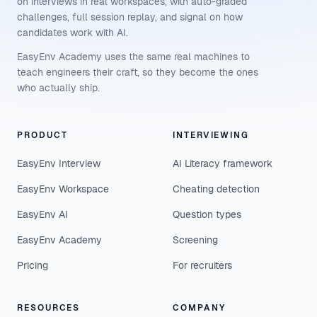
on interviews in real workspaces, with auto-graded
challenges, full session replay, and signal on how
candidates work with AI.
EasyEnv Academy uses the same real machines to
teach engineers their craft, so they become the ones
who actually ship.
PRODUCT
INTERVIEWING
EasyEnv Interview
AI Literacy framework
EasyEnv Workspace
Cheating detection
EasyEnv AI
Question types
EasyEnv Academy
Screening
Pricing
For recruiters
RESOURCES
COMPANY