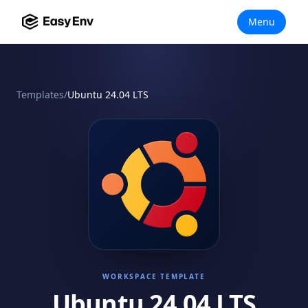
Menu
Templates
/
Ubuntu 24.04 LTS
WORKSPACE TEMPLATE
Ubuntu 24.04 LTS