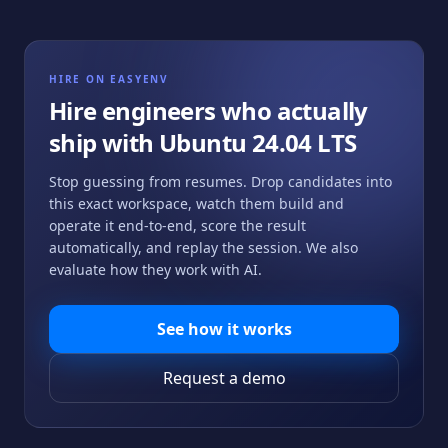
HIRE ON EASYENV
Hire engineers who actually
ship with
Ubuntu 24.04 LTS
Stop guessing from resumes. Drop candidates into
this exact workspace, watch them build and
operate it end-to-end, score the result
automatically, and replay the session. We also
evaluate how they work with AI.
See how it works
Request a demo