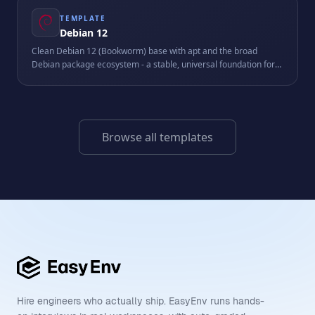
TEMPLATE
Debian 12
Clean Debian 12 (Bookworm) base with apt and the broad
Debian package ecosystem - a stable, universal foundation for
scripts, services, and custom stacks.
Browse all templates
Hire engineers who actually ship. EasyEnv runs hands-