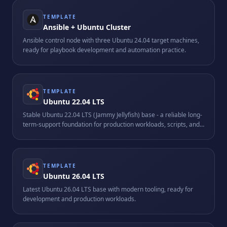
TEMPLATE
Ansible + Ubuntu Cluster
Ansible control node with three Ubuntu 24.04 target machines,
ready for playbook development and automation practice.
TEMPLATE
Ubuntu 22.04 LTS
Stable Ubuntu 22.04 LTS (Jammy Jellyfish) base - a reliable long-
term-support foundation for production workloads, scripts, and
custom stacks.
TEMPLATE
Ubuntu 26.04 LTS
Latest Ubuntu 26.04 LTS base with modern tooling, ready for
development and production workloads.