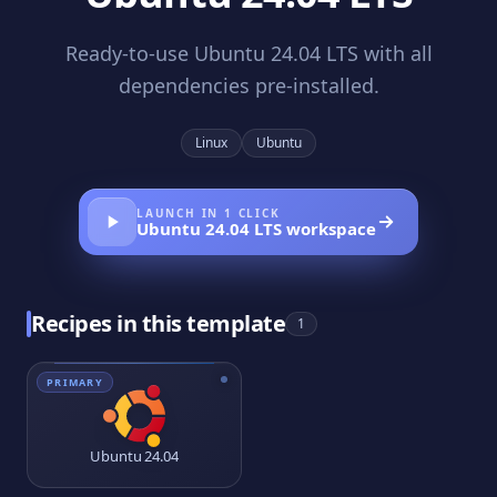
Ready-to-use Ubuntu 24.04 LTS with all
dependencies pre-installed.
Linux
Ubuntu
LAUNCH IN 1 CLICK
Ubuntu 24.04 LTS
workspace
Recipes in this template
1
PRIMARY
Ubuntu 24.04