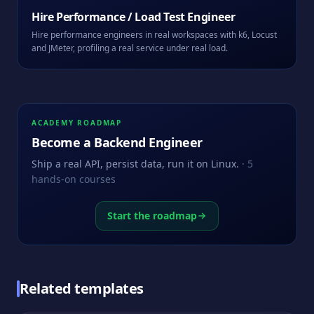
Hire
Performance / Load Test Engineer
Hire performance engineers in real workspaces with k6, Locust
and JMeter, profiling a real service under real load.
ACADEMY ROADMAP
Become a
Backend Engineer
Ship a real API, persist data, run it on Linux.
·
5
hands-on courses
Start the roadmap
Related templates