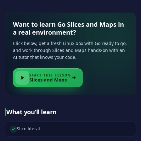
Want to learn Go Slices and Maps in
a real environment?
Click below, get a fresh Linux box with Go ready to go,
and work through Slices and Maps hands-on with an
AI tutor that knows your code.
START THIS LESSON
Slices and Maps
What you'll learn
Slice literal