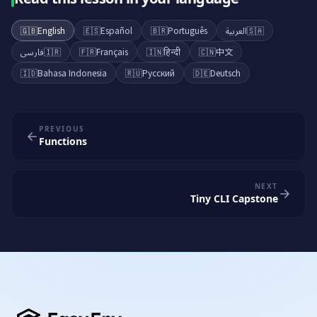
🇬🇧
English
🇪🇸
Español
🇧🇷
Português
العربية
🇸🇦
فارسی
🇮🇷
🇫🇷
Français
🇮🇳
हिन्दी
🇨🇳
中文
🇮🇩
Bahasa Indonesia
🇷🇺
Русский
🇩🇪
Deutsch
PREVIOUS
Functions
NEXT
Tiny CLI Capstone