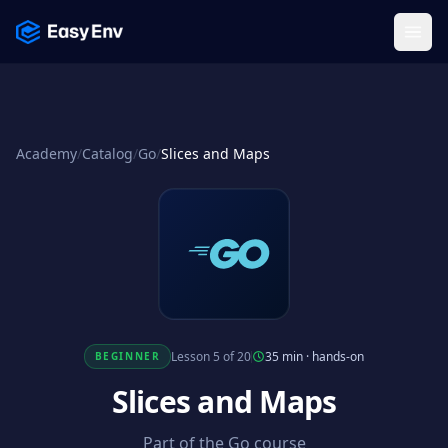
Menu
Academy
/
Catalog
/
Go
/
Slices and Maps
Lesson 5 of 20
35 min
·
hands-on
BEGINNER
Slices and Maps
Part of the Go course