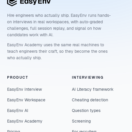
Hire engineers who actually ship. EasyEnv runs hands-
on interviews in real workspaces, with auto-graded
challenges, full session replay, and signal on how
candidates work with AI.
EasyEnv Academy uses the same real machines to
teach engineers their craft, so they become the ones
who actually ship.
PRODUCT
INTERVIEWING
EasyEnv Interview
AI Literacy framework
EasyEnv Workspace
Cheating detection
EasyEnv AI
Question types
EasyEnv Academy
Screening
Pricing
For recruiters