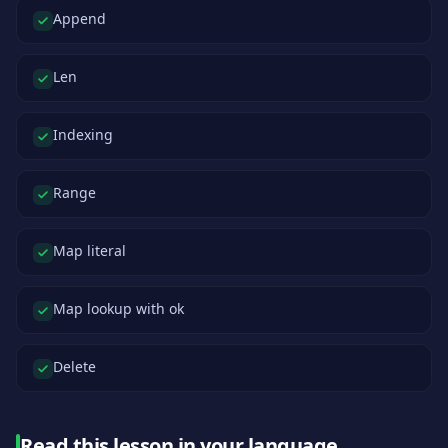
Append
Len
Indexing
Range
Map literal
Map lookup with ok
Delete
Read this lesson in your language