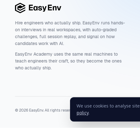
Hire engineers who actually ship. EasyEnv runs hands-
on interviews in real workspaces, with auto-graded
challenges, full session replay, and signal on how
candidates work with AI.
EasyEnv Academy uses the same real machines to
teach engineers their craft, so they become the ones
who actually ship.
We use cookies to analyse sit
©
2026
EasyEnv. All rights reserved.
Terms
·
Privacy
·
Status
policy
.