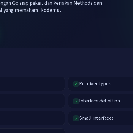
engan Go siap pakai, dan kerjakan Methods dan
r AI yang memahami kodemu.
Receiver types
Interface definition
Small interfaces