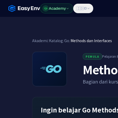
Academy
Academy
🇮🇩
ID
Akademi
/
Katalog
/
Go
/
Methods dan Interfaces
Pelajaran 8
PEMULA
Method
Bagian dari kur
Ingin belajar Go Methods