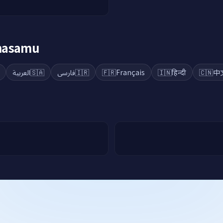
ahasamu
العربية
🇸🇦
فارسی
🇮🇷
🇫🇷
Français
🇮🇳
हिन्दी
🇨🇳
中