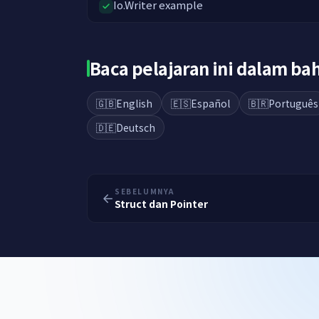
Io.Writer example
Baca pelajaran ini dalam b
🇬🇧
English
🇪🇸
Español
🇧🇷
Português
🇩🇪
Deutsch
SEBELUMNYA
Struct dan Pointer