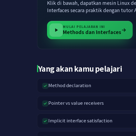
Klik di bawah, dapatkan mesin Linux d
Interfaces secara praktik dengan tuto
MULAI PELAJARAN INI
Methods dan Interfaces
Yang akan kamu pelajari
Method declaration
Pointer vs value receivers
Implicit interface satisfaction