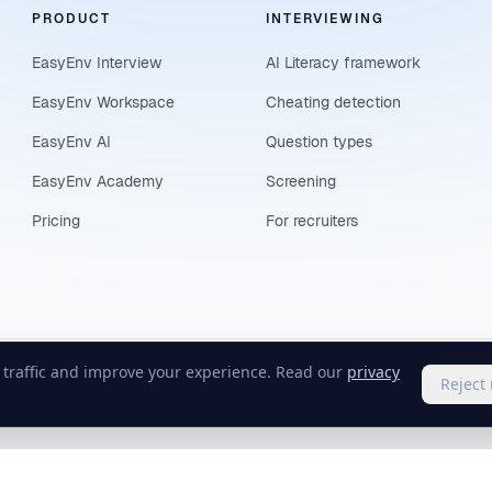
PRODUCT
INTERVIEWING
EasyEnv Interview
AI Literacy framework
EasyEnv Workspace
Cheating detection
EasyEnv AI
Question types
EasyEnv Academy
Screening
Pricing
For recruiters
e traffic and improve your experience. Read our
privacy
Reject