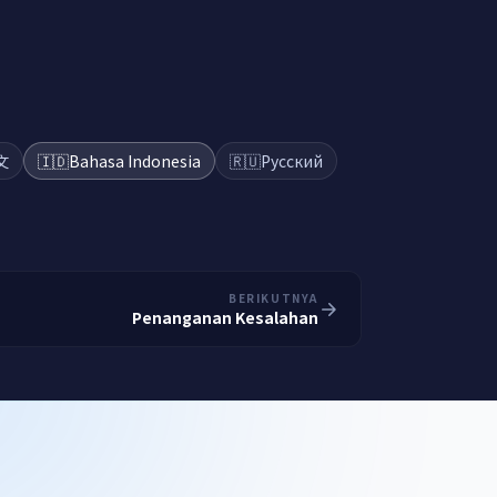
文
🇮🇩
Bahasa Indonesia
🇷🇺
Русский
BERIKUTNYA
Penanganan Kesalahan