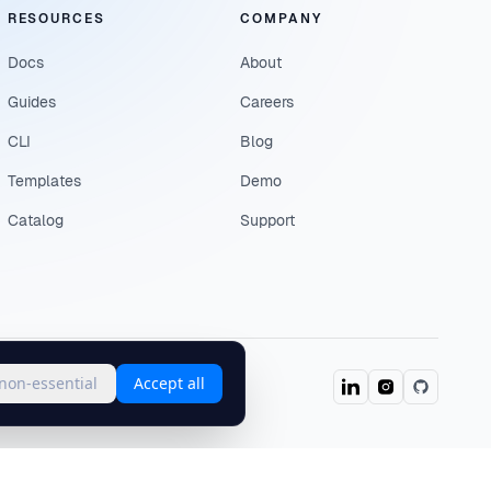
RESOURCES
COMPANY
Docs
About
Guides
Careers
CLI
Blog
Templates
Demo
Catalog
Support
 non-essential
Accept all