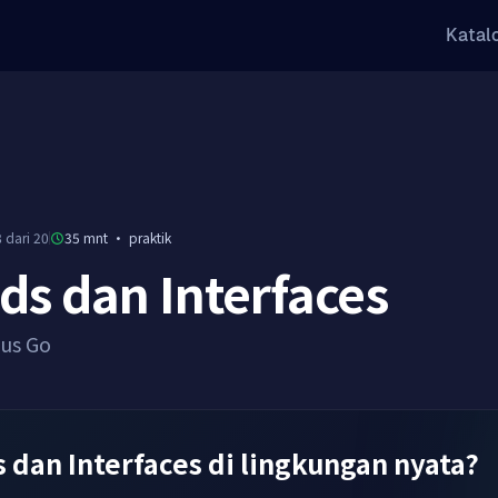
Katal
 dari 20
35 mnt
·
praktik
s dan Interfaces
sus Go
 dan Interfaces di lingkungan nyata?