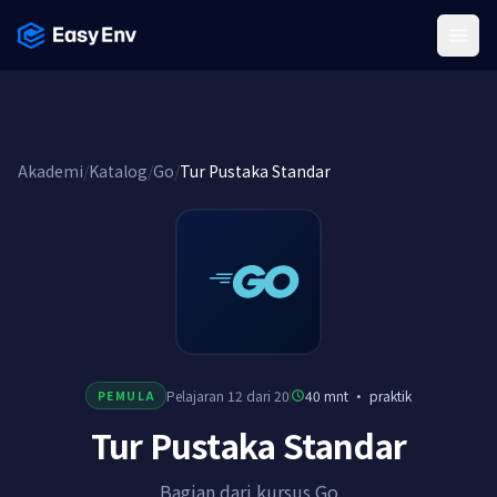
Menu
Akademi
/
Katalog
/
Go
/
Tur Pustaka Standar
Pelajaran 12 dari 20
40 mnt
·
praktik
PEMULA
Tur Pustaka Standar
Bagian dari kursus Go