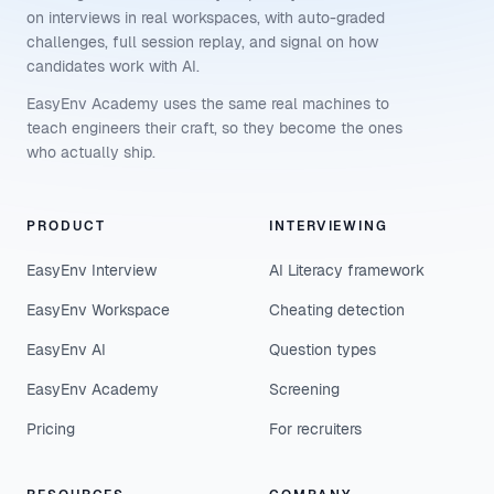
on interviews in real workspaces, with auto-graded
challenges, full session replay, and signal on how
candidates work with AI.
EasyEnv Academy uses the same real machines to
teach engineers their craft, so they become the ones
who actually ship.
PRODUCT
INTERVIEWING
EasyEnv Interview
AI Literacy framework
EasyEnv Workspace
Cheating detection
EasyEnv AI
Question types
EasyEnv Academy
Screening
Pricing
For recruiters