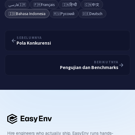
فارسی
🇮🇷
🇫🇷
Français
🇮🇳
हिन्दी
🇨🇳
中文
🇮🇩
Bahasa Indonesia
🇷🇺
Русский
🇩🇪
Deutsch
SEBELUMNYA
Pola Konkurensi
BERIKUTNYA
Pengujian dan Benchmarks
Hire engineers who actually ship. EasyEnv runs hands-