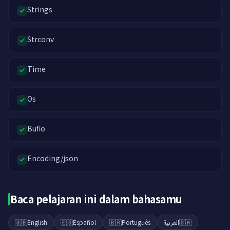
Strings
Strconv
Time
Os
Bufio
Encoding/json
Baca pelajaran ini dalam bahasamu
🇬🇧
English
🇪🇸
Español
🇧🇷
Português
العربية
🇸🇦