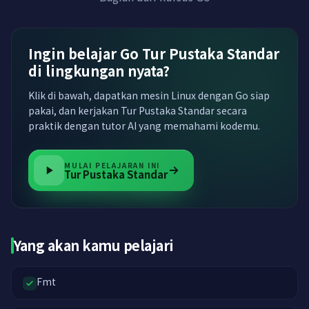
Ingin belajar Go Tur Pustaka Standar
di lingkungan nyata?
Klik di bawah, dapatkan mesin Linux dengan Go siap
pakai, dan kerjakan Tur Pustaka Standar secara
praktik dengan tutor AI yang memahami kodemu.
MULAI PELAJARAN INI
Tur Pustaka Standar
Yang akan kamu pelajari
Fmt