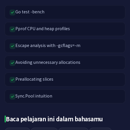
Go test -bench
Pprof CPU and heap profiles
Escape analysis with -gcflags=-m
Avoiding unnecessary allocations
Preallocating slices
Sync.Pool intuition
Baca pelajaran ini dalam bahasamu