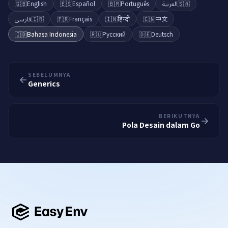
🇬🇧
English
🇪🇸
Español
🇧🇷
Português
العربية
🇸🇦
فارسی
🇮🇷
🇫🇷
Français
🇮🇳
हिन्दी
🇨🇳
中文
🇮🇩
Bahasa Indonesia
🇷🇺
Русский
🇩🇪
Deutsch
SEBELUMNYA
Generics
BERIKUTNYA
Pola Desain dalam Go