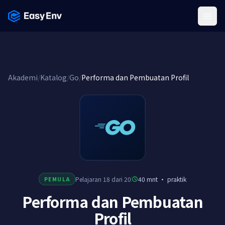
Menu
Akademi
/
Katalog
/
Go
/
Performa dan Pembuatan Profil
Pelajaran 18 dari 20
40 mnt
·
praktik
PEMULA
Performa dan Pembuatan
Profil