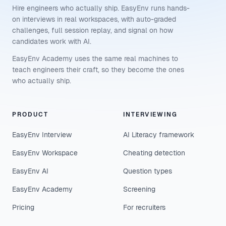
Hire engineers who actually ship. EasyEnv runs hands-
on interviews in real workspaces, with auto-graded
challenges, full session replay, and signal on how
candidates work with AI.
EasyEnv Academy uses the same real machines to
teach engineers their craft, so they become the ones
who actually ship.
PRODUCT
INTERVIEWING
EasyEnv Interview
AI Literacy framework
EasyEnv Workspace
Cheating detection
EasyEnv AI
Question types
EasyEnv Academy
Screening
Pricing
For recruiters