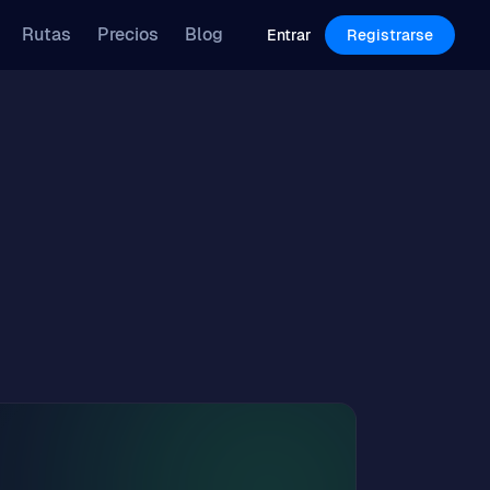
Features
Pricing
Blog
Rutas
Precios
Blog
Log in
Sign Up
Entrar
Registrarse