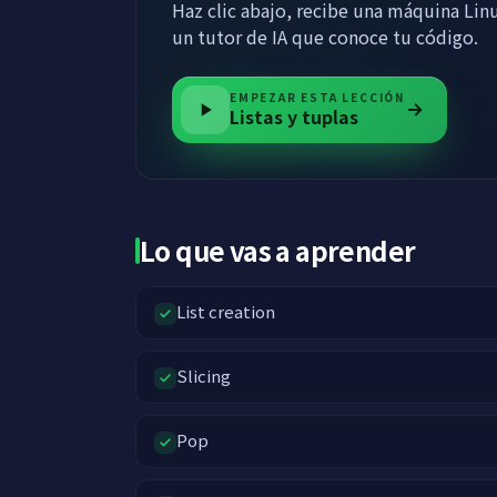
Haz clic abajo, recibe una máquina Linu
un tutor de IA que conoce tu código.
EMPEZAR ESTA LECCIÓN
Listas y tuplas
Lo que vas a aprender
List creation
Slicing
Pop