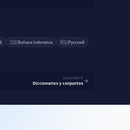
文
🇮🇩
Bahasa Indonesia
🇷🇺
Русский
SIGUIENTE
Diccionarios y conjuntos