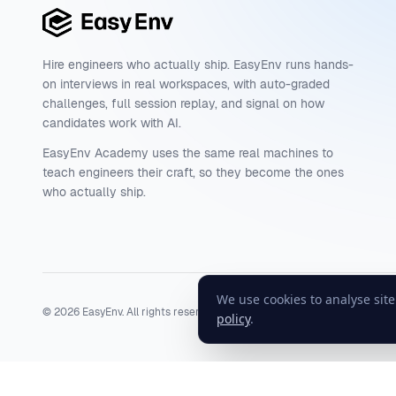
Hire engineers who actually ship. EasyEnv runs hands-
on interviews in real workspaces, with auto-graded
challenges, full session replay, and signal on how
candidates work with AI.
EasyEnv Academy uses the same real machines to
teach engineers their craft, so they become the ones
who actually ship.
We use cookies to analyse sit
©
2026
EasyEnv. All rights reserved.
Terms
·
Privacy
·
Status
policy
.