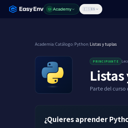
Academy
Academy
🇪🇸
ES
Academia
/
Catálogo
/
Python
/
Listas y tuplas
Lec
PRINCIPIANTE
Listas
Parte del curso
¿Quieres aprender Python