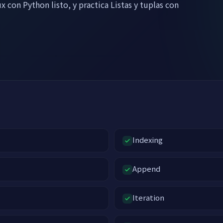
x con Python listo, y practica Listas y tuplas con
Indexing
Append
Iteration