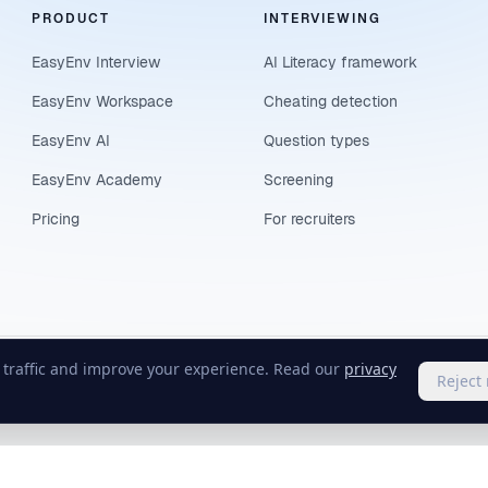
PRODUCT
INTERVIEWING
EasyEnv Interview
AI Literacy framework
EasyEnv Workspace
Cheating detection
EasyEnv AI
Question types
EasyEnv Academy
Screening
Pricing
For recruiters
e traffic and improve your experience. Read our
privacy
Reject