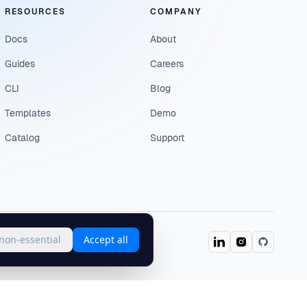
RESOURCES
COMPANY
Docs
About
Guides
Careers
CLI
Blog
Templates
Demo
Catalog
Support
 non-essential
Accept all