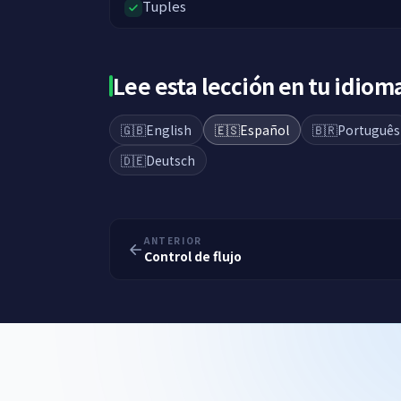
Tuples
Lee esta lección en tu idiom
🇬🇧
English
🇪🇸
Español
🇧🇷
Português
🇩🇪
Deutsch
ANTERIOR
Control de flujo