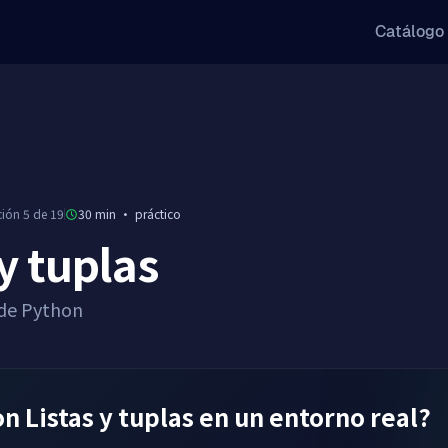
Catálogo
ción 5 de 19
30 min
·
práctico
 y tuplas
 de Python
 Listas y tuplas en un entorno real?