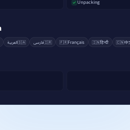
Unpacking
a
العربية
🇸🇦
فارسی
🇮🇷
🇫🇷
Français
🇮🇳
हिन्दी
🇨🇳
中