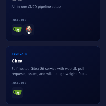
All-in-one CI/CD pipeline setup
INCLUDES
TEMPLATE
Gitea
Self-hosted Gitea Git service with web UI, pull
requests, issues, and wiki - a lightweight, fast
alternative to GitHub or GitLab for private
INCLUDES
repositories.