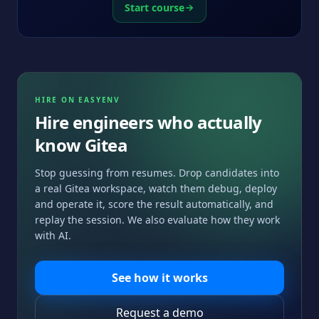
Start course
HIRE ON EASYENV
Hire engineers who actually
know
Gitea
Stop guessing from resumes. Drop candidates into
a real
Gitea
workspace, watch them debug, deploy
and operate it, score the result automatically, and
replay the session. We also evaluate how they work
with AI.
See how it works
Request a demo