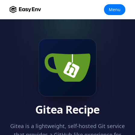
Menu
Gitea Recipe
Gitea is a lightweight, self-hosted Git service
that provides a GitHub-like experience for