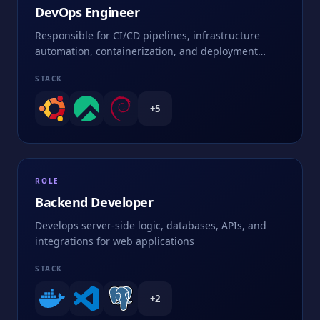
DevOps Engineer
Responsible for CI/CD pipelines, infrastructure
automation, containerization, and deployment
strategies
STACK
+
5
ROLE
Backend Developer
Develops server-side logic, databases, APIs, and
integrations for web applications
STACK
+
2