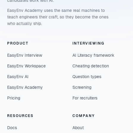
candidates work with AI.
EasyEnv Academy uses the same real machines to
teach engineers their craft, so they become the ones
who actually ship.
PRODUCT
INTERVIEWING
EasyEnv Interview
AI Literacy framework
EasyEnv Workspace
Cheating detection
EasyEnv AI
Question types
EasyEnv Academy
Screening
Pricing
For recruiters
RESOURCES
COMPANY
Docs
About