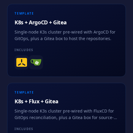
TEMPLATE
K8s + ArgoCD + Gitea
Single-node K3s cluster pre-wired with ArgoCD for
GitOps, plus a Gitea box to host the repositories.
INCLUDES
TEMPLATE
K8s + Flux + Gitea
Single-node K3s cluster pre-wired with FluxCD for
GitOps reconciliation, plus a Gitea box for source-
of-truth repositories.
INCLUDES