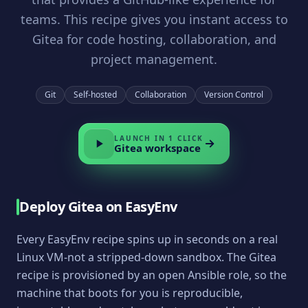
teams. This recipe gives you instant access to
Gitea for code hosting, collaboration, and
project management.
Git
Self-hosted
Collaboration
Version Control
LAUNCH IN 1 CLICK
Gitea
workspace
Deploy
Gitea
on EasyEnv
Every EasyEnv recipe spins up in seconds on a real
Linux VM-not a stripped-down sandbox. The
Gitea
recipe is provisioned by an open Ansible role, so the
machine that boots for you is reproducible,