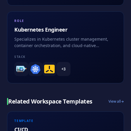
ROLE
Kubernetes Engineer
Specializes in Kubernetes cluster management,
container orchestration, and cloud-native
applications
STACK
+
3
Related Workspace Templates
View all
TEMPLATE
CI/CD