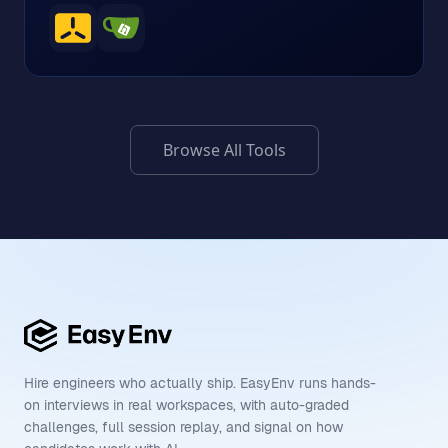
Browse All Tools
Hire engineers who actually ship. EasyEnv runs hands-
on interviews in real workspaces, with auto-graded
challenges, full session replay, and signal on how