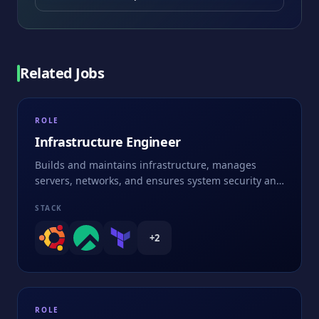
Related Jobs
ROLE
Infrastructure Engineer
Builds and maintains infrastructure, manages
servers, networks, and ensures system security and
performance
STACK
+
2
ROLE