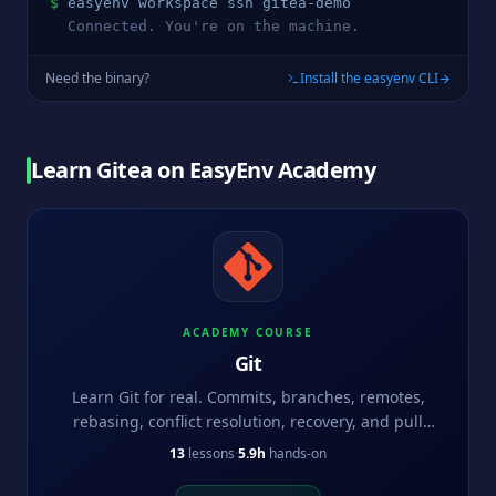
$
easyenv workspace ssh 
gitea
-demo
  Connected. You're on the machine.
Need the binary?
Install the easyenv CLI
Learn
Gitea
on EasyEnv Academy
ACADEMY COURSE
Git
Learn Git for real. Commits, branches, remotes,
rebasing, conflict resolution, recovery, and pull
request workflows.
13
lessons
·
5.9h
hands-on