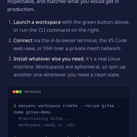
inspectable, and matches what you would get in
production.
Launch a workspace
with the green button above,
or run the CLI command on the right.
Connect
via the in-browser terminal, the VS Code
web view, or SSH over a private mesh network.
Install whatever else you need
, it's a real Linux
machine. Workspaces are ephemeral, so spin up
another one whenever you need a clean slate.
terminal
$
easyenv workspace create --recipe 
gitea
 --
name 
gitea
-demo
  Provisioning 
Gitea
...
  Workspace ready in ~45s