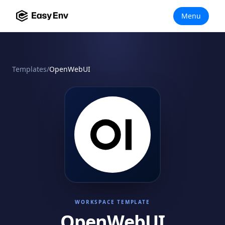
Menu
Templates
/
OpenWebUI
WORKSPACE TEMPLATE
OpenWebUI