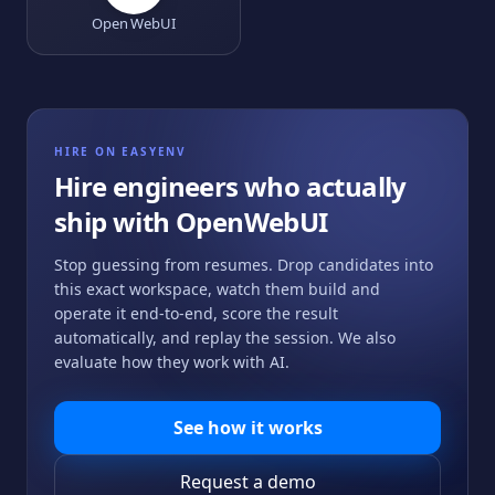
Open WebUI
HIRE ON EASYENV
Hire engineers who actually
ship with
OpenWebUI
Stop guessing from resumes. Drop candidates into
this exact workspace, watch them build and
operate it end-to-end, score the result
automatically, and replay the session. We also
evaluate how they work with AI.
See how it works
Request a demo