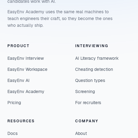
candidates work with AI.
EasyEnv Academy uses the same real machines to
teach engineers their craft, so they become the ones
who actually ship.
PRODUCT
INTERVIEWING
EasyEnv Interview
AI Literacy framework
EasyEnv Workspace
Cheating detection
EasyEnv AI
Question types
EasyEnv Academy
Screening
Pricing
For recruiters
RESOURCES
COMPANY
Docs
About