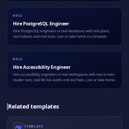
ROLE
Hire
PostgreSQL Engineer
Hire PostgreSQL engineers in real databases with real plans,
real indexes and real locks. Live or take-home in a browser.
ROLE
Hire
Accessibility Engineer
Hire accessibility engineers in real workspaces with real screen-
reader runs, real WCAG audits and real fixes. Live or take-home.
Related templates
TEMPLATE