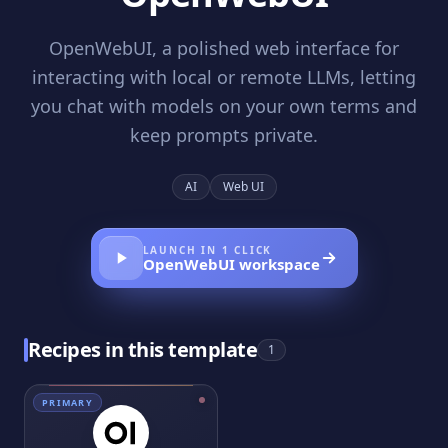
OpenWebUI, a polished web interface for
interacting with local or remote LLMs, letting
you chat with models on your own terms and
keep prompts private.
AI
Web UI
LAUNCH IN 1 CLICK
OpenWebUI
workspace
Recipes in this template
1
PRIMARY