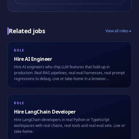
Related jobs
View all roles
ROLE
Hire
AI Engineer
Hire AI engineers who ship LLM features that hold up in
production. Real RAG pipelines, real eval harnesses, real prompt
regressions to debug. Live or take-home in a browser
workspace.
ROLE
Hire
LangChain Developer
Hire LangChain developers in real Python or TypeScript
workspaces with real chains, real tools and real eval sets. Live or
take-home.