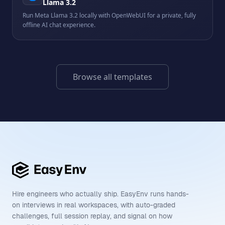
Llama 3.2
Run Meta Llama 3.2 locally with OpenWebUI for a private, fully
offline AI chat experience.
Browse all templates
Hire engineers who actually ship. EasyEnv runs hands-
on interviews in real workspaces, with auto-graded
challenges, full session replay, and signal on how