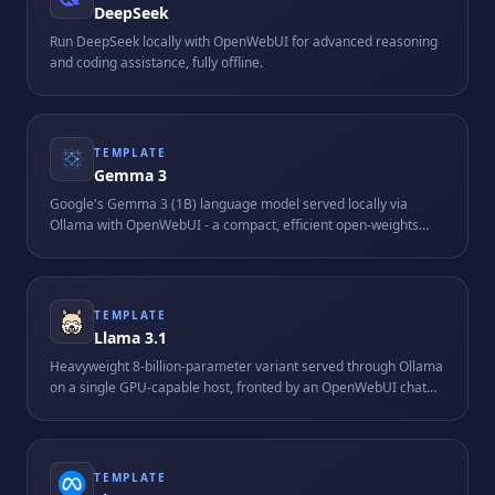
DeepSeek
Run DeepSeek locally with OpenWebUI for advanced reasoning
and coding assistance, fully offline.
TEMPLATE
Gemma 3
Google's Gemma 3 (1B) language model served locally via
Ollama with OpenWebUI - a compact, efficient open-weights
model suitable for resource-friendly on-device AI.
TEMPLATE
Llama 3.1
Heavyweight 8-billion-parameter variant served through Ollama
on a single GPU-capable host, fronted by an OpenWebUI chat
interface. Requires roughly 16 GB of RAM and is tuned for
longer-context reasoning tasks.
TEMPLATE