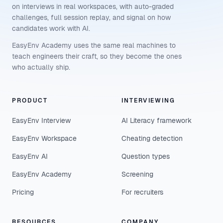
on interviews in real workspaces, with auto-graded
challenges, full session replay, and signal on how
candidates work with AI.
EasyEnv Academy uses the same real machines to
teach engineers their craft, so they become the ones
who actually ship.
PRODUCT
INTERVIEWING
EasyEnv Interview
AI Literacy framework
EasyEnv Workspace
Cheating detection
EasyEnv AI
Question types
EasyEnv Academy
Screening
Pricing
For recruiters
RESOURCES
COMPANY