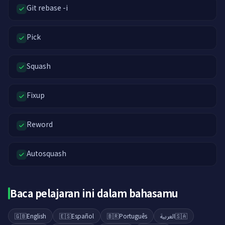
Git rebase -i
Pick
Squash
Fixup
Reword
Autosquash
Baca pelajaran ini dalam bahasamu
🇬🇧
English
🇪🇸
Español
🇧🇷
Português
العربية
🇸🇦