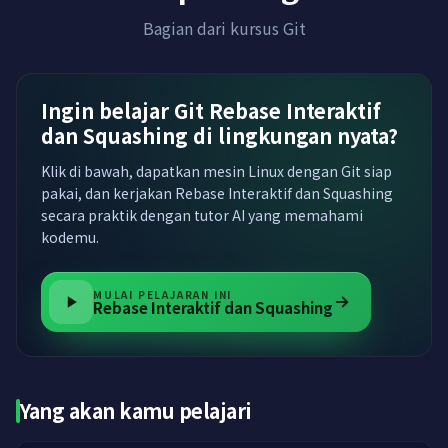
Bagian dari kursus Git
Ingin belajar Git Rebase Interaktif
dan Squashing di lingkungan nyata?
Klik di bawah, dapatkan mesin Linux dengan Git siap
pakai, dan kerjakan Rebase Interaktif dan Squashing
secara praktik dengan tutor AI yang memahami
kodemu.
MULAI PELAJARAN INI
Rebase Interaktif dan Squashing
Yang akan kamu pelajari