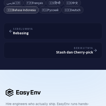
فارسی
🇮🇷
🇫🇷
Français
🇮🇳
हिन्दी
🇨🇳
中文
🇮🇩
Bahasa Indonesia
🇷🇺
Русский
🇩🇪
Deutsch
SEBELUMNYA
Rebasing
BERIKUTNYA
Stash dan Cherry-pick
Hire engineers who actually ship. EasyEnv runs hands-