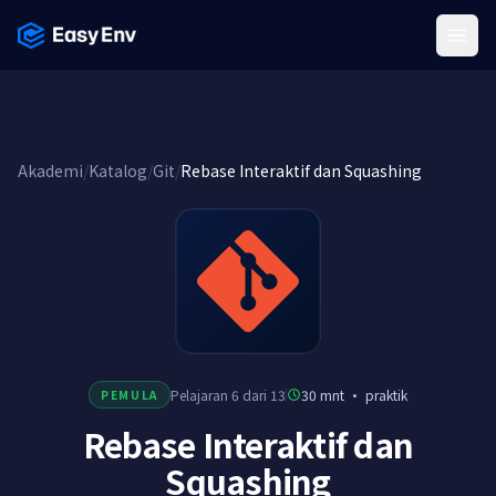
Menu
Akademi
/
Katalog
/
Git
/
Rebase Interaktif dan Squashing
Pelajaran 6 dari 13
30 mnt
·
praktik
PEMULA
Rebase Interaktif dan
Squashing