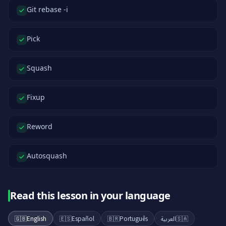
Git rebase -i
Pick
Squash
Fixup
Reword
Autosquash
Read this lesson in your language
🇬🇧
English
🇪🇸
Español
🇧🇷
Português
العربية
🇸🇦