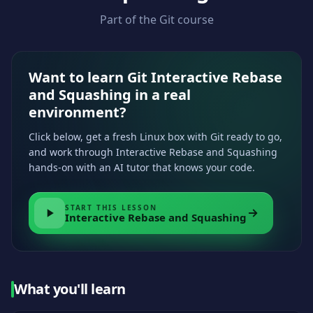
Part of the Git course
Want to learn Git Interactive Rebase
and Squashing in a real
environment?
Click below, get a fresh Linux box with Git ready to go,
and work through Interactive Rebase and Squashing
hands-on with an AI tutor that knows your code.
START THIS LESSON
Interactive Rebase and Squashing
What you'll learn