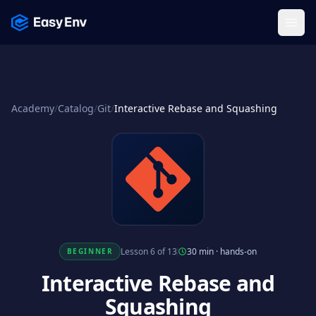
Menu
Academy
/
Catalog
/
Git
/
Interactive Rebase and Squashing
Lesson 6 of 13
30 min
·
hands-on
BEGINNER
Interactive Rebase and
Squashing