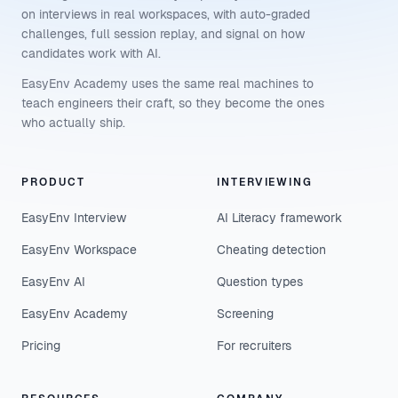
on interviews in real workspaces, with auto-graded
challenges, full session replay, and signal on how
candidates work with AI.
EasyEnv Academy uses the same real machines to
teach engineers their craft, so they become the ones
who actually ship.
PRODUCT
INTERVIEWING
EasyEnv Interview
AI Literacy framework
EasyEnv Workspace
Cheating detection
EasyEnv AI
Question types
EasyEnv Academy
Screening
Pricing
For recruiters