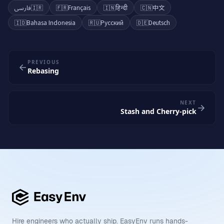
فارسی
🇮🇷
🇫🇷
Français
🇮🇳
हिन्दी
🇨🇳
中文
🇮🇩
Bahasa Indonesia
🇷🇺
Русский
🇩🇪
Deutsch
PREVIOUS
Rebasing
NEXT
Stash and Cherry-pick
Hire engineers who actually ship. EasyEnv runs hands-