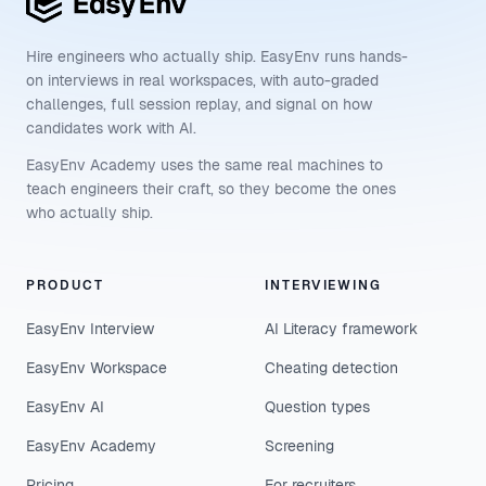
Hire engineers who actually ship. EasyEnv runs hands-
on interviews in real workspaces, with auto-graded
challenges, full session replay, and signal on how
candidates work with AI.
EasyEnv Academy uses the same real machines to
teach engineers their craft, so they become the ones
who actually ship.
PRODUCT
INTERVIEWING
EasyEnv Interview
AI Literacy framework
EasyEnv Workspace
Cheating detection
EasyEnv AI
Question types
EasyEnv Academy
Screening
Pricing
For recruiters