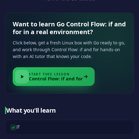
Want to learn Go Control Flow: if and
for in a real environment?
Click below, get a fresh Linux box with Go ready to go,
and work through Control Flow: if and for hands-on
with an AI tutor that knows your code.
START THIS LESSON
Control Flow: if and for
What you'll learn
If