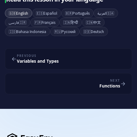
🇬🇧
English
🇪🇸
Español
🇧🇷
Português
العربية
🇸🇦
فارسی
🇮🇷
🇫🇷
Français
🇮🇳
हिन्दी
🇨🇳
中文
🇮🇩
Bahasa Indonesia
🇷🇺
Русский
🇩🇪
Deutsch
PREVIOUS
Variables and Types
NEXT
Functions