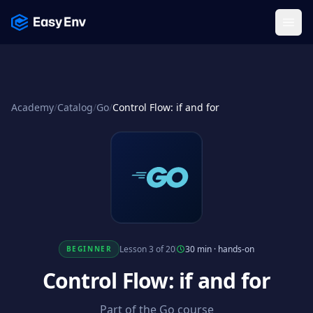
Menu
Academy
/
Catalog
/
Go
/
Control Flow: if and for
Lesson 3 of 20
30 min
·
hands-on
BEGINNER
Control Flow: if and for
Part of the Go course