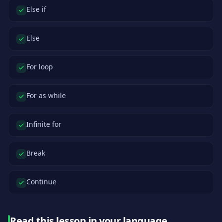
Else if
Else
For loop
For as while
Infinite for
Break
Continue
Read this lesson in your language