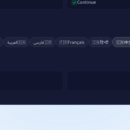
Continue
العربية
🇸🇦
فارسی
🇮🇷
🇫🇷
Français
🇮🇳
हिन्दी
🇨🇳
中