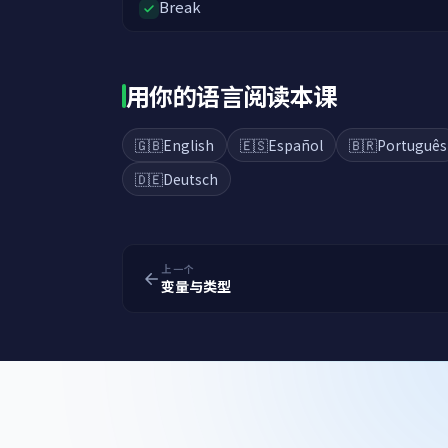
Break
用你的语言阅读本课
🇬🇧
English
🇪🇸
Español
🇧🇷
Português
🇩🇪
Deutsch
上一个
变量与类型