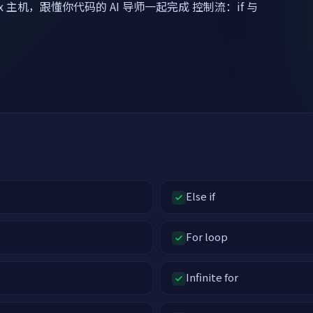
x 主机，跟懂你代码的 AI 导师一起完成 控制流：if 与
Else if
For loop
Infinite for