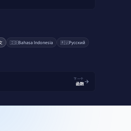
文
🇮🇩
Bahasa Indonesia
🇷🇺
Русский
下一个
函数