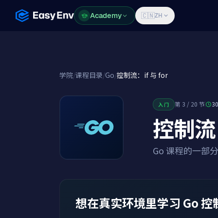
Academy
Academy
🇨🇳
ZH
学院
/
课程目录
/
Go
/
控制流：if 与 for
第 3 / 20 节
3
入门
控制流：i
Go 课程的一部
想在真实环境里学习 Go 控制流