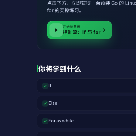
点击下方，立即获得一台预装 Go 的 Linu
for 的实操练习。
开始这节课
控制流：if 与 for
你将学到什么
If
Else
For as while