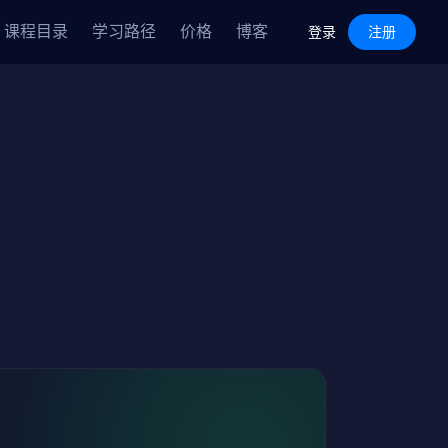
Features
Pricing
Blog
课程目录
学习路径
价格
博客
Log in
Sign Up
登录
注册