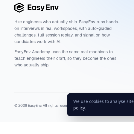
Hire engineers who actually ship. EasyEnv runs hands-
on interviews in real workspaces, with auto-graded
challenges, full session replay, and signal on how
candidates work with AI.
EasyEnv Academy uses the same real machines to
teach engineers their craft, so they become the ones
who actually ship.
We use cookies to analyse sit
©
2026
EasyEnv. All rights reserved.
Terms
·
Privacy
·
Status
policy
.