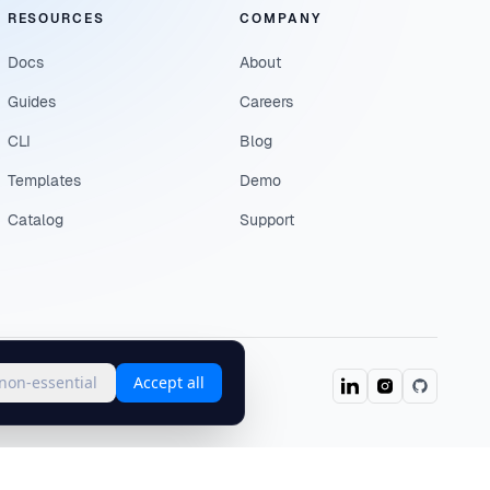
RESOURCES
COMPANY
Docs
About
Guides
Careers
CLI
Blog
Templates
Demo
Catalog
Support
 non-essential
Accept all