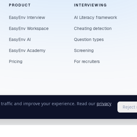
PRODUCT
INTERVIEWING
EasyEnv Interview
AI Literacy framework
EasyEnv Workspace
Cheating detection
EasyEnv AI
Question types
EasyEnv Academy
Screening
Pricing
For recruiters
e traffic and improve your experience. Read our
privacy
Reject