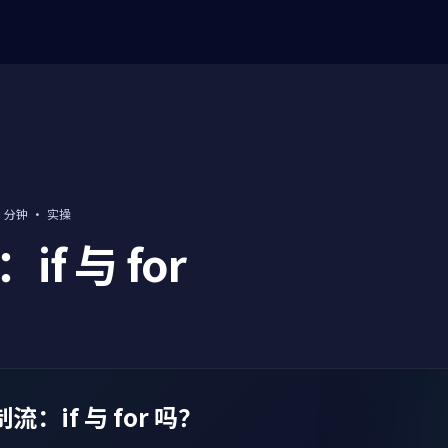
0 分钟
·
实操
f 与 for
分
：if 与 for 吗？