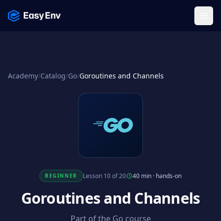
Menu
Academy
/
Catalog
/
Go
/
Goroutines and Channels
Lesson 10 of 20
40 min
·
hands-on
BEGINNER
Goroutines and Channels
Part of the Go course