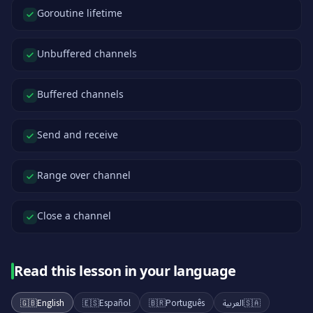
Goroutine lifetime
Unbuffered channels
Buffered channels
Send and receive
Range over channel
Close a channel
Read this lesson in your language
🇬🇧
English
🇪🇸
Español
🇧🇷
Português
العربية
🇸🇦