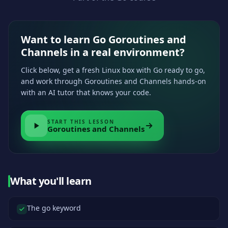
Want to learn Go Goroutines and
Channels in a real environment?
Click below, get a fresh Linux box with Go ready to go,
and work through Goroutines and Channels hands-on
with an AI tutor that knows your code.
START THIS LESSON
Goroutines and Channels
What you'll learn
The go keyword