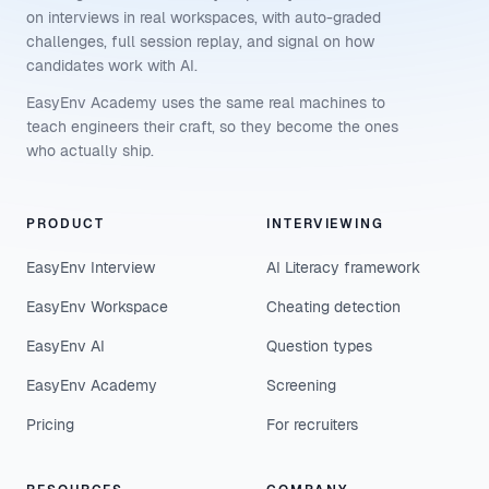
on interviews in real workspaces, with auto-graded
challenges, full session replay, and signal on how
candidates work with AI.
EasyEnv Academy uses the same real machines to
teach engineers their craft, so they become the ones
who actually ship.
PRODUCT
INTERVIEWING
EasyEnv Interview
AI Literacy framework
EasyEnv Workspace
Cheating detection
EasyEnv AI
Question types
EasyEnv Academy
Screening
Pricing
For recruiters