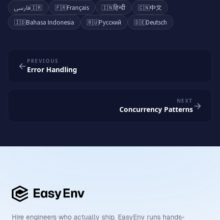
فارسی
🇮🇷
🇫🇷
Français
🇮🇳
हिन्दी
🇨🇳
中文
🇮🇩
Bahasa Indonesia
🇷🇺
Русский
🇩🇪
Deutsch
PREVIOUS
Error Handling
NEXT
Concurrency Patterns
Hire engineers who actually ship. EasyEnv runs hands-