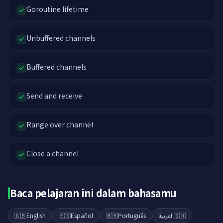
Goroutine lifetime
Unbuffered channels
Buffered channels
Send and receive
Range over channel
Close a channel
Baca pelajaran ini dalam bahasamu
🇬🇧
English
🇪🇸
Español
🇧🇷
Português
العربية
🇸🇦