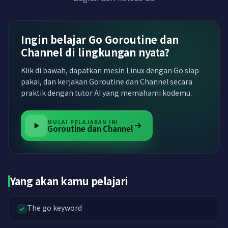
Ingin belajar Go Goroutine dan
Channel di lingkungan nyata?
Klik di bawah, dapatkan mesin Linux dengan Go siap
pakai, dan kerjakan Goroutine dan Channel secara
praktik dengan tutor AI yang memahami kodemu.
MULAI PELAJARAN INI
Goroutine dan Channel
Yang akan kamu pelajari
The go keyword