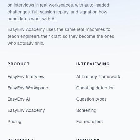
on interviews in real workspaces, with auto-graded
challenges, full session replay, and signal on how
candidates work with AI.
EasyEnv Academy uses the same real machines to
teach engineers their craft, so they become the ones
who actually ship.
PRODUCT
INTERVIEWING
EasyEnv Interview
AI Literacy framework
EasyEnv Workspace
Cheating detection
EasyEnv AI
Question types
EasyEnv Academy
Screening
Pricing
For recruiters