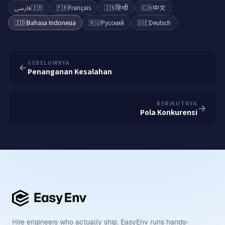
فارسی
🇮🇷
🇫🇷
Français
🇮🇳
हिन्दी
🇨🇳
中文
🇮🇩
Bahasa Indonesia
🇷🇺
Русский
🇩🇪
Deutsch
SEBELUMNYA
Penanganan Kesalahan
BERIKUTNYA
Pola Konkurensi
Hire engineers who actually ship. EasyEnv runs hands-