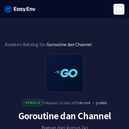
Menu
Akademi
/
Katalog
/
Go
/
Goroutine dan Channel
Pelajaran 10 dari 20
40 mnt
·
praktik
PEMULA
Goroutine dan Channel
Bagian dari kursus Go