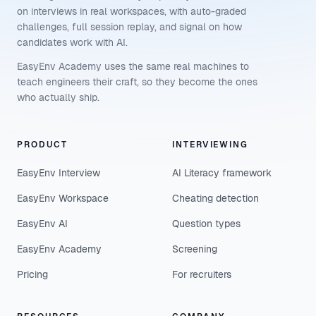
on interviews in real workspaces, with auto-graded
challenges, full session replay, and signal on how
candidates work with AI.
EasyEnv Academy uses the same real machines to
teach engineers their craft, so they become the ones
who actually ship.
PRODUCT
INTERVIEWING
EasyEnv Interview
AI Literacy framework
EasyEnv Workspace
Cheating detection
EasyEnv AI
Question types
EasyEnv Academy
Screening
Pricing
For recruiters