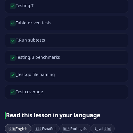
Testing.T
Table-driven tests
T.Run subtests
Testing.B benchmarks
_test.go file naming
Test coverage
Read this lesson in your language
🇬🇧
English
🇪🇸
Español
🇧🇷
Português
العربية
🇸🇦