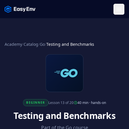
Menu
Academy
/
Catalog
/
Go
/
Testing and Benchmarks
Lesson 13 of 20
40 min
·
hands-on
BEGINNER
Testing and Benchmarks
Part of the Go course