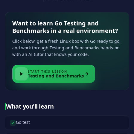
Want to learn Go Testing and
Benchmarks in a real environment?
Click below, get a fresh Linux box with Go ready to go,
and work through Testing and Benchmarks hands-on
with an AI tutor that knows your code.
START THIS LESSON
Testing and Benchmarks
What you'll learn
Go test