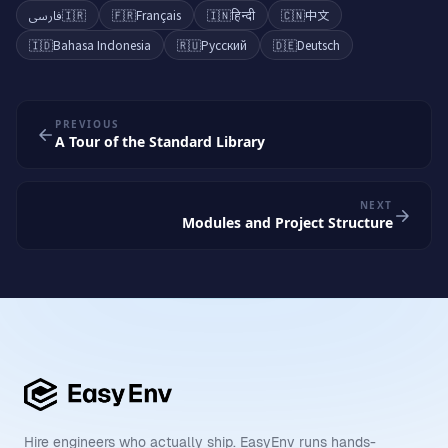
فارسی
🇮🇷
🇫🇷
Français
🇮🇳
हिन्दी
🇨🇳
中文
🇮🇩
Bahasa Indonesia
🇷🇺
Русский
🇩🇪
Deutsch
PREVIOUS
A Tour of the Standard Library
NEXT
Modules and Project Structure
Hire engineers who actually ship. EasyEnv runs hands-