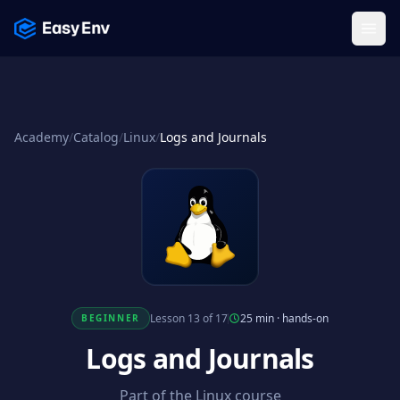
Menu
Academy
/
Catalog
/
Linux
/
Logs and Journals
Lesson 13 of 17
25 min
·
hands-on
BEGINNER
Logs and Journals
Part of the Linux course