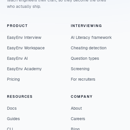
teach engineers their craft, so they become the ones
who actually ship.
PRODUCT
INTERVIEWING
EasyEnv Interview
AI Literacy framework
EasyEnv Workspace
Cheating detection
EasyEnv AI
Question types
EasyEnv Academy
Screening
Pricing
For recruiters
RESOURCES
COMPANY
Docs
About
Guides
Careers
CLI
Blog