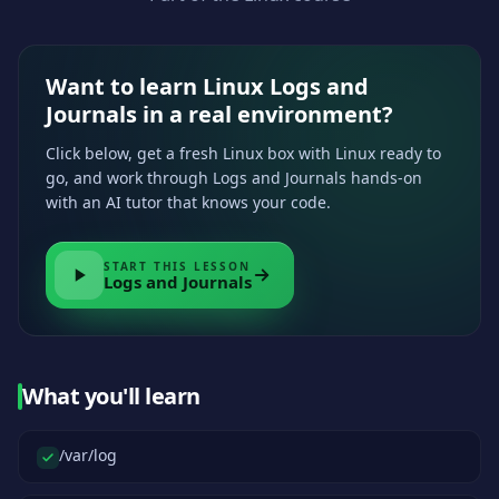
Want to learn Linux Logs and
Journals in a real environment?
Click below, get a fresh Linux box with Linux ready to
go, and work through Logs and Journals hands-on
with an AI tutor that knows your code.
START THIS LESSON
Logs and Journals
What you'll learn
/var/log