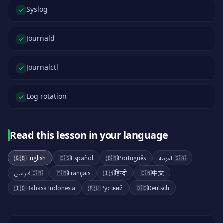
Syslog
Journald
Journalctl
Log rotation
Read this lesson in your language
🇬🇧
English
🇪🇸
Español
🇧🇷
Português
العربية
🇸🇦
فارسی
🇮🇷
🇫🇷
Français
🇮🇳
हिन्दी
🇨🇳
中文
🇮🇩
Bahasa Indonesia
🇷🇺
Русский
🇩🇪
Deutsch