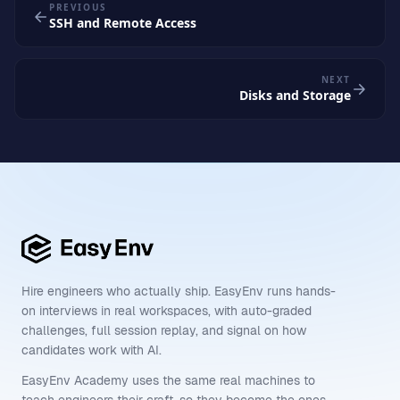
PREVIOUS
SSH and Remote Access
NEXT
Disks and Storage
Hire engineers who actually ship. EasyEnv runs hands-
on interviews in real workspaces, with auto-graded
challenges, full session replay, and signal on how
candidates work with AI.
EasyEnv Academy uses the same real machines to