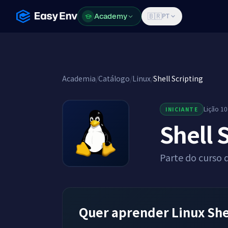
Academy
Academy
🇧🇷
PT
Academia
/
Catálogo
/
Linux
/
Shell Scripting
Lição 10
INICIANTE
Shell 
Parte do curso 
Quer aprender Linux She