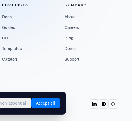
RESOURCES
COMPANY
Docs
About
Guides
Careers
CLI
Blog
Templates
Demo
Catalog
Support
 non-essential
Accept all