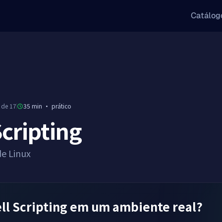
Catálog
 de 17
35 min
·
prático
Scripting
de Linux
ll Scripting em um ambiente real?