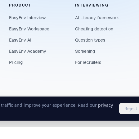
PRODUCT
INTERVIEWING
EasyEnv Interview
AI Literacy framework
EasyEnv Workspace
Cheating detection
EasyEnv AI
Question types
EasyEnv Academy
Screening
Pricing
For recruiters
e traffic and improve your experience. Read our
privacy
Reject