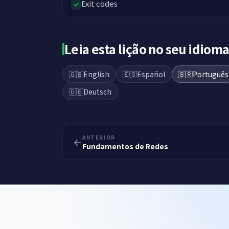
Exit codes
Leia esta lição no seu idiom
🇬🇧
English
🇪🇸
Español
🇧🇷
Português
🇩🇪
Deutsch
ANTERIOR
Fundamentos de Redes