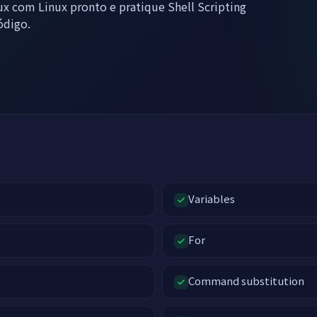
x com Linux pronto e pratique Shell Scripting
ódigo.
Variables
For
Command substitution