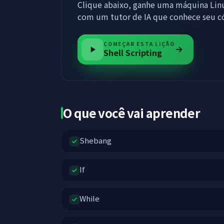
Clique abaixo, ganhe uma máquina Linu
com um tutor de IA que conhece seu c
COMEÇAR ESTA LIÇÃO
Shell Scripting
O que você vai aprender
Shebang
If
While