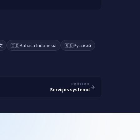
文
🇮🇩
Bahasa Indonesia
🇷🇺
Русский
PRÓXIMO
Serviços systemd