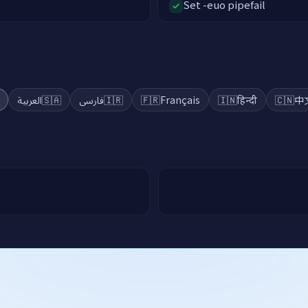
Set -euo pipefail
a
العربية
🇸🇦
فارسی
🇮🇷
🇫🇷
Français
🇮🇳
हिन्दी
🇨🇳
中