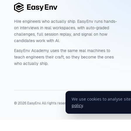
Hire engineers who actually ship. EasyEnv runs hands-
on interviews in real workspaces, with auto-graded
challenges, full session replay, and signal on how
candidates work with AI.
EasyEnv Academy uses the same real machines to
teach engineers their craft, so they become the ones
who actually ship.
We use cookies to analyse sit
©
2026
EasyEnv. All rights reserved.
Terms
·
Privacy
·
Status
policy
.