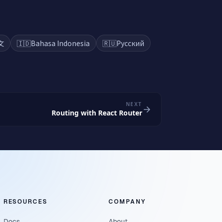
文
🇮🇩
Bahasa Indonesia
🇷🇺
Русский
NEXT
Routing with React Router
RESOURCES
COMPANY
Docs
About