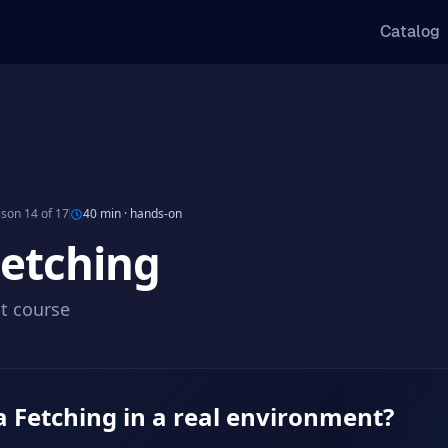
Catalog
son 14 of 17
40 min
·
hands-on
Fetching
ct course
a Fetching in a real environment?