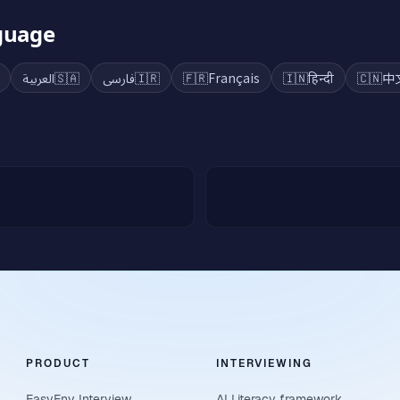
nguage
العربية
🇸🇦
فارسی
🇮🇷
🇫🇷
Français
🇮🇳
हिन्दी
🇨🇳
中
PRODUCT
INTERVIEWING
EasyEnv Interview
AI Literacy framework