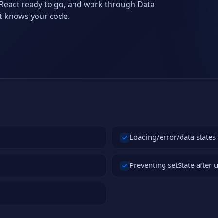
h React ready to go, and work through Data
at knows your code.
Loading/error/data states
Preventing setState after