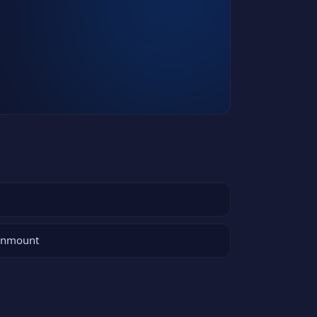
 unmount