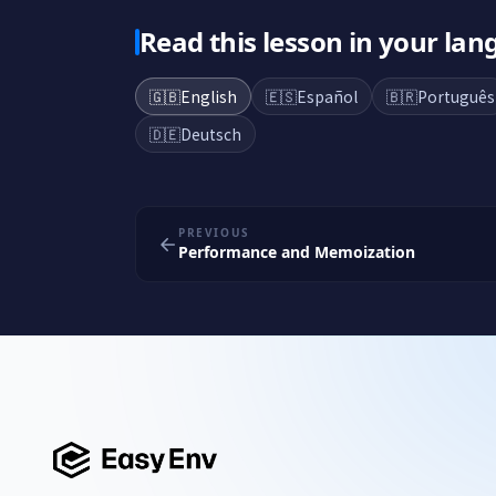
Read this lesson in your la
🇬🇧
English
🇪🇸
Español
🇧🇷
Português
🇩🇪
Deutsch
PREVIOUS
Performance and Memoization