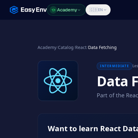
Academy
Academy
🇬🇧
EN
Academy
/
Catalog
/
React
/
Data Fetching
Les
INTERMEDIATE
Data 
Part of the Rea
Want to learn React Dat