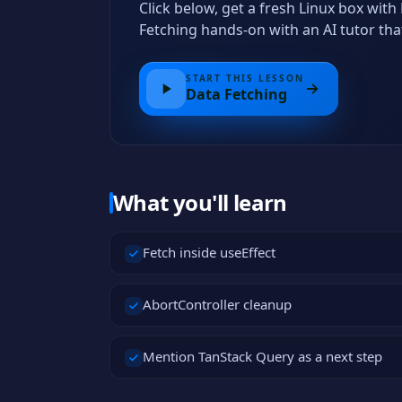
Click below, get a fresh Linux box wit
Fetching hands-on with an AI tutor th
START THIS LESSON
Data Fetching
What you'll learn
Fetch inside useEffect
AbortController cleanup
Mention TanStack Query as a next step