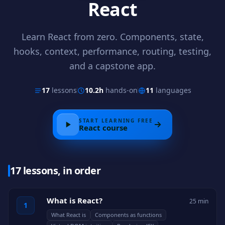
React
Learn React from zero. Components, state,
hooks, context, performance, routing, testing,
and a capstone app.
17
lessons
10.2h
hands-on
11
languages
START LEARNING FREE
React
course
17 lessons, in order
What is React?
25 min
1
What React is
Components as functions