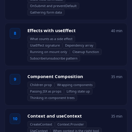
OnSubmit and preventDefault
Gathering form data
Effects with useEffect
40 min
8
What counts as a side effect
UseEffect signature
Dependency array
Running on mount only
Cleanup function
Subscribe/unsubscribe pattern
Component Composition
35 min
9
Children prop
Wrapping components
Passing JSX as props
Lifting state up
Thinking in component trees
Context and useContext
35 min
10
CreateContext
Context.Provider
UseContext
When context is the right tool