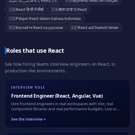
React را به فارسی یاد بگیرید
🇮🇷
🇫🇷
Apprenez React en français
🇮🇳
React हिन्दी में सीखें
🇨🇳
用中文学习 React
🇮🇩
Pelajari React dalam bahasa Indonesia
🇷🇺
Изучайте React на русском
🇩🇪
React auf Deutsch lernen
Roles that use
React
See how hiring teams interview engineers on
React
, in
production-like environments.
INTERVIEW ROLE
Frontend Engineer (React, Angular, Vue)
Hire frontend engineers in real workspaces with Vite, real
component libraries and real performance budgets. Live or
take-home, fully recorded.
See the interview