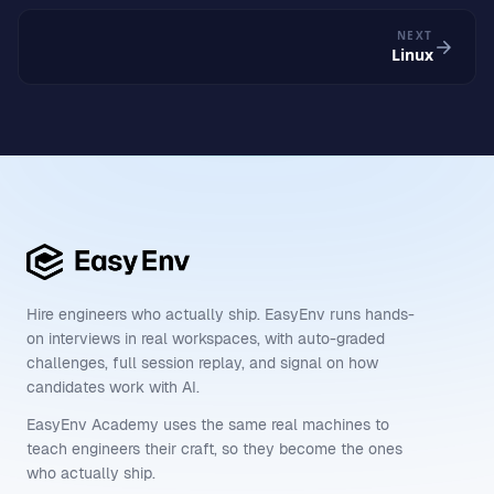
NEXT
Linux
Hire engineers who actually ship. EasyEnv runs hands-
on interviews in real workspaces, with auto-graded
challenges, full session replay, and signal on how
candidates work with AI.
EasyEnv Academy uses the same real machines to
teach engineers their craft, so they become the ones
who actually ship.