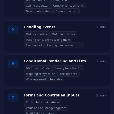
Calling the setter
Updater function form
Never mutate state
Counter pattern
Handling Events
30 min
5
OnClick handler
OnChange basics
Passing functions vs calling them
Event object
Passing handlers as props
Conditional Rendering and Lists
30 min
6
&& for show/hide
Ternary for either/or
Mapping arrays to JSX
The key prop
Why keys need to be stable
Forms and Controlled Inputs
35 min
7
Controlled input pattern
Value and onChange together
Multi-field form state