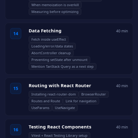
When memoization is overkill
Measuring before optimizing
Data Fetching
40 min
14
Fetch inside useEffect
Loading/error/data states
AbortController cleanup
Preventing setState after unmount
Mention TanStack Query as a next step
Routing with React Router
40 min
15
Installing react-router-dom
BrowserRouter
Routes and Route
Link for navigation
UseParams
UseNavigate
Testing React Components
40 min
16
Vitest + React Testing Library setup