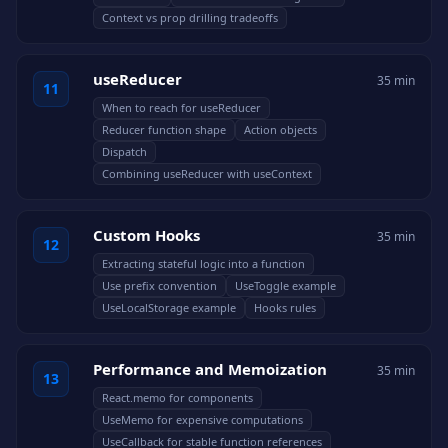
Context vs prop drilling tradeoffs
useReducer
35 min
11
When to reach for useReducer
Reducer function shape
Action objects
Dispatch
Combining useReducer with useContext
Custom Hooks
35 min
12
Extracting stateful logic into a function
Use prefix convention
UseToggle example
UseLocalStorage example
Hooks rules
Performance and Memoization
35 min
13
React.memo for components
UseMemo for expensive computations
UseCallback for stable function references