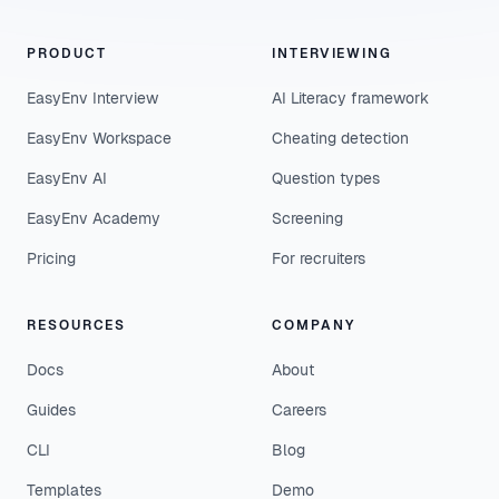
PRODUCT
INTERVIEWING
EasyEnv Interview
AI Literacy framework
EasyEnv Workspace
Cheating detection
EasyEnv AI
Question types
EasyEnv Academy
Screening
Pricing
For recruiters
RESOURCES
COMPANY
Docs
About
Guides
Careers
CLI
Blog
Templates
Demo