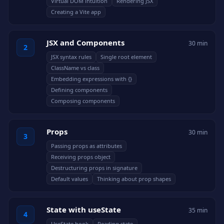
Virtual DOM intuition
Rendering JSX
Creating a Vite app
JSX and Components
30 min
2
JSX syntax rules
Single root element
ClassName vs class
Embedding expressions with {}
Defining components
Composing components
Props
30 min
3
Passing props as attributes
Receiving props object
Destructuring props in signature
Default values
Thinking about prop shapes
State with useState
35 min
4
UseState hook
Reading state