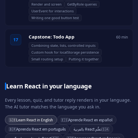
Render and screen
GetByRole queries
UserEvent for interactions
Writing one good button test
Capstone: Todo App
60 min
17
Combining state, lists, controlled inputs
Custom hook for localStorage persistence
Small routing setup
Putting it together
Learn React in your language
Every lesson, quiz, and tutor reply renders in your language.
The AI tutor matches the language you ask in.
🇬🇧
Learn React in English
🇪🇸
Aprende React en español
🇧🇷
Aprenda React em português
تعلّم React بالعربية
🇸🇦