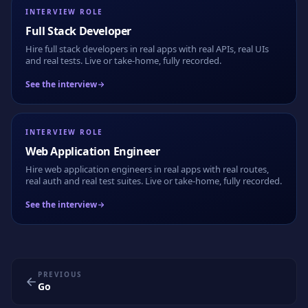
INTERVIEW ROLE
Full Stack Developer
Hire full stack developers in real apps with real APIs, real UIs
and real tests. Live or take-home, fully recorded.
See the interview
INTERVIEW ROLE
Web Application Engineer
Hire web application engineers in real apps with real routes,
real auth and real test suites. Live or take-home, fully recorded.
See the interview
PREVIOUS
Go