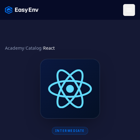
Menu
Academy
/
Catalog
/
React
INTERMEDIATE