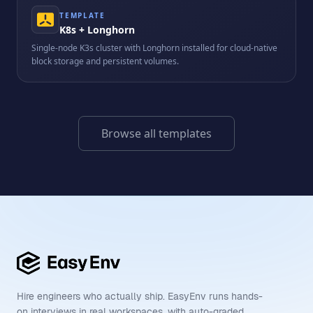
TEMPLATE
K8s + Longhorn
Single-node K3s cluster with Longhorn installed for cloud-native
block storage and persistent volumes.
Browse all templates
Hire engineers who actually ship. EasyEnv runs hands-
on interviews in real workspaces, with auto-graded