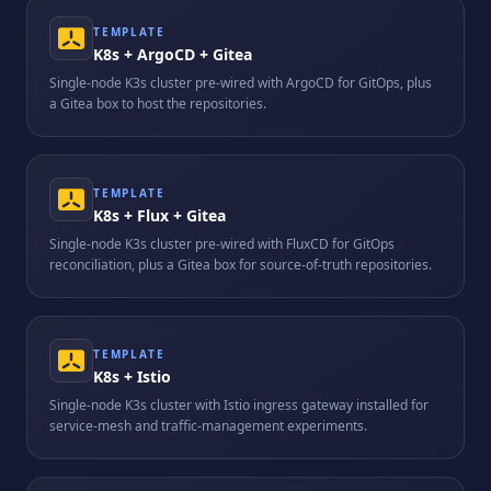
TEMPLATE
K8s + ArgoCD + Gitea
Single-node K3s cluster pre-wired with ArgoCD for GitOps, plus
a Gitea box to host the repositories.
TEMPLATE
K8s + Flux + Gitea
Single-node K3s cluster pre-wired with FluxCD for GitOps
reconciliation, plus a Gitea box for source-of-truth repositories.
TEMPLATE
K8s + Istio
Single-node K3s cluster with Istio ingress gateway installed for
service-mesh and traffic-management experiments.