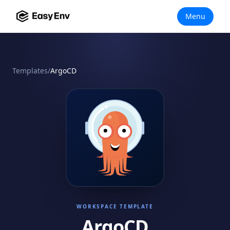
Menu
Templates
/
ArgoCD
WORKSPACE TEMPLATE
ArgoCD