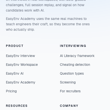
challenges, full session replay, and signal on how
candidates work with AI.
EasyEnv Academy uses the same real machines to
teach engineers their craft, so they become the ones
who actually ship.
PRODUCT
INTERVIEWING
EasyEnv Interview
AI Literacy framework
EasyEnv Workspace
Cheating detection
EasyEnv AI
Question types
EasyEnv Academy
Screening
Pricing
For recruiters
RESOURCES
COMPANY