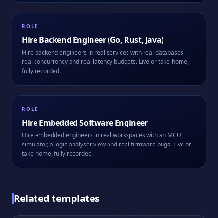
ROLE
Hire
Backend Engineer (Go, Rust, Java)
Hire backend engineers in real services with real databases,
real concurrency and real latency budgets. Live or take-home,
fully recorded.
ROLE
Hire
Embedded Software Engineer
Hire embedded engineers in real workspaces with an MCU
simulator, a logic analyser view and real firmware bugs. Live or
take-home, fully recorded.
Related templates