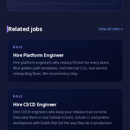
Related jobs
View all roles
ROLE
Hire
Platform Engineer
Hire platform engineers who reduce friction for every team.
Real golden-path templates, real internal CLIs, real service
onboarding flows. We record every step.
ROLE
Hire
CI/CD Engineer
Hire CI/CD engineers who keep your release train on time.
Interview them in real GitHub Actions, GitLab CI and Jenkins
workspaces with builds that fail the way they do in production.