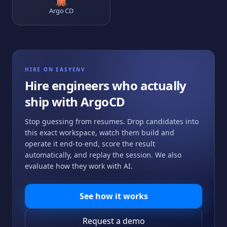
Argo CD
HIRE ON EASYENV
Hire engineers who actually
ship with
ArgoCD
Stop guessing from resumes. Drop candidates into
this exact workspace, watch them build and
operate it end-to-end, score the result
automatically, and replay the session. We also
evaluate how they work with AI.
See how it works
Request a demo