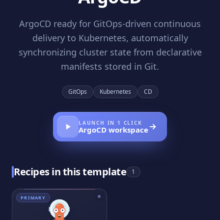
ArgoCD ready for GitOps-driven continuous
delivery to Kubernetes, automatically
synchronizing cluster state from declarative
manifests stored in Git.
GitOps
Kubernetes
CD
LAUNCH IN 1 CLICK
ArgoCD
workspace
Recipes in this template
1
PRIMARY